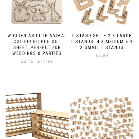
the
the
product
product
page
page
WOODEN A4 CUTE ANIMAL
L STAND SET – 2 X LARGE
COLOURING POP OUT
L STANDS, 4 X MEDIUM & 4
SHEET, PERFECT FOR
X SMALL L STANDS
WEDDINGS & PARTIES
£
6.99
Price
£
2.75
£
44.99
–
range:
This
£2.75
product
through
has
£44.99
multiple
variants.
The
options
may
be
chosen
on