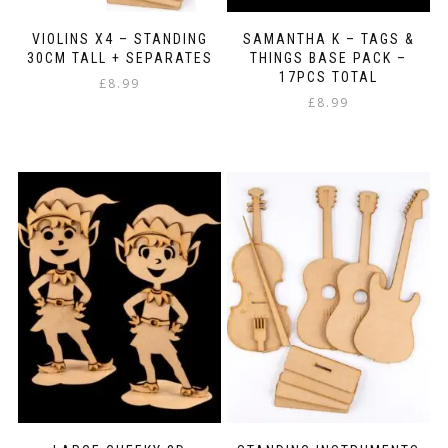
VIOLINS X4 – STANDING
SAMANTHA K – TAGS &
30CM TALL + SEPARATES
THINGS BASE PACK –
17PCS TOTAL
£
8.99
£
8.99