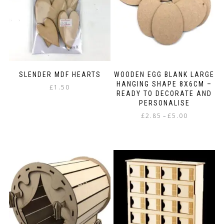
chosen
the
on
product
the
page
product
page
SLENDER MDF HEARTS
WOODEN EGG BLANK LARGE
HANGING SHAPE 8X6CM –
£
1.50
READY TO DECORATE AND
PERSONALISE
Price
£
2.85
£
5.00
–
range:
This
£2.85
product
through
has
£5.00
multiple
variants.
The
options
may
be
chosen