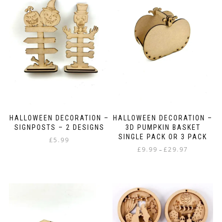
The
be
options
chosen
may
on
be
the
chosen
product
on
page
the
product
page
HALLOWEEN DECORATION –
HALLOWEEN DECORATION –
SIGNPOSTS – 2 DESIGNS
3D PUMPKIN BASKET
SINGLE PACK OR 3 PACK
£
5.99
Price
£
9.99
£
29.97
–
range:
This
£9.99
product
through
has
£29.97
multiple
variants.
The