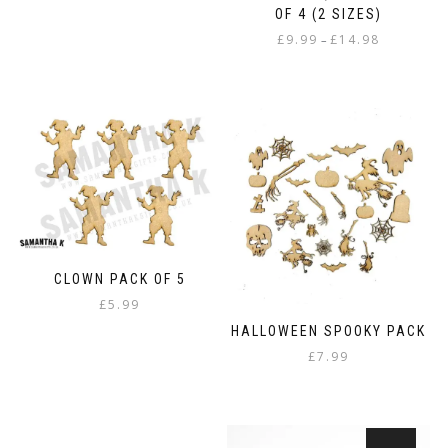
OF 4 (2 SIZES)
Price
£
9.99
£
14.98
–
range:
This
£9.99
product
through
has
£14.98
multiple
variants.
The
options
may
be
chosen
on
CLOWN PACK OF 5
the
£
5.99
product
page
HALLOWEEN SPOOKY PACK
£
7.99