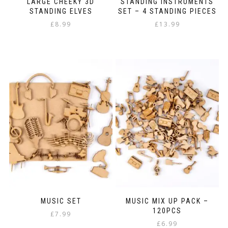
LARGE CHEEKY 3D
STANDING INSTRUMENTS
STANDING ELVES
SET – 4 STANDING PIECES
£
8.99
£
13.99
MUSIC SET
MUSIC MIX UP PACK –
120PCS
£
7.99
£
6.99