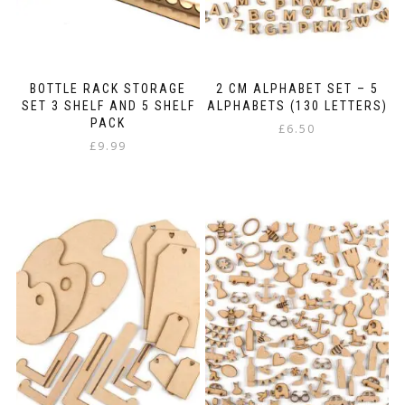
the
product
page
BOTTLE RACK STORAGE
2 CM ALPHABET SET – 5
SET 3 SHELF AND 5 SHELF
ALPHABETS (130 LETTERS)
PACK
£
6.50
£
9.99