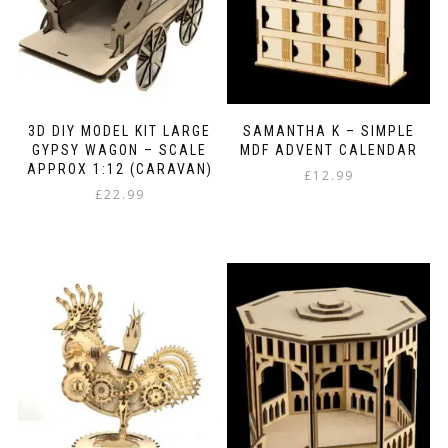
on
the
product
page
3D DIY MODEL KIT LARGE
SAMANTHA K – SIMPLE
GYPSY WAGON – SCALE
MDF ADVENT CALENDAR
APPROX 1:12 (CARAVAN)
£
12.99
£
22.99