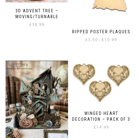
3D ADVENT TREE –
MOVING/TURNABLE
£
38.99
RIPPED POSTER PLAQUES
Price
£
3.50
£
10.99
–
range:
This
£3.50
product
through
has
£10.99
multiple
variants.
The
options
may
be
chosen
on
WINGED HEART
the
DECORATION – PACK OF 3
product
£
14.99
page