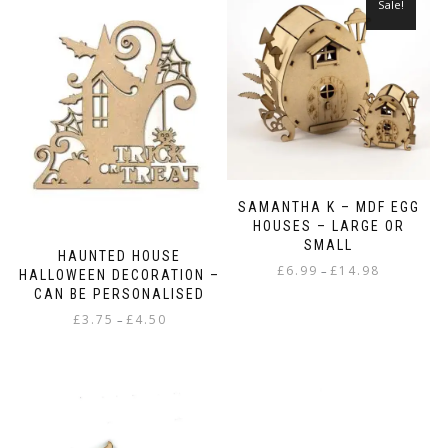
Sale!
SAMANTHA K – MDF EGG
HOUSES – LARGE OR
SMALL
HAUNTED HOUSE
Price
£
6.99
£
14.98
–
HALLOWEEN DECORATION –
range:
CAN BE PERSONALISED
This
£6.99
Price
£
3.75
£
4.50
–
product
through
range:
has
£14.98
This
£3.75
multiple
product
through
variants.
has
£4.50
The
multiple
options
variants.
may