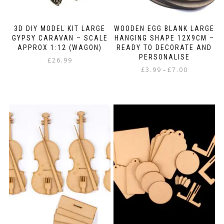
3D DIY MODEL KIT LARGE
WOODEN EGG BLANK LARGE
GYPSY CARAVAN – SCALE
HANGING SHAPE 12X9CM –
APPROX 1:12 (WAGON)
READY TO DECORATE AND
PERSONALISE
£
26.99
Price
£
3.99
£
7.00
–
range:
This
£3.99
product
through
has
£7.00
multiple
variants.
The
options
may
be
chosen
on
the
product
page