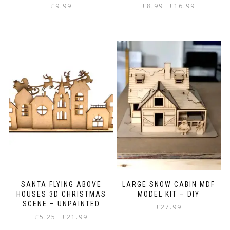
Price
£
9.99
£
8.99
£
16.99
–
range:
This
£8.99
product
through
has
£16.99
multiple
variants.
The
options
may
be
chosen
on
the
product
page
SANTA FLYING ABOVE
LARGE SNOW CABIN MDF
HOUSES 3D CHRISTMAS
MODEL KIT – DIY
SCENE – UNPAINTED
£
27.99
Price
£
5.25
£
21.99
–
range: