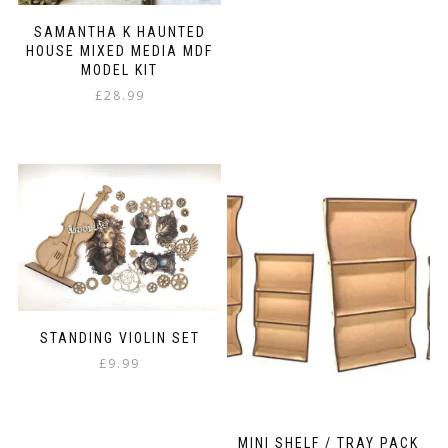
SAMANTHA K HAUNTED
HOUSE MIXED MEDIA MDF
MODEL KIT
£
28.99
STANDING VIOLIN SET
£
9.99
MINI SHELF / TRAY PACK