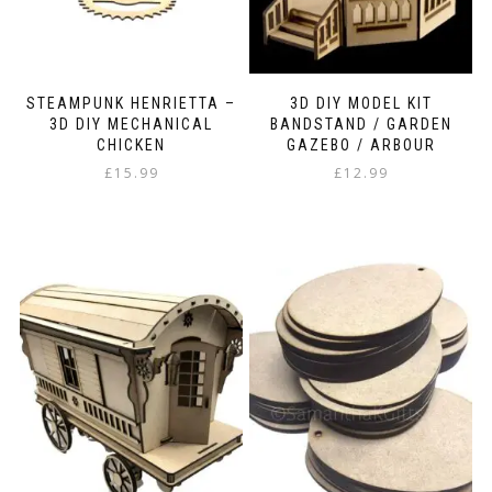
STEAMPUNK HENRIETTA –
3D DIY MODEL KIT
3D DIY MECHANICAL
BANDSTAND / GARDEN
CHICKEN
GAZEBO / ARBOUR
£
15.99
£
12.99