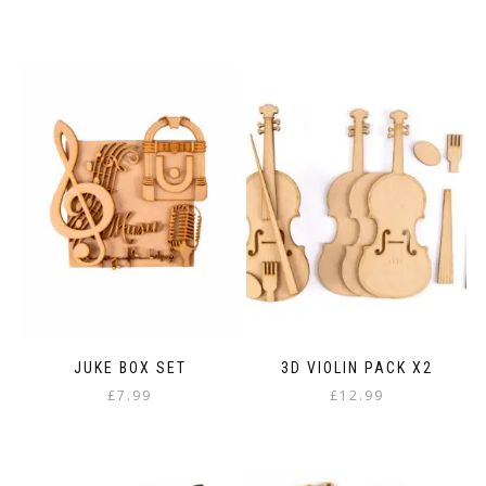
JUKE BOX SET
3D VIOLIN PACK X2
£
7.99
£
12.99