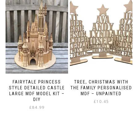
FAIRYTALE PRINCESS
TREE, CHRISTMAS WITH
STYLE DETAILED CASTLE
THE FAMILY PERSONALISED
LARGE MDF MODEL KIT –
MDF – UNPAINTED
DIY
£
10.45
£
84.99