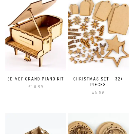
3D MDF GRAND PIANO KIT
CHRISTMAS SET – 32+
PIECES
£
16.99
£
6.99