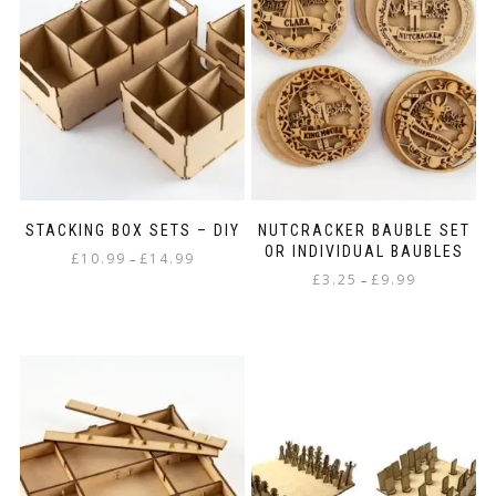
STACKING BOX SETS – DIY
NUTCRACKER BAUBLE SET
OR INDIVIDUAL BAUBLES
Price
£
10.99
£
14.99
–
Price
range:
£
3.25
£
9.99
–
This
range:
£10.99
This
product
£3.25
through
product
has
through
£14.99
has
multiple
£9.99
multiple
variants.
variants.
The
The
options
options
may
may
be
be
chosen