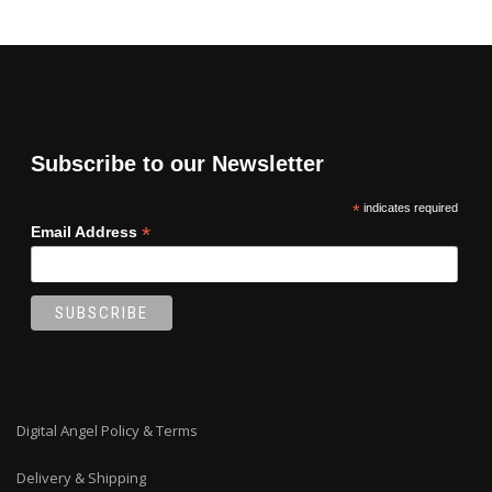
Subscribe to our Newsletter
*
indicates required
*
Email Address
Digital Angel Policy & Terms
Delivery & Shipping