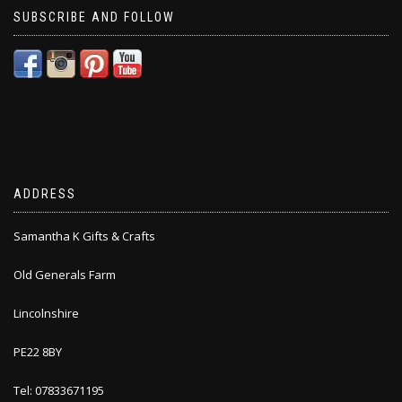
SUBSCRIBE AND FOLLOW
ADDRESS
Samantha K Gifts & Crafts
Old Generals Farm
Lincolnshire
PE22 8BY
Tel: 07833671195