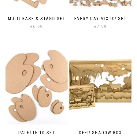
MULTI BASE & STAND SET
EVERY DAY MIX UP SET
£
6.99
£
7.99
PALETTE 10 SET
DEER SHADOW BOX