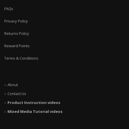
FAQs
Privacy Policy
Returns Policy
Reward Points
Terms & Conditions
About
Contact Us
Product Instruction videos
Mixed Media Tutorial videos