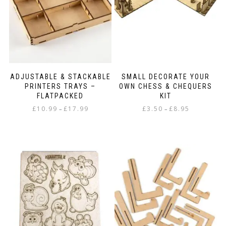
chosen
on
on
the
the
product
product
page
page
ADJUSTABLE & STACKABLE
SMALL DECORATE YOUR
PRINTERS TRAYS –
OWN CHESS & CHEQUERS
FLATPACKED
KIT
Price
Price
£
10.99
£
17.99
£
3.50
£
8.95
–
–
range:
range:
This
This
£10.99
£3.50
product
product
through
through
has
has
£17.99
£8.95
multiple
multiple
variants.
variants.
The
The
options
options
may
may
be
be
chosen
chosen
on
on