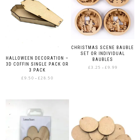
options
may
be
chosen
on
the
product
page
CHRISTMAS SCENE BAUBLE
SET OR INDIVIDUAL
HALLOWEEN DECORATION –
BAUBLES
3D COFFIN SINGLE PACK OR
Price
£
3.25
£
9.99
–
3 PACK
range:
This
Price
£
9.50
£
28.50
–
£3.25
product
range:
through
This
has
£9.50
£9.99
product
multiple
through
has
variants.
£28.50
multiple
The
variants.
options
The
may
options
be
may
chosen
be
on