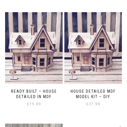
This
£5.25
product
through
has
£21.99
multiple
variants.
The
options
may
be
chosen
on
the
product
page
READY BUILT – HOUSE
HOUSE DETAILED MDF
DETAILED IN MDF
MODEL KIT – DIY
£
75.99
£
37.99