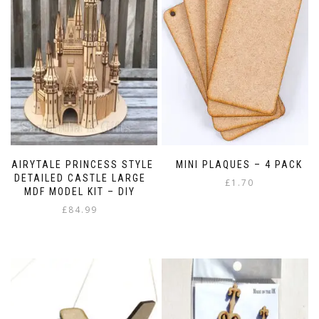
FAIRYTALE PRINCESS STYLE
MINI PLAQUES – 4 PACK
DETAILED CASTLE LARGE
£
1.70
MDF MODEL KIT – DIY
£
84.99