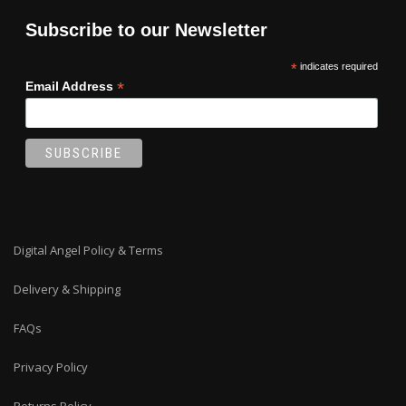
Subscribe to our Newsletter
*
indicates required
*
Email Address
Digital Angel Policy & Terms
Delivery & Shipping
FAQs
Privacy Policy