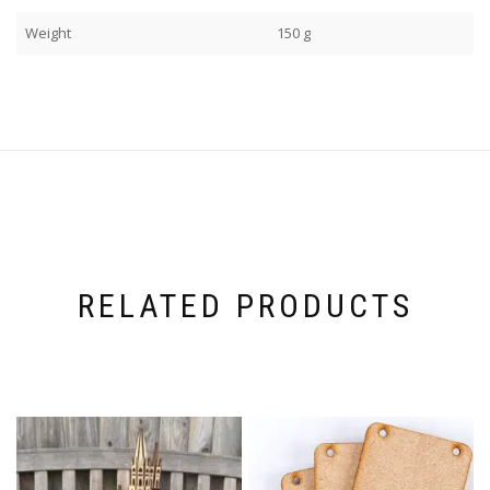
Weight
150 g
RELATED PRODUCTS