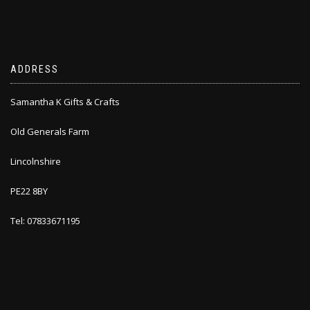
ADDRESS
Samantha K Gifts & Crafts
Old Generals Farm
Lincolnshire
PE22 8BY
Tel: 07833671195