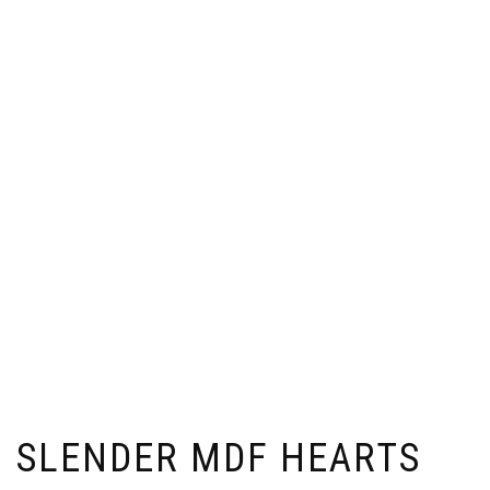
SLENDER MDF HEARTS