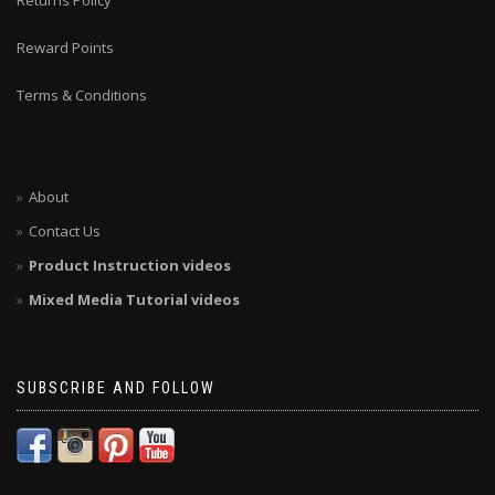
Returns Policy
Reward Points
Terms & Conditions
About
Contact Us
Product Instruction videos
Mixed Media Tutorial videos
SUBSCRIBE AND FOLLOW