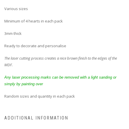
Various sizes
Minimum of 4 hearts in each pack
3mm thick
Ready to decorate and personalise
The laser cutting process creates a nice brown finish to the edges of the
MDF.
Any laser processing marks can be removed with a light sanding or
simply by painting over
Random sizes and quantity in each pack
ADDITIONAL INFORMATION