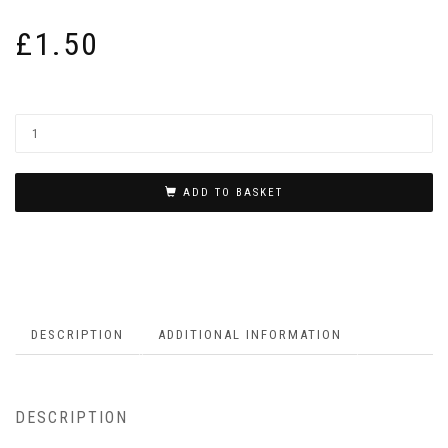
£
1.50
ADD TO BASKET
DESCRIPTION
ADDITIONAL INFORMATION
DESCRIPTION