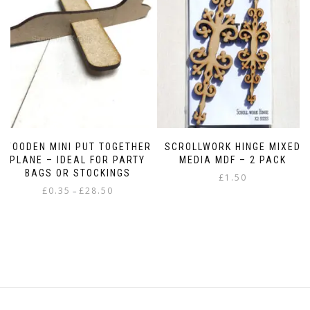
WOODEN MINI PUT TOGETHER
SCROLLWORK HINGE MIXED
PLANE – IDEAL FOR PARTY
MEDIA MDF – 2 PACK
BAGS OR STOCKINGS
£
1.50
Price
£
0.35
£
28.50
–
range:
This
£0.35
product
through
has
£28.50
multiple
variants.
The
options
may