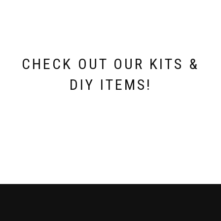
be
chosen
on
the
product
page
CHECK OUT OUR KITS &
DIY ITEMS!