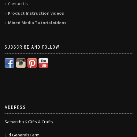
Contact Us
Product Instruction videos
Mixed Media Tutorial videos
SUBSCRIBE AND FOLLOW
ADDRESS
Samantha K Gifts & Crafts
Old Generals Farm