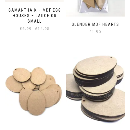
SAMANTHA K – MDF EGG
HOUSES – LARGE OR
SMALL
SLENDER MDF HEARTS
Price
£
6.99
£
14.98
–
£
1.50
range:
This
£6.99
product
through
has
£14.98
multiple
variants.
The
options
may
be
chosen
on
the
product
page