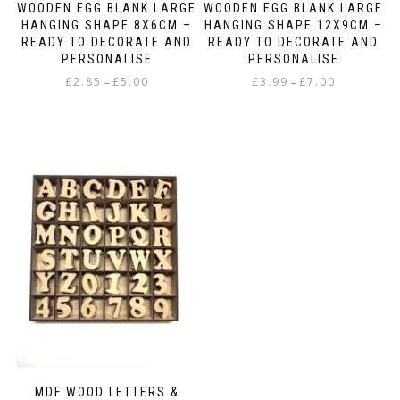
WOODEN EGG BLANK LARGE
WOODEN EGG BLANK LARGE
HANGING SHAPE 8X6CM –
HANGING SHAPE 12X9CM –
READY TO DECORATE AND
READY TO DECORATE AND
PERSONALISE
PERSONALISE
Price
Price
£
2.85
£
5.00
£
3.99
£
7.00
–
–
range:
range:
This
This
£2.85
£3.99
product
product
through
through
has
has
£5.00
£7.00
multiple
multiple
variants.
variants.
The
The
options
options
may
may
be
be
chosen
chosen
on
on
the
the
product
product
page
page
MDF WOOD LETTERS &