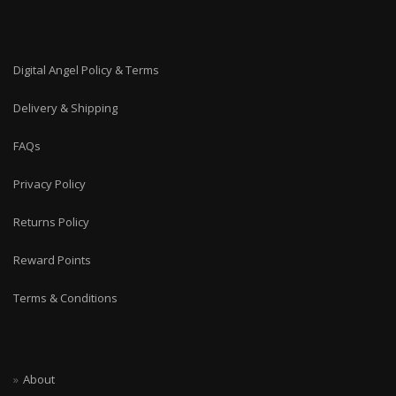
Digital Angel Policy & Terms
Delivery & Shipping
FAQs
Privacy Policy
Returns Policy
Reward Points
Terms & Conditions
About