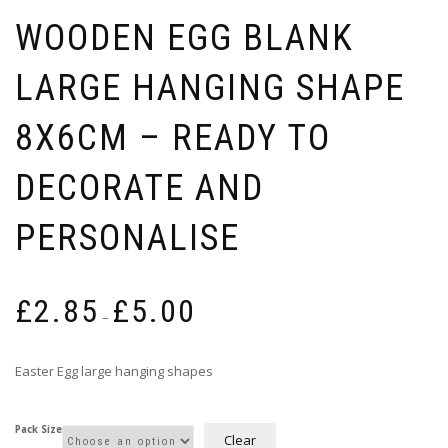
WOODEN EGG BLANK
LARGE HANGING SHAPE
8X6CM – READY TO
DECORATE AND
PERSONALISE
Price
£
2.85
£
5.00
range:
–
£2.85
through
Easter Egg large hanging shapes
£5.00
Pack Size
Clear