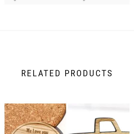
RELATED PRODUCTS