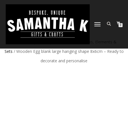
TOGGLE
0
NAVIGATION
Home
/
Shop
/
Craft products
/
Craft Blanks, Elements &
Sets
/ Wooden Egg blank large hanging shape 8x6cm – Ready to
decorate and personalise