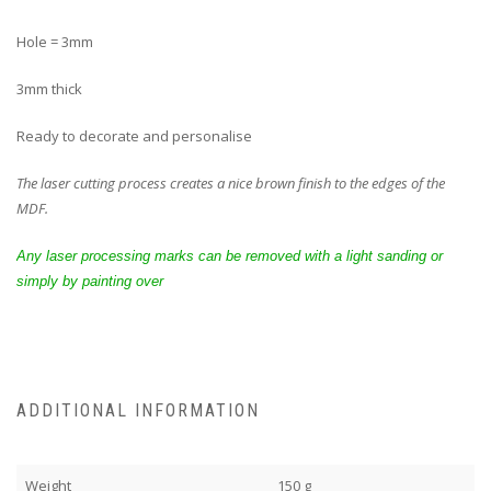
Hole = 3mm
3mm thick
Ready to decorate and personalise
The laser cutting process creates a nice brown finish to the edges of the
MDF.
Any laser processing marks can be removed with a light sanding or
simply by painting over
ADDITIONAL INFORMATION
Weight
150 g