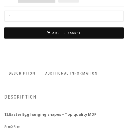
ADD TO BASKET
DESCRIPTION
ADDITIONAL INFORMATION
DESCRIPTION
12 Easter Egg hanging shapes – Top quality MDF
8cmX6cm