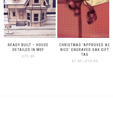
READY BUILT – HOUSE
CHRISTMAS ‘APPROVED AS
DETAILED IN MDF
NICE’ ENGRAVED OAK GIFT
TAG
£
75.99
Price
£
1.95
£
16.00
–
range:
This
£1.95
product
through
has
£16.00
multiple
variants.
The
options
may
be