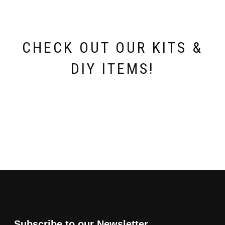
chosen
on
the
product
page
CHECK OUT OUR KITS &
DIY ITEMS!
Subscribe to our Newsletter