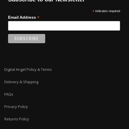
*
indicates required
*
Email Address
Digital Angel Policy & Terms
Delivery & Shipping
FAQs
Privacy Policy
Returns Policy