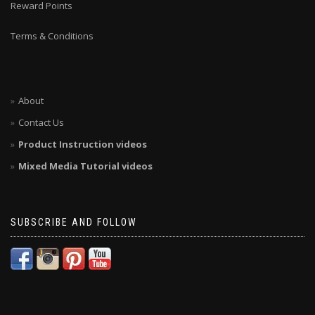
Reward Points
Terms & Conditions
About
Contact Us
Product Instruction videos
Mixed Media Tutorial videos
SUBSCRIBE AND FOLLOW