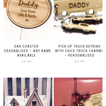
OAK COASTER
PICK UP TRUCK KEYRING
PERSONALISED – ANY NAME
WITH CHILD TRUCK CHARMS
AVAILABLE
– PERSONALISED
£
3.99
£
6.99