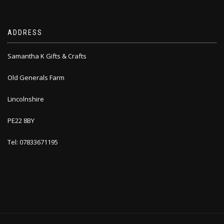
ADDRESS
Samantha K Gifts & Crafts
Old Generals Farm
Lincolnshire
PE22 8BY
Tel: 07833671195