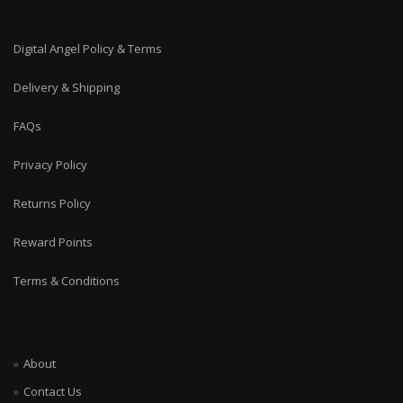
Digital Angel Policy & Terms
Delivery & Shipping
FAQs
Privacy Policy
Returns Policy
Reward Points
Terms & Conditions
About
Contact Us