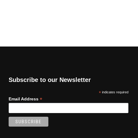
Subscribe to our Newsletter
*
indicates required
*
Email Address