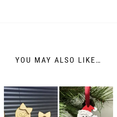
YOU MAY ALSO LIKE…