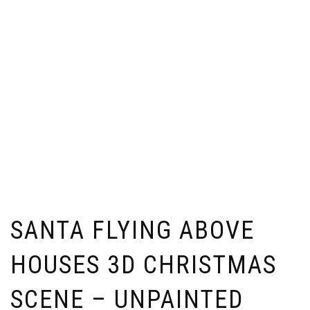
SANTA FLYING ABOVE
HOUSES 3D CHRISTMAS
SCENE – UNPAINTED