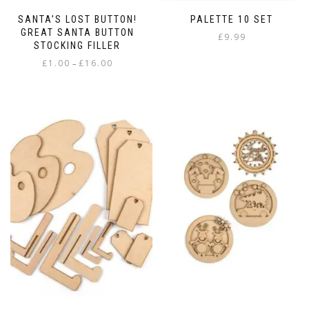
SANTA’S LOST BUTTON!
PALETTE 10 SET
GREAT SANTA BUTTON
£
9.99
STOCKING FILLER
Price
£
1.00
£
16.00
–
range:
This
£1.00
product
through
has
£16.00
multiple
variants.
The
options
may
be
chosen
on
the
product
page