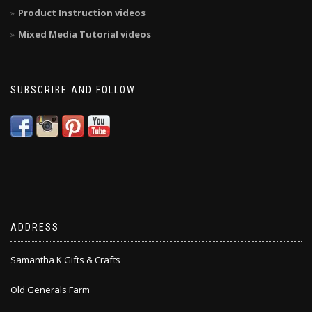
Product Instruction videos
Mixed Media Tutorial videos
SUBSCRIBE AND FOLLOW
ADDRESS
Samantha K Gifts & Crafts
Old Generals Farm