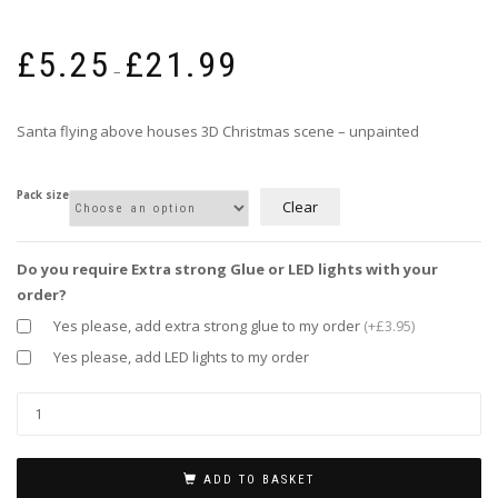
Price
£
5.25
£
21.99
range:
–
£5.25
through
Santa flying above houses 3D Christmas scene – unpainted
£21.99
Pack size
Clear
Do you require Extra strong Glue or LED lights with your
order?
Yes please, add extra strong glue to my order
(+£3.95)
Yes please, add LED lights to my order
ADD TO BASKET