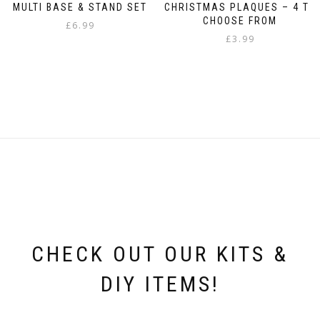
MULTI BASE & STAND SET
CHRISTMAS PLAQUES – 4 TO
CHOOSE FROM
£
6.99
£
3.99
This
product
has
multiple
variants.
The
options
may
be
chosen
on
the
product
page
CHECK OUT OUR KITS &
DIY ITEMS!