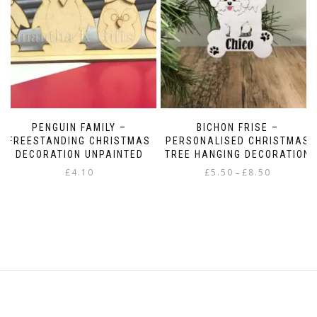
PENGUIN FAMILY –
BICHON FRISE –
FREESTANDING CHRISTMAS
PERSONALISED CHRISTMAS
DECORATION UNPAINTED
TREE HANGING DECORATION
Price
£
4.10
£
5.50
£
8.50
–
range:
This
£5.50
product
through
has
£8.50
multiple
variants.
The
options
may
be