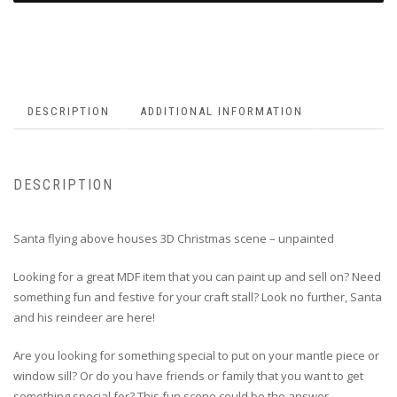
DESCRIPTION
ADDITIONAL INFORMATION
DESCRIPTION
Santa flying above houses 3D Christmas scene – unpainted
Looking for a great MDF item that you can paint up and sell on? Need
something fun and festive for your craft stall? Look no further, Santa
and his reindeer are here!
Are you looking for something special to put on your mantle piece or
window sill? Or do you have friends or family that you want to get
something special for? This fun scene could be the answer.