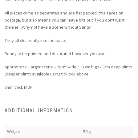
All pieces come as separates and are flat packed, this saves on
postage, but also means you can leave bits out if you don’t want
them ie…Why not have a scene without Santa?
They all slot neatly into the base.
Ready to be painted and decorated however you want.
Approx size: Larger scene – 28cm wide / 13 cm high / 3cm deep plinth
(deeper plinth available using tick box above)
3mm thick MDF
ADDITIONAL INFORMATION
Weight
50 g