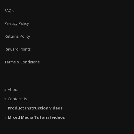
FAQs
Privacy Policy
Returns Policy
Reward Points
Terms & Conditions
About
Contact Us
Product Instruction videos
Mixed Media Tutorial videos