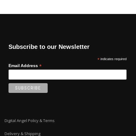
Subscribe to our Newsletter
*
indicates required
*
Email Address
Digital Angel Policy & Terms
Delivery & Shipping