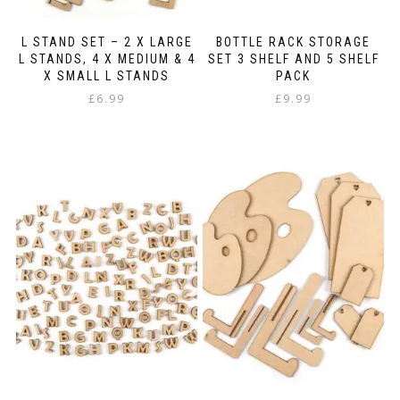
L STAND SET – 2 X LARGE
BOTTLE RACK STORAGE
L STANDS, 4 X MEDIUM & 4
SET 3 SHELF AND 5 SHELF
X SMALL L STANDS
PACK
£
6.99
£
9.99