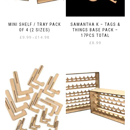
MINI SHELF / TRAY PACK
SAMANTHA K – TAGS &
OF 4 (2 SIZES)
THINGS BASE PACK –
17PCS TOTAL
Price
£
9.99
£
14.98
–
range:
£
8.99
This
£9.99
product
through
has
£14.98
multiple
variants.
The
options
may
be
chosen
on
the
product
page