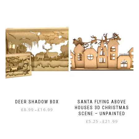
DEER SHADOW BOX
SANTA FLYING ABOVE
HOUSES 3D CHRISTMAS
Price
£
8.99
£
16.99
–
SCENE – UNPAINTED
range:
This
Price
£
5.25
£
21.99
£8.99
–
product
range:
through
This
has
£5.25
£16.99
product
multiple