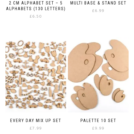
2 CM ALPHABET SET – 5
MULTI BASE & STAND SET
ALPHABETS (130 LETTERS)
£
6.99
£
6.50
EVERY DAY MIX UP SET
PALETTE 10 SET
£
7.99
£
9.99