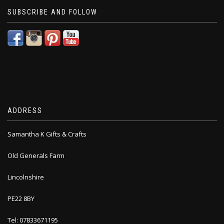
SUBSCRIBE AND FOLLOW
ADDRESS
Samantha K Gifts & Crafts
Old Generals Farm
Lincolnshire
PE22 8BY
Tel: 07833671195