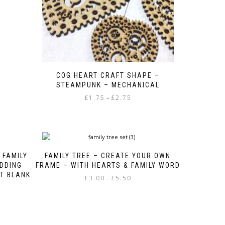
COG HEART CRAFT SHAPE –
STEAMPUNK – MECHANICAL
Price
£
1.75
£
2.75
–
range:
This
£1.75
product
through
has
£2.75
multiple
variants.
 FAMILY
FAMILY TREE – CREATE YOUR OWN
The
DDING
FRAME – WITH HEARTS & FAMILY WORD
options
T BLANK
Price
£
3.00
£
5.50
–
may
range:
be
This
£3.00
chosen
product
through
on
has
£5.50
the
multiple