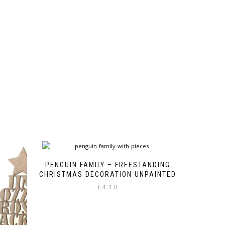
product
variants.
page
The
options
may
be
chosen
on
the
product
page
PENGUIN FAMILY – FREESTANDING
CHRISTMAS DECORATION UNPAINTED
£
4.10