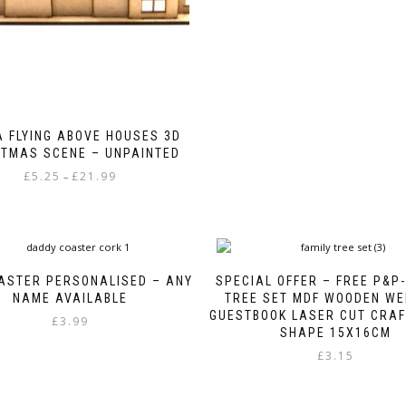
The
page
options
may
be
chosen
on
the
product
 FLYING ABOVE HOUSES 3D
page
STMAS SCENE – UNPAINTED
Price
£
5.25
£
21.99
–
range:
This
£5.25
product
through
has
£21.99
multiple
variants.
ASTER PERSONALISED – ANY
SPECIAL OFFER – FREE P&P-
The
NAME AVAILABLE
TREE SET MDF WOODEN WE
options
GUESTBOOK LASER CUT CRAF
£
3.99
may
SHAPE 15X16CM
be
£
3.15
chosen
on
the