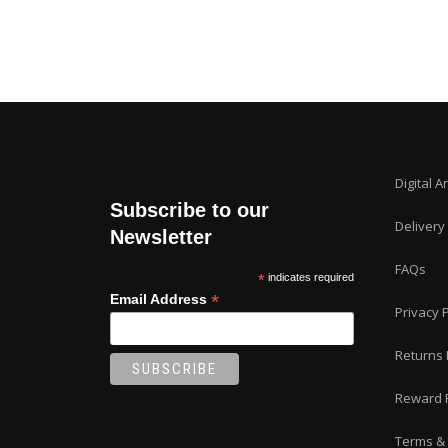
on
the
product
page
Digital A
Subscribe to our
Delivery
Newsletter
FAQs
*
indicates required
*
Email Address
Privacy P
Returns 
Reward 
Terms & 