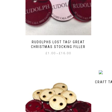
RUDOLPHS LOST TAG! GREAT
CHRISTMAS STOCKING FILLER
Price
£
1.00
£
16.00
–
range:
This
£1.00
product
through
has
£16.00
multiple
variants.
CRAFT T
The
options
may
be
chosen
on