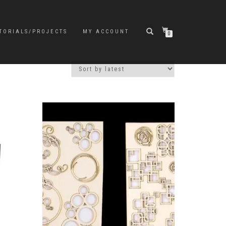
TORIALS/PROJECTS
MY ACCOUNT
0