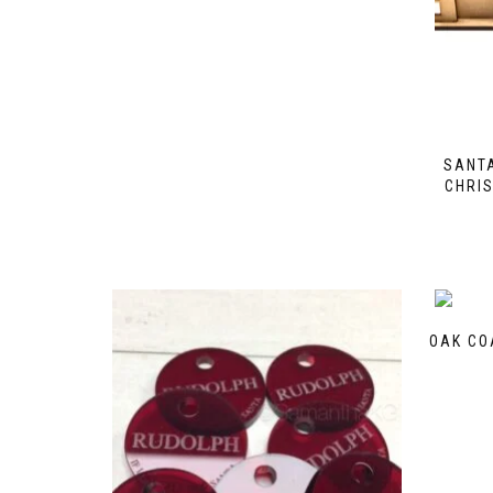
SANTA
CHRI
OAK CO