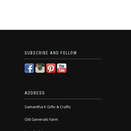
SUBSCRIBE AND FOLLOW
ADDRESS
Samantha K Gifts & Crafts
Old Generals Farm