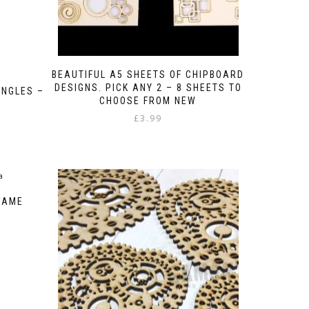
BEAUTIFUL A5 SHEETS OF CHIPBOARD
DESIGNS. PICK ANY 2 – 8 SHEETS TO
NGLES –
CHOOSE FROM NEW
£
3.99
RAME
:
gh