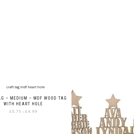
product
page
AG – MEDIUM – MDF WOOD TAG
WITH HEART HOLE
Price
£
0.75
£
4.99
–
range:
This
£0.75
product
through
has