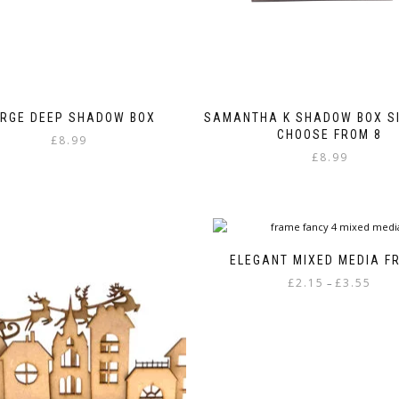
RGE DEEP SHADOW BOX
SAMANTHA K SHADOW BOX SI
CHOOSE FROM 8
£
8.99
£
8.99
This
product
has
multiple
variants.
ELEGANT MIXED MEDIA F
The
Price
£
2.15
£
3.55
–
options
range
may
This
£2.15
be
product
throu
chosen
has
£3.55
on
multiple
the
variants.
product