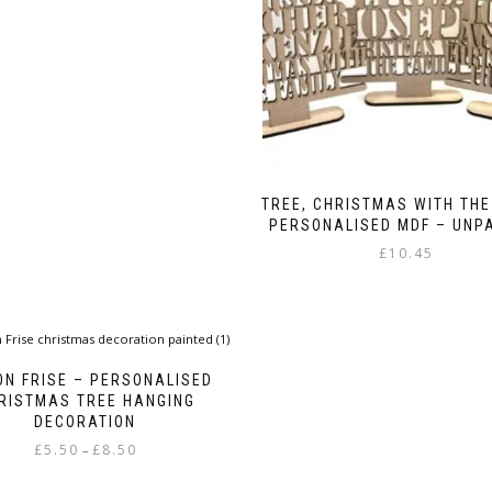
£4.99
multiple
variants.
The
options
may
be
chosen
on
the
TREE, CHRISTMAS WITH THE
product
PERSONALISED MDF – UNP
page
£
10.45
ON FRISE – PERSONALISED
RISTMAS TREE HANGING
DECORATION
Price
£
5.50
£
8.50
–
range:
This
£5.50