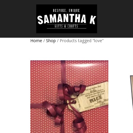
Home
/
Shop
/ Products tagged “love”