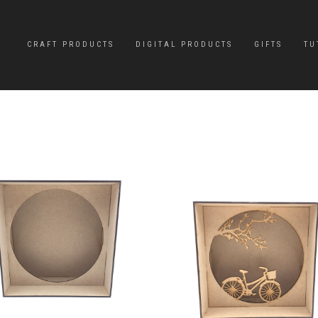
CRAFT PRODUCTS
DIGITAL PRODUCTS
GIFTS
TU