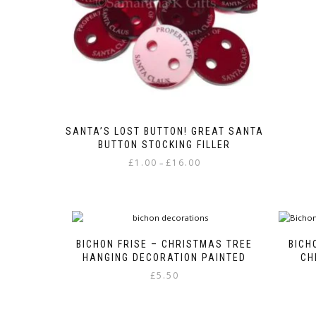
the
product
page
SANTA’S LOST BUTTON! GREAT SANTA
BUTTON STOCKING FILLER
Price
£
1.00
£
16.00
–
range:
This
£1.00
product
through
has
£16.00
multiple
variants.
BICHON FRISE – CHRISTMAS TREE
BICH
The
HANGING DECORATION PAINTED
CH
options
£
5.50
may
be
chosen