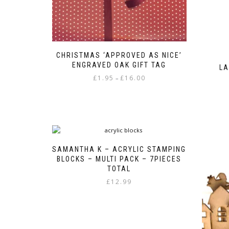
CHRISTMAS ‘APPROVED AS NICE’
ENGRAVED OAK GIFT TAG
LA
Price
£
1.95
£
16.00
–
range:
This
£1.95
product
through
has
£16.00
multiple
variants.
The
SAMANTHA K – ACRYLIC STAMPING
options
BLOCKS – MULTI PACK – 7PIECES
may
TOTAL
be
£
12.99
chosen
on
the
product
page