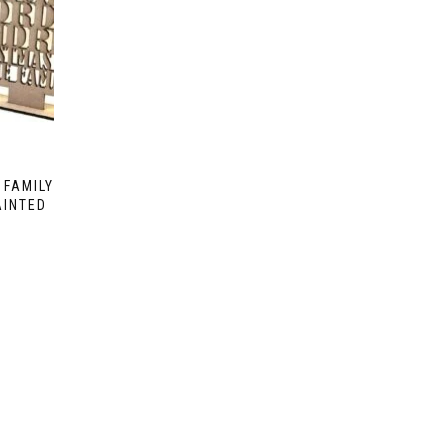
 FAMILY
AINTED