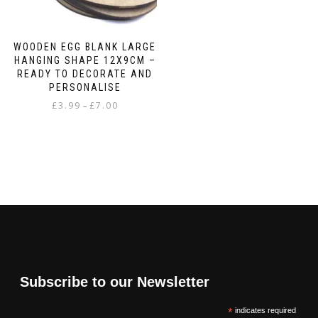
page
WOODEN EGG BLANK LARGE
HANGING SHAPE 12X9CM –
READY TO DECORATE AND
PERSONALISE
Price
£
3.99
£
7.00
–
range:
This
£3.99
product
through
has
£7.00
multiple
variants.
The
options
may
be
chosen
on
Subscribe to our Newsletter
the
product
*
indicates required
page