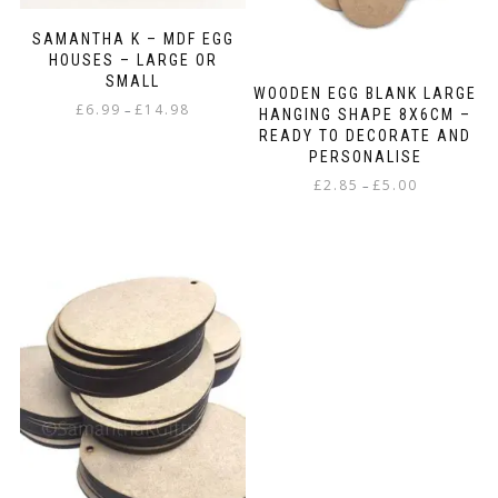
SAMANTHA K – MDF EGG
HOUSES – LARGE OR
SMALL
WOODEN EGG BLANK LARGE
Price
£
6.99
£
14.98
–
HANGING SHAPE 8X6CM –
range:
READY TO DECORATE AND
This
£6.99
PERSONALISE
product
through
Price
£
2.85
£
5.00
–
has
£14.98
range:
multiple
This
£2.85
variants.
product
through
The
has
£5.00
options
multiple
may
variants.
be
The
chosen
options
on
may
the
be
product
chosen
page
on
the
product