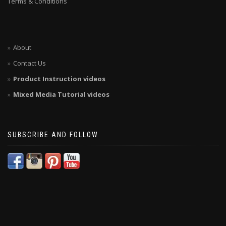
Terms & Conditions
About
Contact Us
Product Instruction videos
Mixed Media Tutorial videos
SUBSCRIBE AND FOLLOW