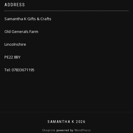
ADDRESS
Samantha K Gifts & Crafts
Old Generals Farm
Lincolnshire
PE22 8BY
Tel: 07833671195
SAMANTHA K 2026
ShopIsle
powered by
WordPress