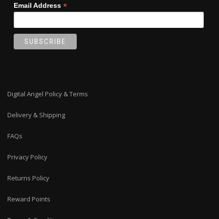
*
Email Address
Digital Angel Policy & Terms
Delivery & Shipping
FAQs
Privacy Policy
Returns Policy
Reward Points