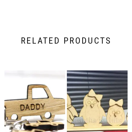
RELATED PRODUCTS