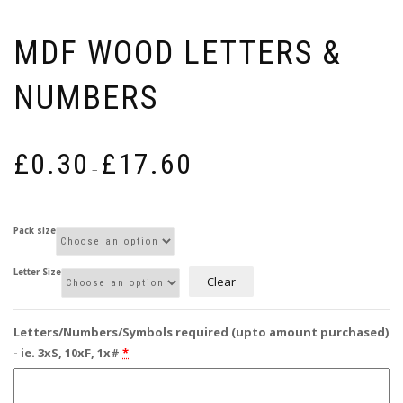
MDF WOOD LETTERS &
NUMBERS
Price
£
0.30
£
17.60
range:
–
£0.30
through
£17.60
Pack size
Letter Size
Clear
Letters/Numbers/Symbols required (upto amount purchased)
- ie. 3xS, 10xF, 1x#
*