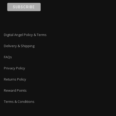
Digital Angel Policy & Terms
Delivery & Shipping
FAQs
Privacy Policy
Returns Policy
Reward Points
Terms & Conditions