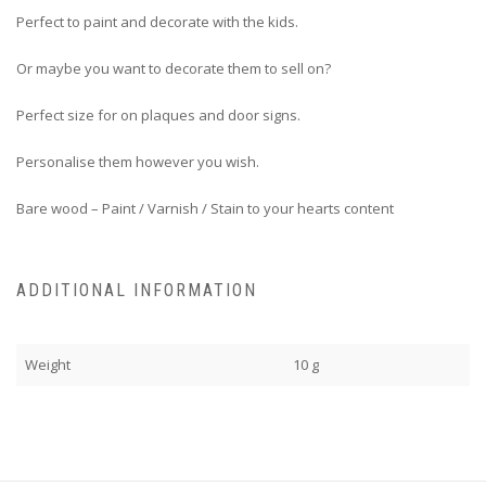
Perfect to paint and decorate with the kids.
Or maybe you want to decorate them to sell on?
Perfect size for on plaques and door signs.
Personalise them however you wish.
Bare wood – Paint / Varnish / Stain to your hearts content
ADDITIONAL INFORMATION
Weight
10 g