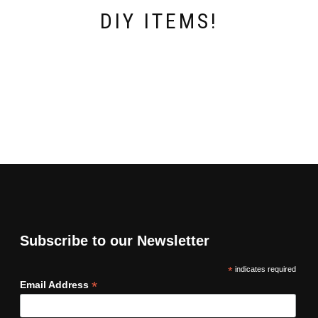
DIY ITEMS!
Subscribe to our Newsletter
*
indicates required
*
Email Address