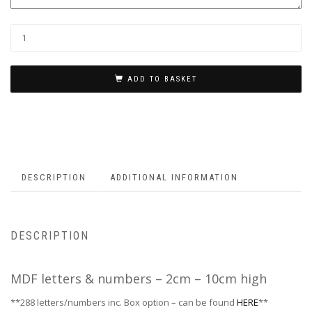
ADD TO BASKET
DESCRIPTION
ADDITIONAL INFORMATION
DESCRIPTION
MDF letters & numbers – 2cm – 10cm high
**288 letters/numbers inc. Box option – can be found
HERE
**