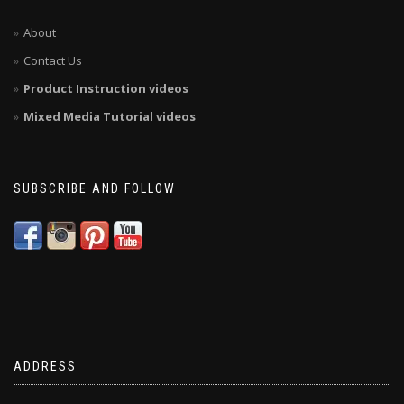
About
Contact Us
Product Instruction videos
Mixed Media Tutorial videos
SUBSCRIBE AND FOLLOW
ADDRESS