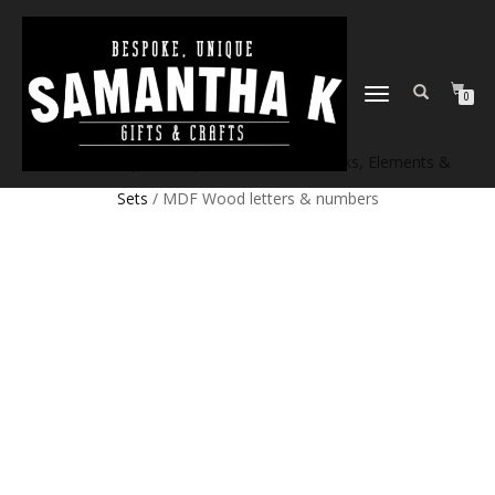
TOGGLE
0
NAVIGATION
Home
/
Shop
/
Craft products
/
Craft Blanks, Elements &
Sets
/ MDF Wood letters & numbers