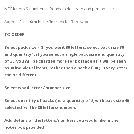
MDF letters & numbers – Ready to decorate and personalise
Approx: 2cm-10cm high / 3mm thick – Bare wood
TO ORDER:
Select pack size – (If you want 30 letters, select pack size 30
and quantity 1, if you select a single pack size and quantity
of 30, you will be charged more for postage as it will be seen
as 30 individual items, rather than a pack of 30.) – Every letter
can be different
Select wood letter / number size
Select quantity of packs (ie. a quantity of 2, with pack size 40
selected, will be 80 letters/numbers)
Add details of the letters/numbers you would like in the
notes box provided