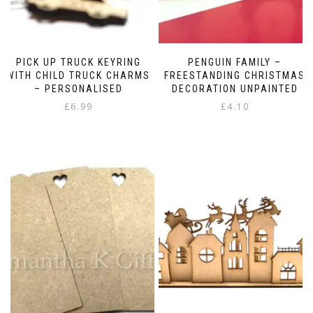
PICK UP TRUCK KEYRING
PENGUIN FAMILY –
WITH CHILD TRUCK CHARMS
FREESTANDING CHRISTMAS
– PERSONALISED
DECORATION UNPAINTED
£
6.99
£
4.10