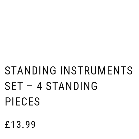
STANDING INSTRUMENTS
SET – 4 STANDING
PIECES
£
13.99