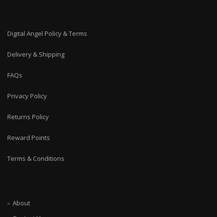
Digital Angel Policy & Terms
Delivery & Shipping
FAQs
Privacy Policy
Returns Policy
Reward Points
Terms & Conditions
About