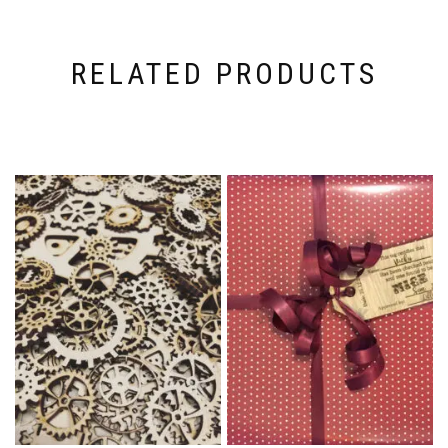
RELATED PRODUCTS