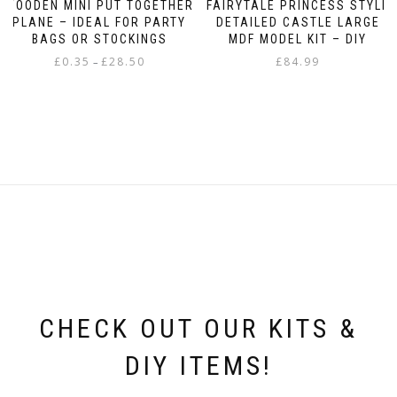
WOODEN MINI PUT TOGETHER
FAIRYTALE PRINCESS STYLE
PLANE – IDEAL FOR PARTY
DETAILED CASTLE LARGE
BAGS OR STOCKINGS
MDF MODEL KIT – DIY
Price
£
0.35
£
28.50
£
84.99
–
range:
This
£0.35
product
through
has
£28.50
multiple
variants.
The
options
may
be
chosen
on
the
product
page
CHECK OUT OUR KITS &
DIY ITEMS!