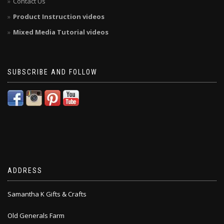
Contact Us
Product Instruction videos
Mixed Media Tutorial videos
SUBSCRIBE AND FOLLOW
ADDRESS
Samantha K Gifts & Crafts
Old Generals Farm