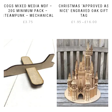
COGS MIXED MEDIA MDF –
CHRISTMAS ‘APPROVED AS
20G MINIMUM PACK –
NICE’ ENGRAVED OAK GIFT
STEAMPUNK – MECHANICAL
TAG
Price
£
3.75
£
1.95
£
16.00
–
range:
This
£1.95
product
through
has
£16.00
multiple
variants.
The
options
may
be
chosen
on
the
product
page