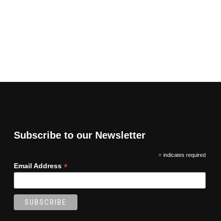
Subscribe to our Newsletter
*
indicates required
*
Email Address