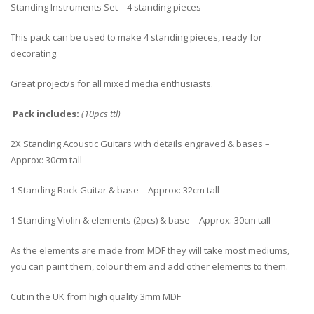
Standing Instruments Set – 4 standing pieces
This pack can be used to make 4 standing pieces, ready for
decorating.
Great project/s for all mixed media enthusiasts.
Pack includes:
(10pcs ttl)
2X Standing Acoustic Guitars with details engraved & bases –
Approx: 30cm tall
1 Standing Rock Guitar & base – Approx: 32cm tall
1 Standing Violin & elements (2pcs) & base – Approx: 30cm tall
As the elements are made from MDF they will take most mediums,
you can paint them, colour them and add other elements to them.
Cut in the UK from high quality 3mm MDF