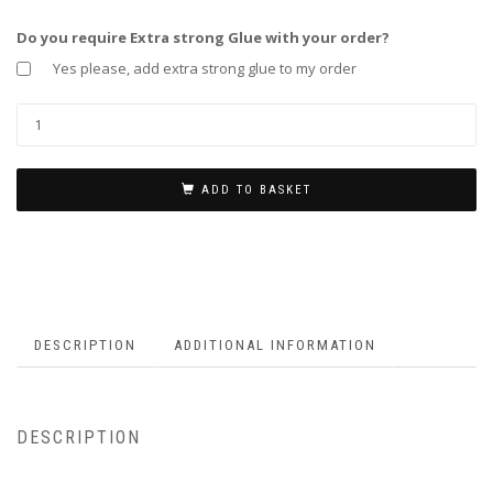
Do you require Extra strong Glue with your order?
Yes please, add extra strong glue to my order
ADD TO BASKET
DESCRIPTION
ADDITIONAL INFORMATION
DESCRIPTION