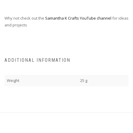
Why not check out the
Samantha K Crafts YouTube channel
for ideas
and projects
ADDITIONAL INFORMATION
Weight
25 g