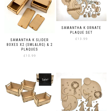
may
be
chosen
on
the
SAMANTHA K ORNATE
product
PLAQUE SET
page
£
13.99
SAMANTHA K SLIDER
BOXES X2 (SML&LRG) & 2
PLAQUES
£
10.99
Sale!