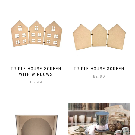
TRIPLE HOUSE SCREEN
TRIPLE HOUSE SCREEN
WITH WINDOWS
£
8.99
£
8.99