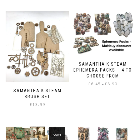
SAMANTHA K STEAM
EPHEMERA PACKS – 4 TO
CHOOSE FROM
Price
£
6.45
£
8.99
–
range:
SAMANTHA K STEAM
This
£6.45
BRUSH SET
product
through
£
13.99
has
£8.99
multiple
variants.
The
options
Sale!
may