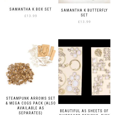
SAMANTHA K BOX SET
SAMANTHA K BUTTERFLY
SET
£
13.99
£
13.99
STEAMPUNK ARROWS SET
& MEGA COGS PACK (ALSO
AVAILABLE AS
BEAUTIFUL A5 SHEETS OF
SEPARATES)