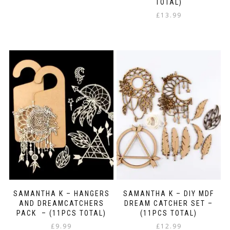
TOTAL)
£
13.99
SAMANTHA K – HANGERS
SAMANTHA K – DIY MDF
AND DREAMCATCHERS
DREAM CATCHER SET –
PACK – (11PCS TOTAL)
(11PCS TOTAL)
£
9.99
£
12.99