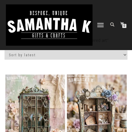
TOGGLE
0
NAVIGATION
Home
/
Shop
/ Products tagged “altered art”