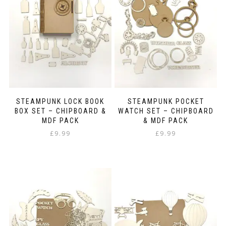
STEAMPUNK LOCK BOOK
STEAMPUNK POCKET
BOX SET – CHIPBOARD &
WATCH SET – CHIPBOARD
MDF PACK
& MDF PACK
£
9.99
£
9.99