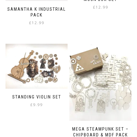
product
page
£
12.99
SAMANTHA K INDUSTRIAL
PACK
£
12.99
STANDING VIOLIN SET
£
9.99
MEGA STEAMPUNK SET –
CHIPBOARD & MDF PACK