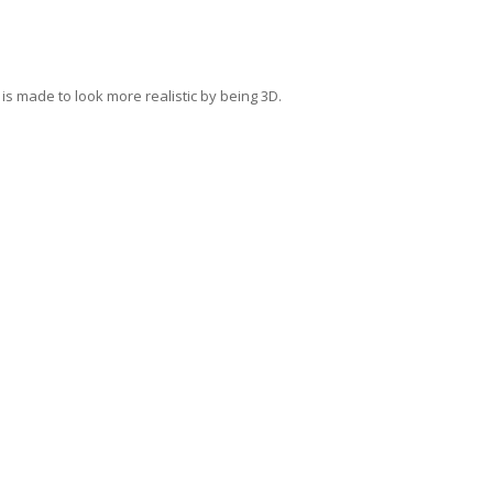
s made to look more realistic by being 3D.