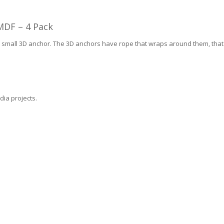
MDF – 4 Pack
1 small 3D anchor. The 3D anchors have rope that wraps around them, that i
dia projects.