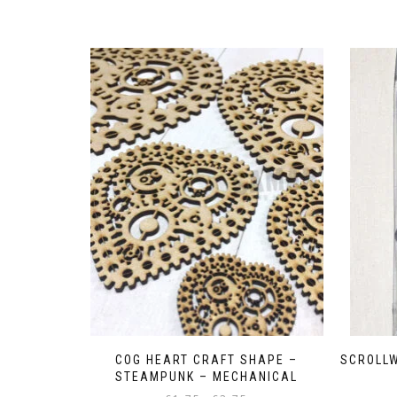
COG HEART CRAFT SHAPE –
SCROLLW
STEAMPUNK – MECHANICAL