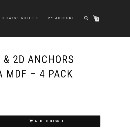
TORIALS/PROJECTS
MY ACCOUNT
0
 & 2D ANCHORS
A MDF – 4 PACK
ADD TO BASKET