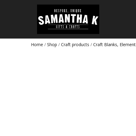
Home
/
Shop
/
Craft products
/
Craft Blanks, Element