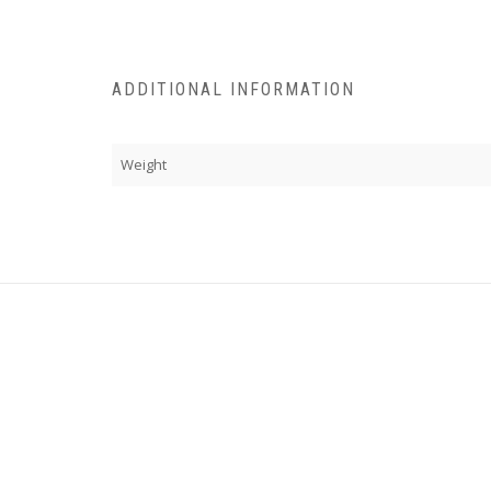
ADDITIONAL INFORMATION
Weight