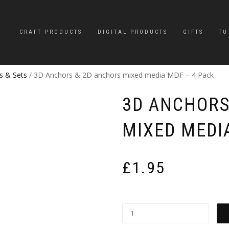
CRAFT PRODUCTS
DIGITAL PRODUCTS
GIFTS
TU
s & Sets
/ 3D Anchors & 2D anchors mixed media MDF – 4 Pack
3D ANCHORS
MIXED MEDI
£
1.95