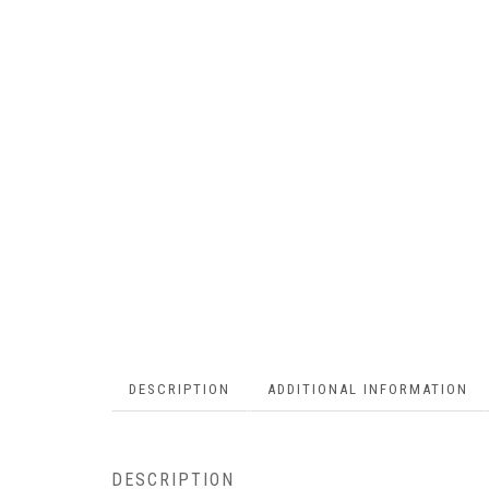
DESCRIPTION
ADDITIONAL INFORMATION
DESCRIPTION