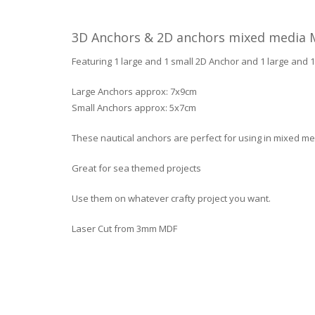
3D Anchors & 2D anchors mixed media 
Featuring 1 large and 1 small 2D Anchor and 1 large and 
Large Anchors approx: 7x9cm
Small Anchors approx: 5x7cm
These nautical anchors are perfect for using in mixed me
Great for sea themed projects
Use them on whatever crafty project you want.
Laser Cut from 3mm MDF