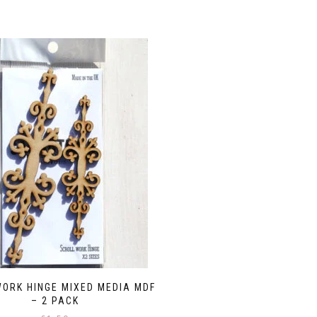
ORK HINGE MIXED MEDIA MDF
– 2 PACK