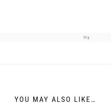
50 g
YOU MAY ALSO LIKE…