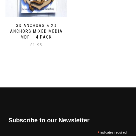
3D ANCHORS & 2D
ANCHORS MIXED MEDIA
MDF – 4 PACK
£
1.95
Subscribe to our Newsletter
*
indicates required