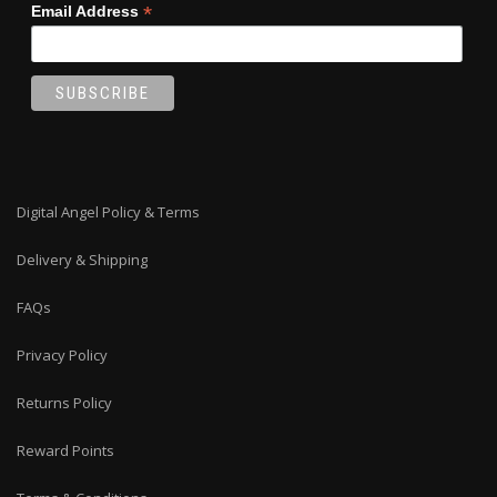
*
Email Address
Digital Angel Policy & Terms
Delivery & Shipping
FAQs
Privacy Policy
Returns Policy
Reward Points