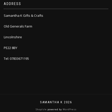
ADDRESS
Samantha K Gifts & Crafts
Old Generals Farm
Lincolnshire
PE22 8BY
Tel: 07833671195
SAMANTHA K 2026
ShopIsle
powered by
WordPress