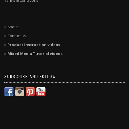
Terms & Conditions
About
Contact Us
Product Instruction videos
Mixed Media Tutorial videos
SUBSCRIBE AND FOLLOW