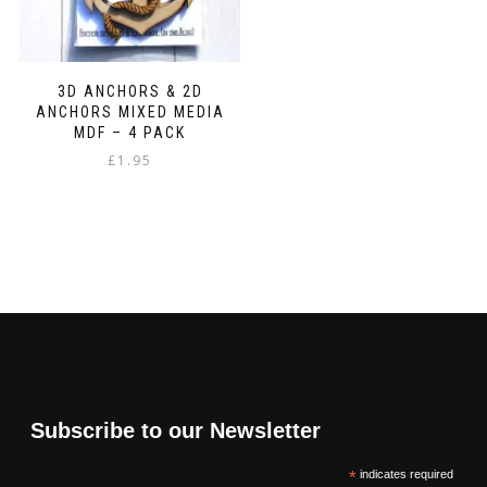
3D ANCHORS & 2D
ANCHORS MIXED MEDIA
MDF – 4 PACK
£
1.95
Subscribe to our Newsletter
*
indicates required