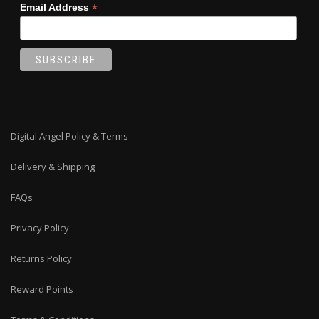
*
Email Address
Digital Angel Policy & Terms
Delivery & Shipping
FAQs
Privacy Policy
Returns Policy
Reward Points