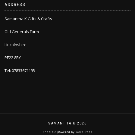
ADDRESS
Samantha K Gifts & Crafts
Old Generals Farm
Lincolnshire
PE22 8BY
Tel: 07833671195
SAMANTHA K 2026
ShopIsle
powered by
WordPress