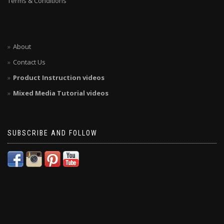
Terms & Conditions
About
Contact Us
Product Instruction videos
Mixed Media Tutorial videos
SUBSCRIBE AND FOLLOW