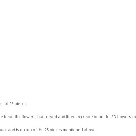
m of 25 pieces
 beautiful flowers, but curved and lifted to create beautiful 3D flowers fo
ount and is on top of the 25 pieces mentioned above.