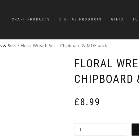
CRAFT PRODUCTS
DIGITAL PRODUCTS
GIFTS
TU
s & Sets
/ Floral Wreath Set – Chipboard & MDF pack
FLORAL WRE
CHIPBOARD 
£
8.99