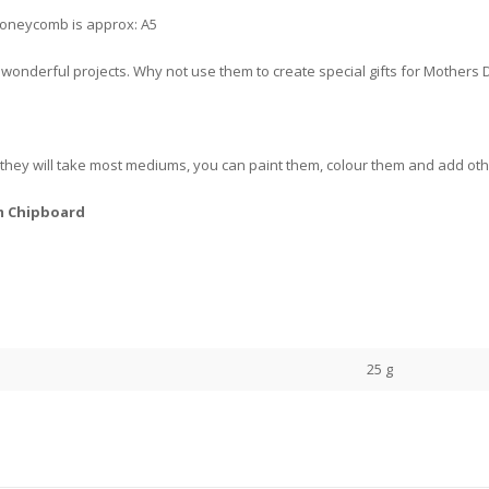
 Honeycomb is approx: A5
te wonderful projects. Why not use them to create special gifts for Mothers 
ey will take most mediums, you can paint them, colour them and add other
m Chipboard
25 g