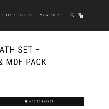
TORIALS/PROJECTS
MY ACCOUNT
0
ATH SET –
& MDF PACK
ADD TO BASKET