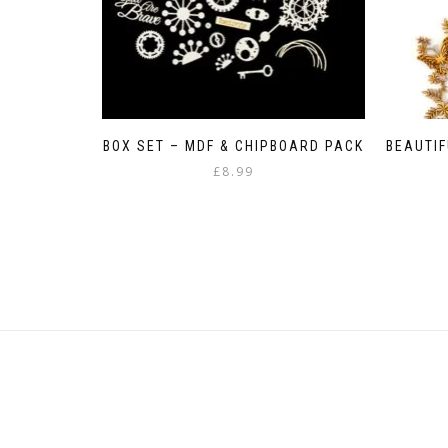
BOX SET – MDF & CHIPBOARD PACK
BEAUTIF
£
8.99