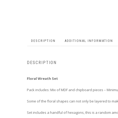
DESCRIPTION
ADDITIONAL INFORMATION
DESCRIPTION
Floral Wreath Set
Pack includes: Mix of MDF and chipboard pieces – Minimu
Some of the floral shapes can not only be layered to make
Set includes a handful of hexagons, this is a random am