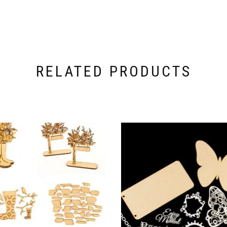
RELATED PRODUCTS