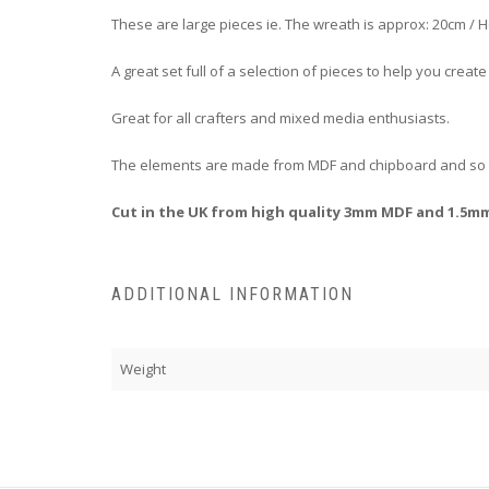
These are large pieces ie. The wreath is approx: 20cm /
A great set full of a selection of pieces to help you crea
Great for all crafters and mixed media enthusiasts.
The elements are made from MDF and chipboard and so th
Cut in the UK from high quality 3mm MDF and 1.5m
ADDITIONAL INFORMATION
Weight