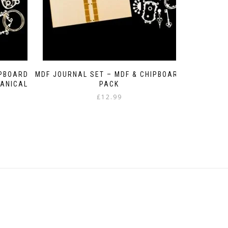
IPBOARD
MDF JOURNAL SET – MDF & CHIPBOARD
ANICAL
PACK
£
12.99