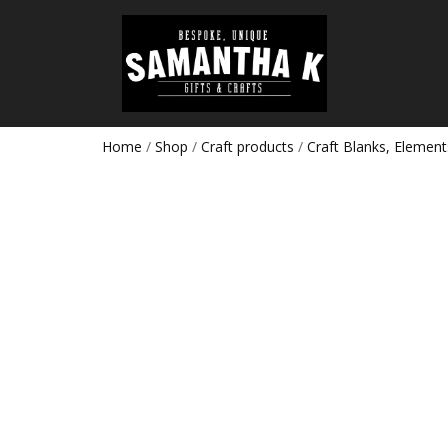
Home
/
Shop
/
Craft products
/
Craft Blanks, Element