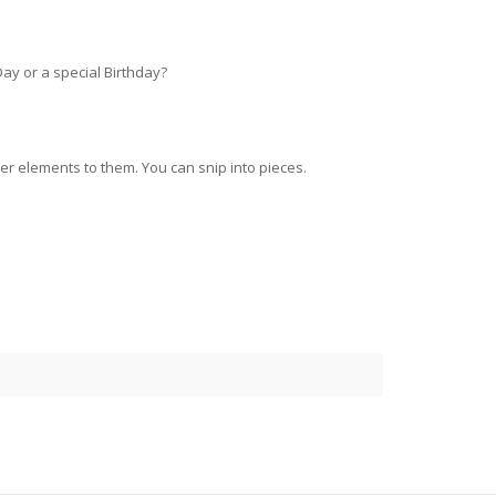
Day or a special Birthday?
 elements to them. You can snip into pieces.