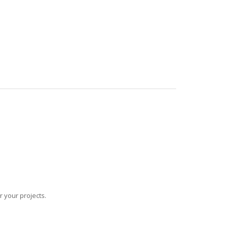
r your projects.