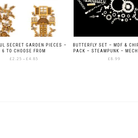
UL SECRET GARDEN PIECES –
BUTTERFLY SET – MDF & CH
6 TO CHOOSE FROM
PACK – STEAMPUNK – MECH
Price
£
2.25
£
4.85
£
8.99
–
range:
This
£2.25
product
through
has
£4.85
multiple
variants.
The
options
may
be
chosen
on
the