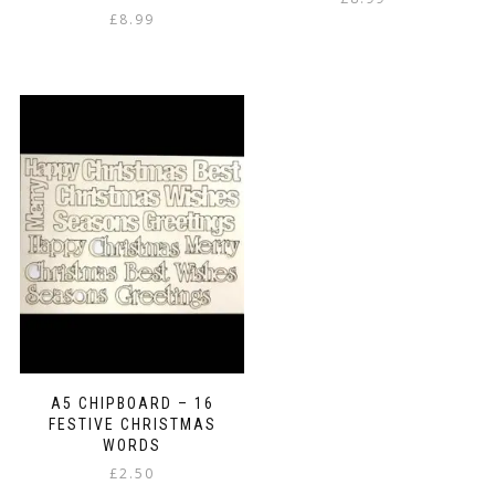
£
8.99
A5 CHIPBOARD – 16
FESTIVE CHRISTMAS
WORDS
£
2.50