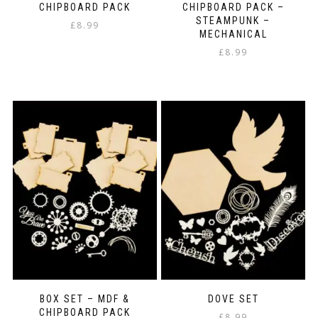
CHIPBOARD PACK
CHIPBOARD PACK –
STEAMPUNK –
£
8.99
MECHANICAL
£
8.99
BOX SET – MDF &
DOVE SET
CHIPBOARD PACK
£
8.99