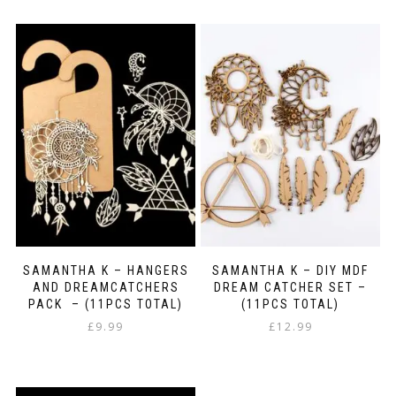
SAMANTHA K – HANGERS
SAMANTHA K – DIY MDF
AND DREAMCATCHERS
DREAM CATCHER SET –
PACK – (11PCS TOTAL)
(11PCS TOTAL)
£
9.99
£
12.99