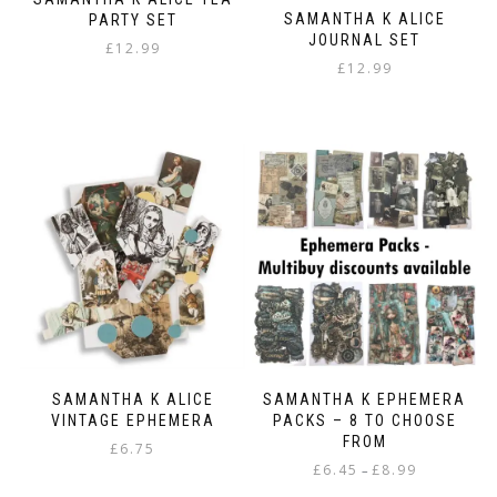
the
SAMANTHA K ALICE
PARTY SET
product
JOURNAL SET
page
£
12.99
£
12.99
SAMANTHA K ALICE
SAMANTHA K EPHEMERA
VINTAGE EPHEMERA
PACKS – 8 TO CHOOSE
FROM
£
6.75
Price
£
6.45
£
8.99
–
range: