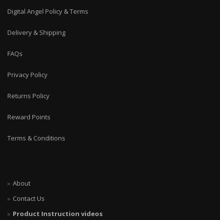
Digital Angel Policy & Terms
Delivery & Shipping
FAQs
Privacy Policy
Returns Policy
Reward Points
Terms & Conditions
About
Contact Us
Product Instruction videos