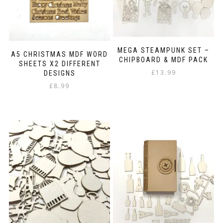
the
product
page
MEGA STEAMPUNK SET –
A5 CHRISTMAS MDF WORD
CHIPBOARD & MDF PACK
SHEETS X2 DIFFERENT
£
13.99
DESIGNS
£
8.99