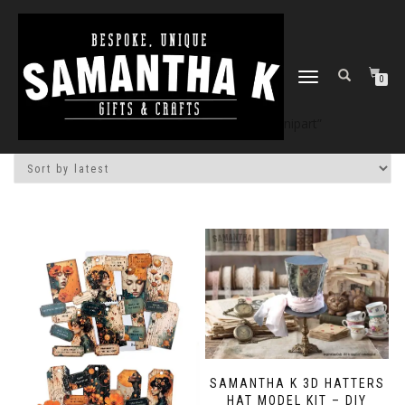
TOGGLE
0
NAVIGATION
Home
/
Shop
/ Products tagged “snipart”
SAMANTHA K 3D HATTERS
HAT MODEL KIT – DIY