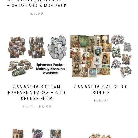
product
through
– CHIPBOARD & MDF PACK
has
£8.99
£
9.99
multiple
variants.
The
options
may
be
chosen
on
the
product
page
SAMANTHA K STEAM
SAMANTHA K ALICE BIG
EPHEMERA PACKS – 4 TO
BUNDLE
CHOOSE FROM
£
56.94
Price
£
6.45
£
8.99
–
range:
This
£6.45
product
through
has
£8.99
multiple