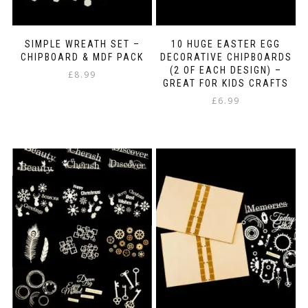
SIMPLE WREATH SET –
10 HUGE EASTER EGG
CHIPBOARD & MDF PACK
DECORATIVE CHIPBOARDS
(2 OF EACH DESIGN) –
£
8.99
GREAT FOR KIDS CRAFTS
£
6.99