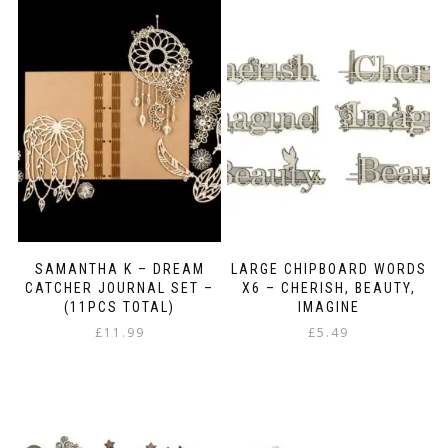
SAMANTHA K – DREAM
LARGE CHIPBOARD WORDS
CATCHER JOURNAL SET –
X6 – CHERISH, BEAUTY,
(11PCS TOTAL)
IMAGINE
£
11.99
£
5.49