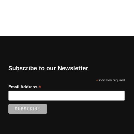
Subscribe to our Newsletter
*
indicates required
*
Email Address