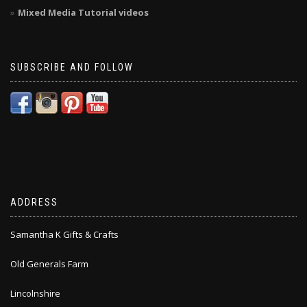
Mixed Media Tutorial videos
SUBSCRIBE AND FOLLOW
ADDRESS
Samantha K Gifts & Crafts
Old Generals Farm
Lincolnshire