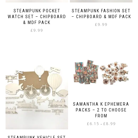
STEAMPUNK POCKET
STEAMPUNK FASHION SET
WATCH SET – CHIPBOARD
– CHIPBOARD & MDF PACK
& MDF PACK
£
9.99
£
9.99
SAMANTHA K EPHEMERA
PACKS – 2 TO CHOOSE
FROM
Price
£
6.15
£
8.99
–
range:
This
£6.15
STEAMPUNK VEHICLE SET