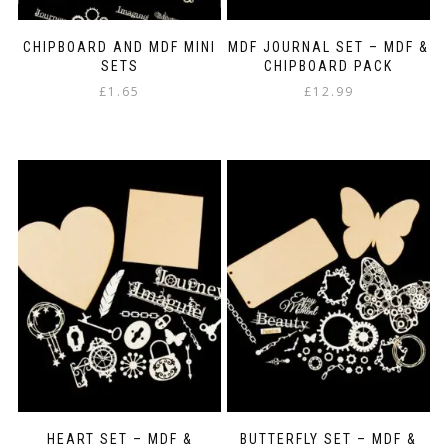
CHIPBOARD AND MDF MINI
MDF JOURNAL SET – MDF &
SETS
CHIPBOARD PACK
£
1.65
£
12.99
This
product
has
multiple
variants.
The
options
may
be
chosen
on
the
product
page
HEART SET – MDF &
BUTTERFLY SET – MDF &