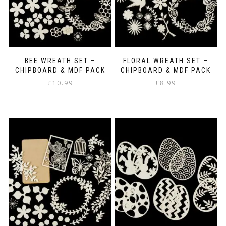
the
product
page
BEE WREATH SET –
FLORAL WREATH SET –
CHIPBOARD & MDF PACK
CHIPBOARD & MDF PACK
£
10.99
£
8.99