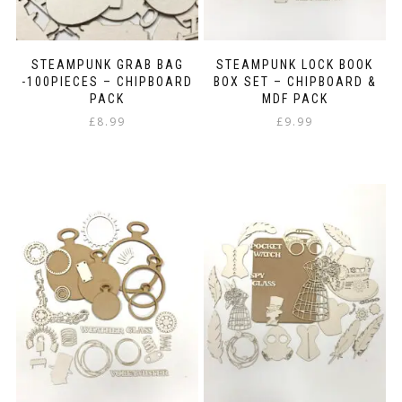
STEAMPUNK GRAB BAG
STEAMPUNK LOCK BOOK
-100PIECES – CHIPBOARD
BOX SET – CHIPBOARD &
PACK
MDF PACK
£
8.99
£
9.99