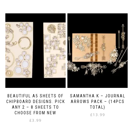
This
£6.45
product
through
has
£8.99
multiple
variants.
The
options
may
be
chosen
on
the
product
page
BEAUTIFUL A5 SHEETS OF
SAMANTHA K – JOURNAL
CHIPBOARD DESIGNS. PICK
ARROWS PACK – (14PCS
ANY 2 – 8 SHEETS TO
TOTAL)
CHOOSE FROM NEW
£
13.99
£
3.99