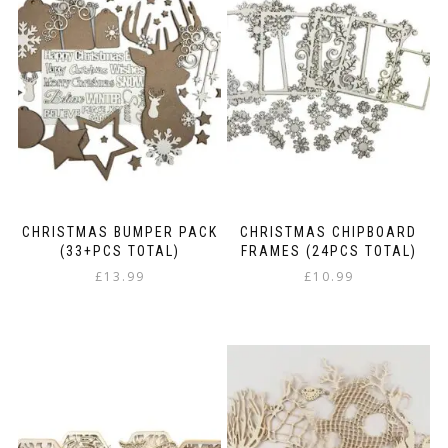
CHRISTMAS BUMPER PACK
CHRISTMAS CHIPBOARD
(33+PCS TOTAL)
FRAMES (24PCS TOTAL)
£
13.99
£
10.99