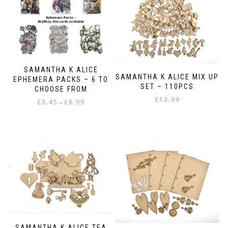
variants.
The
options
may
be
chosen
on
SAMANTHA K ALICE
the
SAMANTHA K ALICE MIX UP
EPHEMERA PACKS – 6 TO
product
SET – 110PCS
CHOOSE FROM
page
£
13.99
Price
£
6.45
£
8.99
–
range:
This
£6.45
product
through
has
£8.99
multiple
variants.
The
options
may
be
chosen
on
SAMANTHA K ALICE TEA