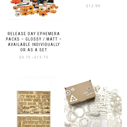
£
12.99
RELEASE DAY EPHEMERA
PACKS – GLOSSY / MATT –
AVAILABLE INDIVIDUALLY
OR AS A SET
Price
£
6.75
£
13.75
–
range:
This
£6.75
product
through
has
£13.75
multiple
variants.
The
options
may
be
chosen
on