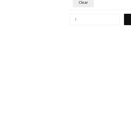
Clear