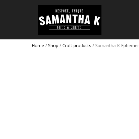
Home
/
Shop
/
Craft products
/ Samantha K Ephemera