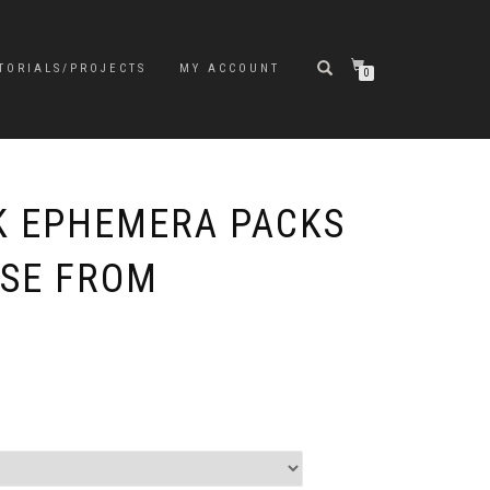
TORIALS/PROJECTS
MY ACCOUNT
0
K EPHEMERA PACKS
OSE FROM
e
e:
5
ugh
9