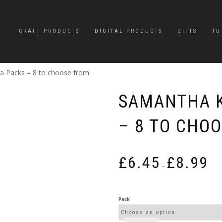
CRAFT PRODUCTS
DIGITAL PRODUCTS
GIFTS
TU
 Packs – 8 to choose from
SAMANTHA 
– 8 TO CHO
Pric
£
6.45
£
8.99
rang
–
£6.4
thro
£8.9
Pack