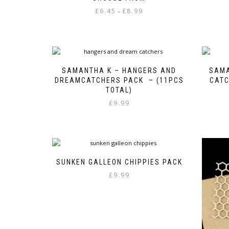
Price
£
6.45
£
8.99
–
range:
This
£6.45
product
through
has
£8.99
multiple
variants.
SAMANTHA K – HANGERS AND
SAMA
The
DREAMCATCHERS PACK – (11PCS
CATC
options
TOTAL)
may
£
9.99
be
chosen
on
the
product
page
SUNKEN GALLEON CHIPPIES PACK
£
9.99