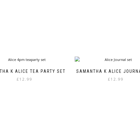
through
has
£8.99
multiple
variants.
The
options
may
be
chosen
on
the
product
HA K ALICE TEA PARTY SET
SAMANTHA K ALICE JOURN
page
£
12.99
£
12.99