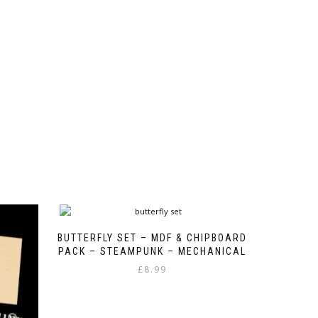
BUTTERFLY SET – MDF & CHIPBOARD
PACK – STEAMPUNK – MECHANICAL
£
8.99