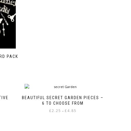
ARD PACK
TIVE
BEAUTIFUL SECRET GARDEN PIECES –
6 TO CHOOSE FROM
Price
£
2.25
£
4.85
–
range:
This
£2.25
product
through