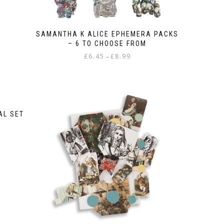
SAMANTHA K ALICE EPHEMERA PACKS
– 6 TO CHOOSE FROM
Price
£
6.45
£
8.99
–
range:
This
£6.45
product
through
has
£8.99
multiple
variants.
AL SET
The
options
may
be
chosen
on
the
product
page