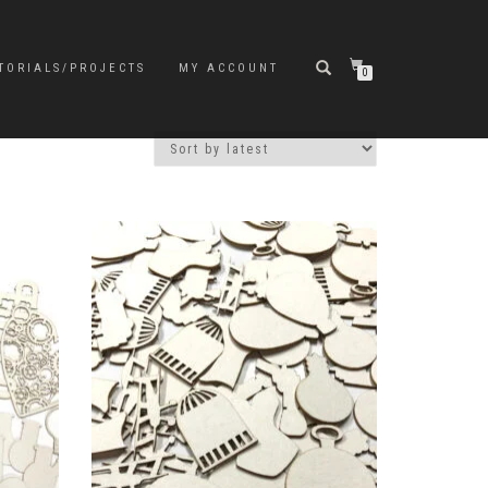
TORIALS/PROJECTS
MY ACCOUNT
0