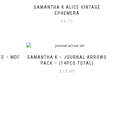
SAMANTHA K ALICE VINTAGE
EPHEMERA
£
6.75
ES – MDF
SAMANTHA K – JOURNAL ARROWS
PACK – (14PCS TOTAL)
£
13.99