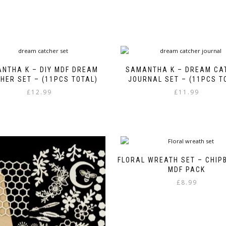
NTHA K – DIY MDF DREAM
SAMANTHA K – DREAM CA
HER SET – (11PCS TOTAL)
JOURNAL SET – (11PCS T
£
12.99
£
11.99
FLORAL WREATH SET – CHIP
MDF PACK
£
8.99