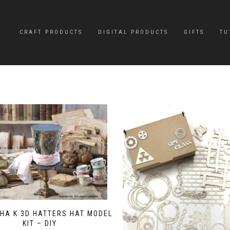
CRAFT PRODUCTS
DIGITAL PRODUCTS
GIFTS
TU
HA K 3D HATTERS HAT MODEL
KIT – DIY