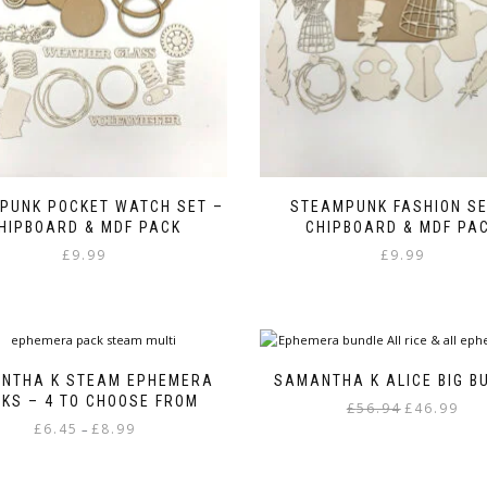
PUNK POCKET WATCH SET –
STEAMPUNK FASHION SE
HIPBOARD & MDF PACK
CHIPBOARD & MDF PA
£
9.99
£
9.99
NTHA K STEAM EPHEMERA
SAMANTHA K ALICE BIG B
KS – 4 TO CHOOSE FROM
Original
Curr
£
56.94
£
46.99
Price
£
6.45
£
8.99
price
pric
–
range:
was:
is:
This
£6.45
£56.94.
£46.9
product