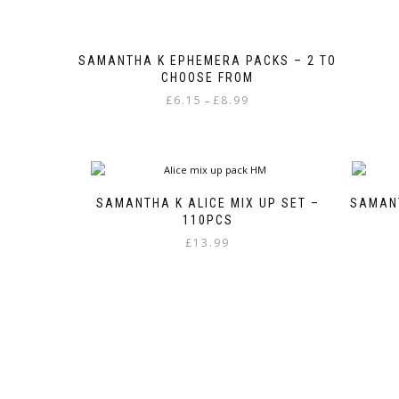
SAMANTHA K EPHEMERA PACKS – 2 TO
CHOOSE FROM
Price
£
6.15
£
8.99
–
range:
This
£6.15
product
through
has
£8.99
multiple
variants.
SAMANTHA K ALICE MIX UP SET –
SAMANT
The
110PCS
options
£
13.99
may
be
chosen
on
the
product
page