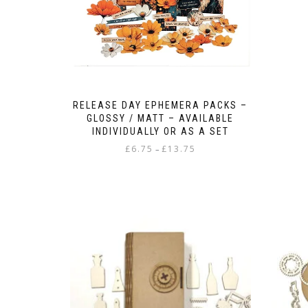
RELEASE DAY EPHEMERA PACKS –
GLOSSY / MATT – AVAILABLE
INDIVIDUALLY OR AS A SET
Price
£
6.75
£
13.75
–
range:
This
£6.75
product
through
has
£13.75
multiple
variants.
The
options
may
be
chosen
on