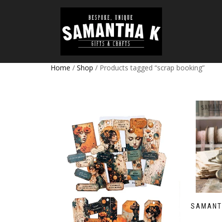
Home
/
Shop
/ Products tagged “scrap booking”
SAMANT