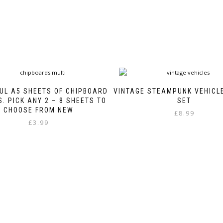
UL A5 SHEETS OF CHIPBOARD
VINTAGE STEAMPUNK VEHICL
. PICK ANY 2 – 8 SHEETS TO
SET
CHOOSE FROM NEW
£
8.99
£
3.99