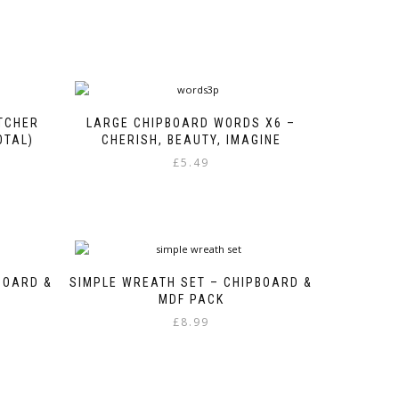
TCHER
LARGE CHIPBOARD WORDS X6 –
OTAL)
CHERISH, BEAUTY, IMAGINE
£
5.49
BOARD &
SIMPLE WREATH SET – CHIPBOARD &
MDF PACK
£
8.99