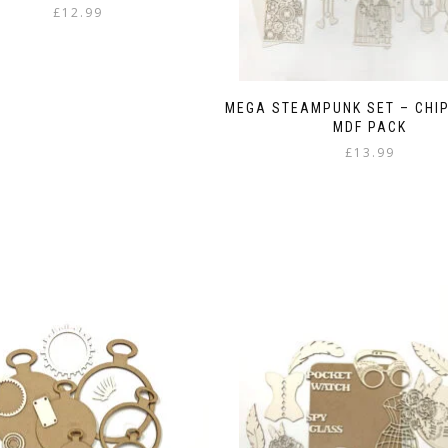
£
12.99
MEGA STEAMPUNK SET – CHI
MDF PACK
£
13.99