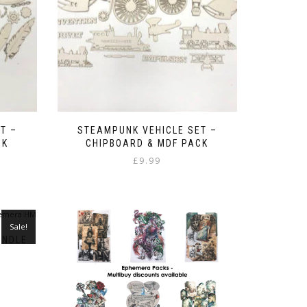
T –
STEAMPUNK VEHICLE SET –
CK
CHIPBOARD & MDF PACK
£
9.99
Sale!
UNDLE
ent
e
9.