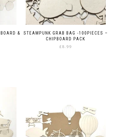
PBOARD &
STEAMPUNK GRAB BAG -100PIECES –
CHIPBOARD PACK
£
8.99