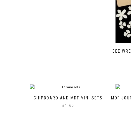
BEE WRE
CHIPBOARD AND MDF MINI SETS
MDF JOU
£
1.65
This
product
has