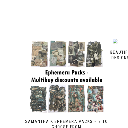
BEAUTIF
DESIGNS
SAMANTHA K EPHEMERA PACKS – 8 TO
CHOOSE FROM