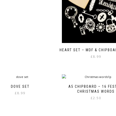
HEART SET – MDF & CHIPBO
£
8.99
DOVE SET
A5 CHIPBOARD – 16 FES
CHRISTMAS WORDS
£
8.99
£
2.50