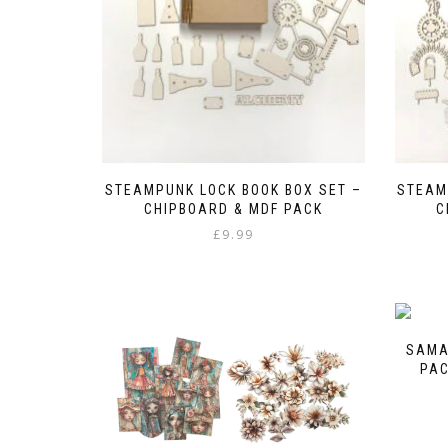
the
product
page
STEAMPUNK LOCK BOOK BOX SET –
STEAM
CHIPBOARD & MDF PACK
C
£
9.99
SAMA
PAC