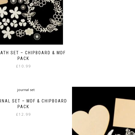
ATH SET – CHIPBOARD & MDF
PACK
£
10.99
RNAL SET – MDF & CHIPBOARD
PACK
£
12.99