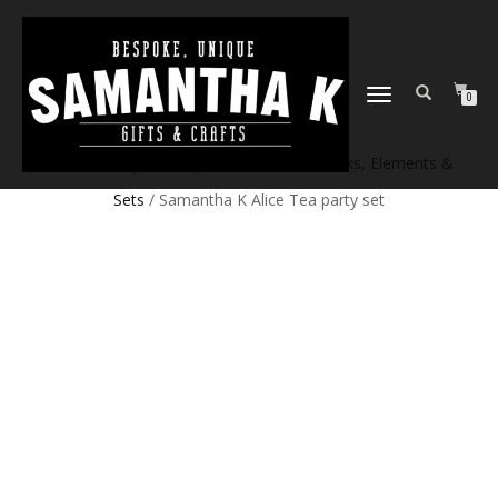
TOGGLE
0
NAVIGATION
Home
/
Shop
/
Craft products
/
Craft Blanks, Elements &
Sets
/ Samantha K Alice Tea party set