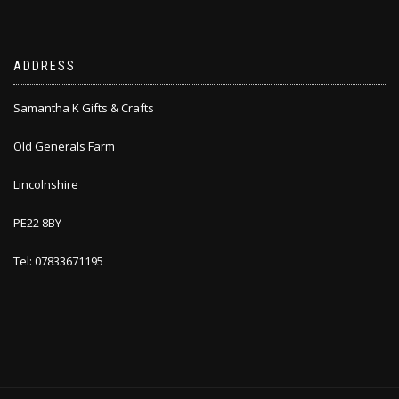
ADDRESS
Samantha K Gifts & Crafts
Old Generals Farm
Lincolnshire
PE22 8BY
Tel: 07833671195