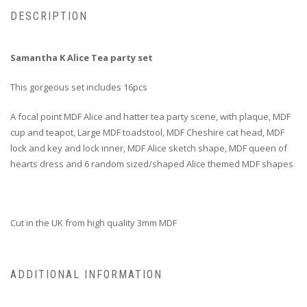
DESCRIPTION
Samantha K Alice Tea party set
This gorgeous set includes 16pcs
A focal point MDF Alice and hatter tea party scene, with plaque, MDF
cup and teapot, Large MDF toadstool, MDF Cheshire cat head, MDF
lock and key and lock inner, MDF Alice sketch shape, MDF queen of
hearts dress and 6 random sized/shaped Alice themed MDF shapes
Cut in the UK from high quality 3mm MDF
ADDITIONAL INFORMATION