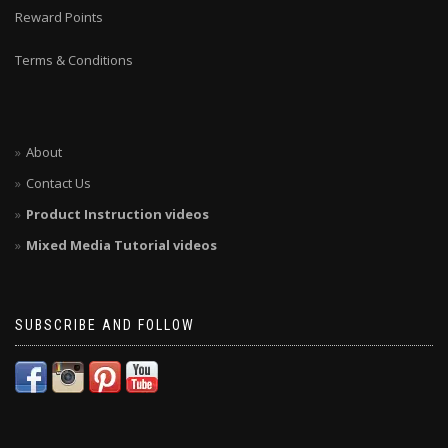
Reward Points
Terms & Conditions
About
Contact Us
Product Instruction videos
Mixed Media Tutorial videos
SUBSCRIBE AND FOLLOW