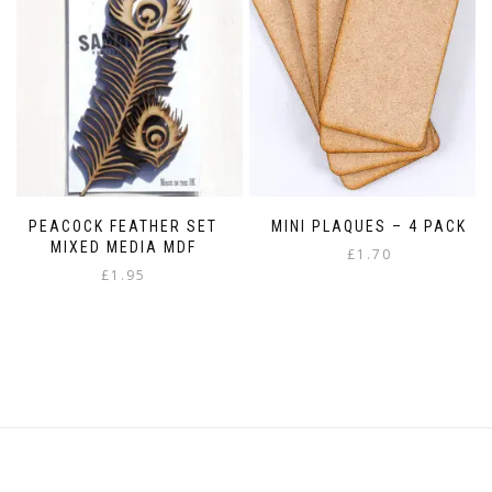
may
be
be
chosen
chosen
on
on
the
the
product
product
page
page
PEACOCK FEATHER SET
MINI PLAQUES – 4 PACK
MIXED MEDIA MDF
£
1.70
£
1.95