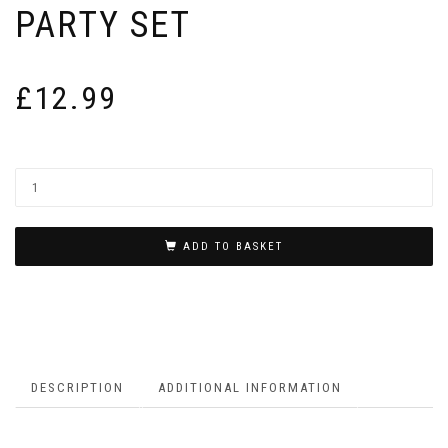
PARTY SET
£
12.99
ADD TO BASKET
DESCRIPTION
ADDITIONAL INFORMATION