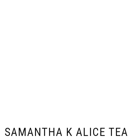
SAMANTHA K ALICE TEA