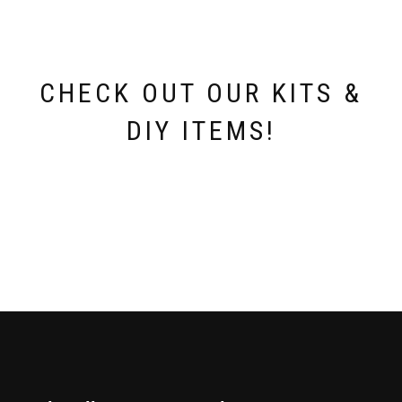
CHECK OUT OUR KITS &
DIY ITEMS!