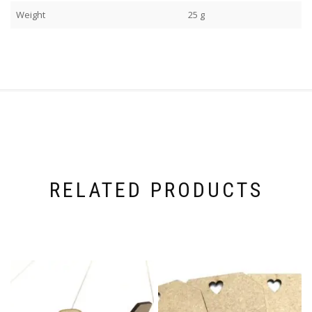
Weight
25 g
RELATED PRODUCTS