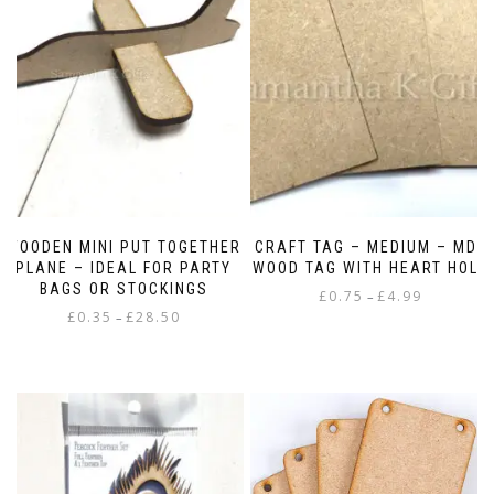
WOODEN MINI PUT TOGETHER
CRAFT TAG – MEDIUM – MDF
PLANE – IDEAL FOR PARTY
WOOD TAG WITH HEART HOLE
BAGS OR STOCKINGS
Price
£
0.75
£
4.99
–
Price
£
0.35
£
28.50
range:
–
This
range:
£0.75
This
product
£0.35
through
product
has
through
£4.99
has
multiple
£28.50
multiple
variants.
variants.
The
The
options
options
may