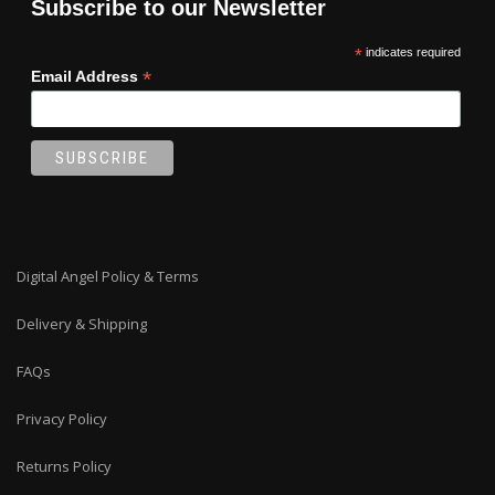
Subscribe to our Newsletter
*
indicates required
*
Email Address
Digital Angel Policy & Terms
Delivery & Shipping
FAQs
Privacy Policy
Returns Policy