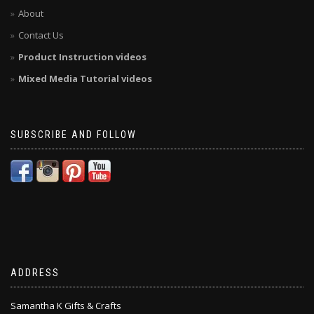
About
Contact Us
Product Instruction videos
Mixed Media Tutorial videos
SUBSCRIBE AND FOLLOW
ADDRESS
Samantha K Gifts & Crafts