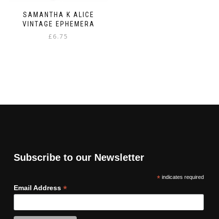
SAMANTHA K ALICE
VINTAGE EPHEMERA
£
6.75
Subscribe to our Newsletter
*
indicates required
*
Email Address