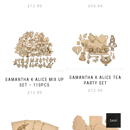
£
12.99
£
56.94
SAMANTHA K ALICE TEA
SAMANTHA K ALICE MIX UP
PARTY SET
SET – 110PCS
£
12.99
£
13.99
Sale!