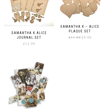
SAMANTHA K – ALICE
PLAQUE SET
SAMANTHA K ALICE
Original
Current
£
11.99
£
9.99
JOURNAL SET
price
price
£
12.99
was:
is:
£11.99.
£9.99.