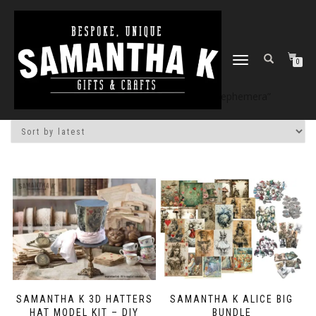
TOGGLE
0
NAVIGATION
Home
/
Shop
/ Products tagged “alice ephemera”
SAMANTHA K 3D HATTERS
SAMANTHA K ALICE BIG
HAT MODEL KIT – DIY
BUNDLE