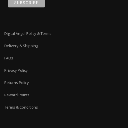
Digital Angel Policy & Terms
Delivery & Shipping
FAQs
Privacy Policy
Returns Policy
Reward Points
Terms & Conditions