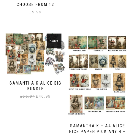
variants.
CHOOSE FROM 12
The
£
9.99
options
may
be
chosen
on
Sale!
the
product
page
SAMANTHA K ALICE BIG
BUNDLE
Original
Current
£
56.94
£
46.99
price
price
was:
is:
£56.94.
£46.99.
SAMANTHA K – A4 ALICE
RICE PAPER PICK ANY 4 –