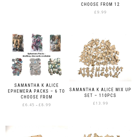
CHOOSE FROM 12
£
9.99
SAMANTHA K ALICE
SAMANTHA K ALICE MIX UP
EPHEMERA PACKS – 6 TO
SET – 110PCS
CHOOSE FROM
£
13.99
Price
£
6.45
£
8.99
–
range:
This
£6.45
product
through
has
£8.99
multiple