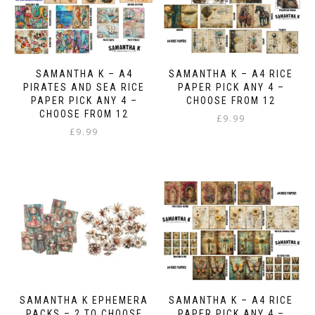
SAMANTHA K – A4
SAMANTHA K – A4 RICE
PIRATES AND SEA RICE
PAPER PICK ANY 4 –
PAPER PICK ANY 4 –
CHOOSE FROM 12
CHOOSE FROM 12
£
9.99
£
9.99
SAMANTHA K EPHEMERA
SAMANTHA K – A4 RICE
PACKS – 2 TO CHOOSE
PAPER PICK ANY 4 –