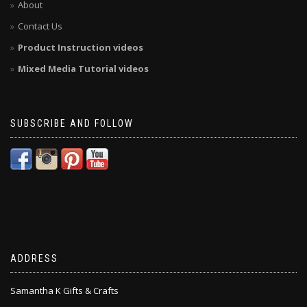
About
Contact Us
Product Instruction videos
Mixed Media Tutorial videos
SUBSCRIBE AND FOLLOW
ADDRESS
Samantha K Gifts & Crafts