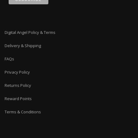
Digital Angel Policy & Terms
Delivery & Shipping
FAQs
Privacy Policy
Returns Policy
Reward Points
Terms & Conditions