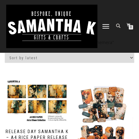
TOGGLE
0
NAVIGATION
Home
/
Shop
/ Products tagged “ephemera”
RELEASE DAY SAMANTHA K
– A4 RICE PAPER RELEASE