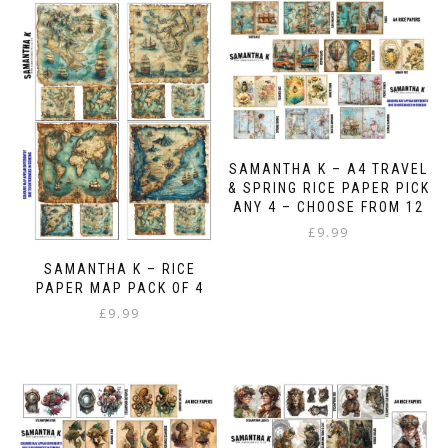
SAMANTHA K – A4 TRAVEL
& SPRING RICE PAPER PICK
ANY 4 – CHOOSE FROM 12
£
9.99
SAMANTHA K – RICE
PAPER MAP PACK OF 4
£
9.99