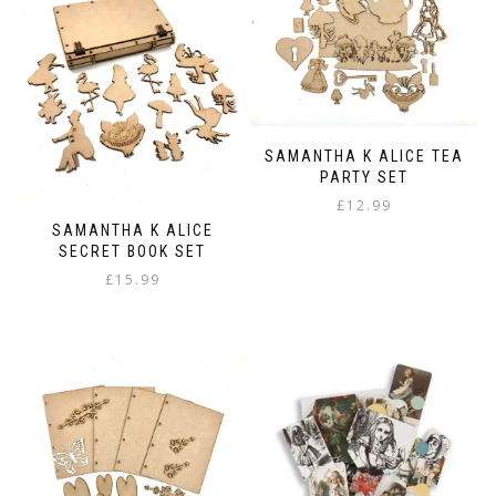
variants.
The
options
may
be
chosen
on
SAMANTHA K ALICE TEA
the
PARTY SET
product
page
£
12.99
SAMANTHA K ALICE
SECRET BOOK SET
£
15.99