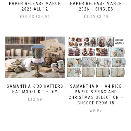
the
PAPER RELEASE MARCH
PAPER RELEASE MARCH
product
2026 ALL 12
2026 – SINGLES
page
Original
Current
Original
Current
£
39.00
£
24.99
£
3.25
£
2.49
price
price
price
price
This
was:
is:
was:
is:
product
£39.00.
£24.99.
£3.25.
£2.49.
has
multiple
variants.
The
options
may
be
chosen
on
SAMANTHA K 3D HATTERS
SAMANTHA K – A4 RICE
the
HAT MODEL KIT – DIY
PAPER SPRING AND
product
CHRISTMAS SELECTION –
£
12.99
page
CHOOSE FROM 15
£
9.99