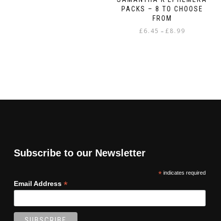
PACKS – 8 TO CHOOSE
FROM
Price
£
6.45
£
8.99
–
range:
This
£6.45
product
through
has
£8.99
multiple
variants.
The
options
may
be
chosen
on
Subscribe to our Newsletter
the
product
*
indicates required
page
*
Email Address