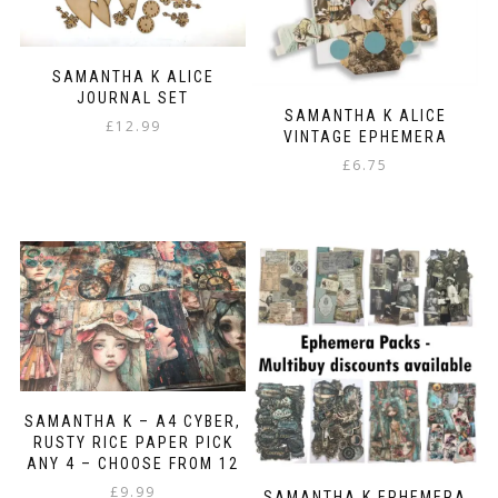
SAMANTHA K ALICE
JOURNAL SET
SAMANTHA K ALICE
£
12.99
VINTAGE EPHEMERA
£
6.75
SAMANTHA K – A4 CYBER,
RUSTY RICE PAPER PICK
ANY 4 – CHOOSE FROM 12
£
9.99
SAMANTHA K EPHEMERA