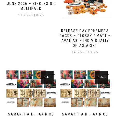
JUNE 2026 – SINGLES OR
MULTIPACK
Price
£
3.25
£
18.75
–
range:
This
£3.25
product
through
RELEASE DAY EPHEMERA
has
£18.75
PACKS – GLOSSY / MATT –
multiple
AVAILABLE INDIVIDUALLY
variants.
OR AS A SET
The
Price
£
6.75
£
13.75
–
options
range:
may
This
£6.75
be
product
through
chosen
has
£13.75
on
multiple
Sale!
Sale!
the
variants.
product
The
page
options
may
be
chosen
on
SAMANTHA K – A4 RICE
SAMANTHA K – A4 RICE