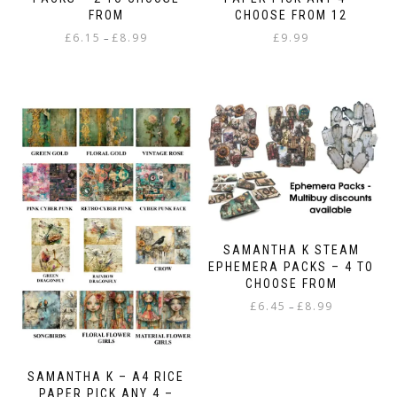
FROM
CHOOSE FROM 12
Price
£
6.15
£
8.99
£
9.99
–
range:
This
£6.15
product
through
has
£8.99
multiple
variants.
The
options
may
be
chosen
on
SAMANTHA K STEAM
the
EPHEMERA PACKS – 4 TO
product
CHOOSE FROM
page
Price
£
6.45
£
8.99
–
range:
This
£6.45
product
through
has
£8.99
SAMANTHA K – A4 RICE
multiple
PAPER PICK ANY 4 –