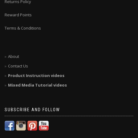
Returns Policy
Reward Points
Terms & Conditions
About
Contact Us
Product Instruction videos
Mixed Media Tutorial videos
SUBSCRIBE AND FOLLOW