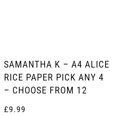
SAMANTHA K – A4 ALICE
RICE PAPER PICK ANY 4
– CHOOSE FROM 12
£
9.99