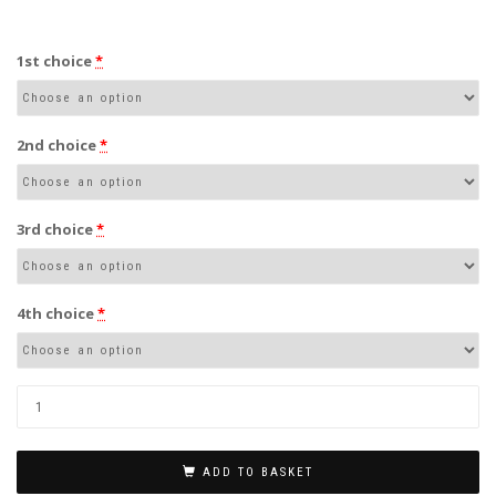
1st choice
*
2nd choice
*
3rd choice
*
4th choice
*
ADD TO BASKET