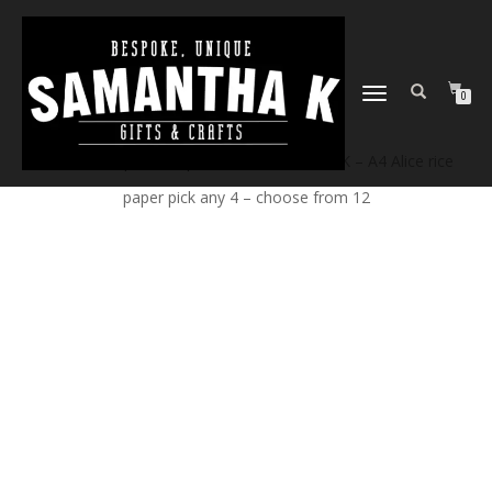
TOGGLE
0
NAVIGATION
Home
/
Shop
/
Craft products
/ Samantha K – A4 Alice rice
paper pick any 4 – choose from 12