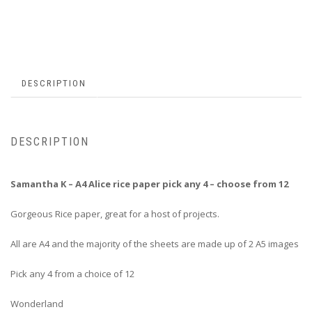
DESCRIPTION
DESCRIPTION
Samantha K – A4 Alice rice paper pick any 4 – choose from 12
Gorgeous Rice paper, great for a host of projects.
All are A4 and the majority of the sheets are made up of 2 A5 images
Pick any 4 from a choice of 12
Wonderland