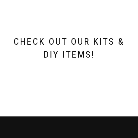
CHECK OUT OUR KITS &
DIY ITEMS!