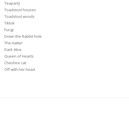
Teaparty
Toadstool houses
Toadstool woods
Tiktok
Fungi
Down the Rabbit hole
The Hatter
Dark Alice
Queen of Hearts
Cheshire cat
Off with her head