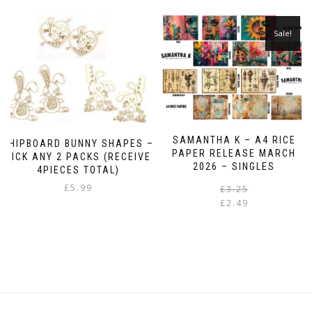
Sale!
SAMANTHA K – A4 RICE
CHIPBOARD BUNNY SHAPES –
PAPER RELEASE MARCH
PICK ANY 2 PACKS (RECEIVE
2026 – SINGLES
4PIECES TOTAL)
£
5.99
£
3.25
£
2.49
i