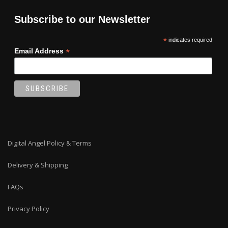
Subscribe to our Newsletter
*
indicates required
*
Email Address
Digital Angel Policy & Terms
Delivery & Shipping
FAQs
Privacy Policy