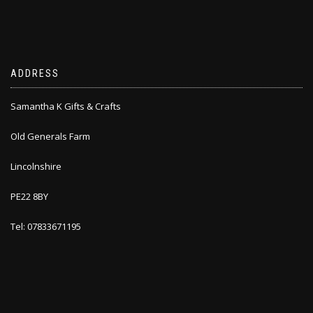
ADDRESS
Samantha K Gifts & Crafts
Old Generals Farm
Lincolnshire
PE22 8BY
Tel: 07833671195