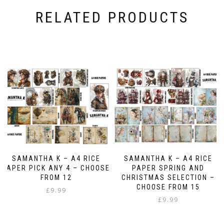
RELATED PRODUCTS
SAMANTHA K – A4 RICE
SAMANTHA K – A4 RICE
PAPER PICK ANY 4 – CHOOSE
PAPER SPRING AND
FROM 12
CHRISTMAS SELECTION –
CHOOSE FROM 15
£
9.99
£
9.99