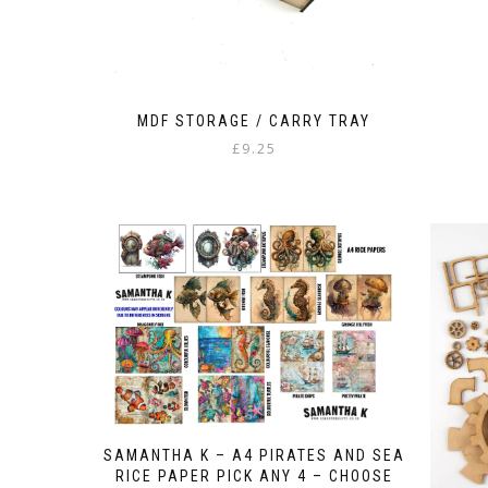
MDF STORAGE / CARRY TRAY
£
9.25
SAMANTHA K – A4 PIRATES AND SEA
RICE PAPER PICK ANY 4 – CHOOSE