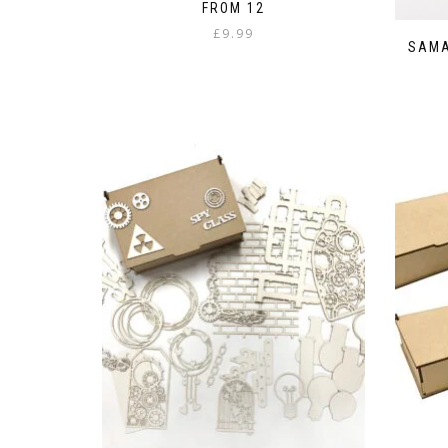
FROM 12
£
9.99
SAMA