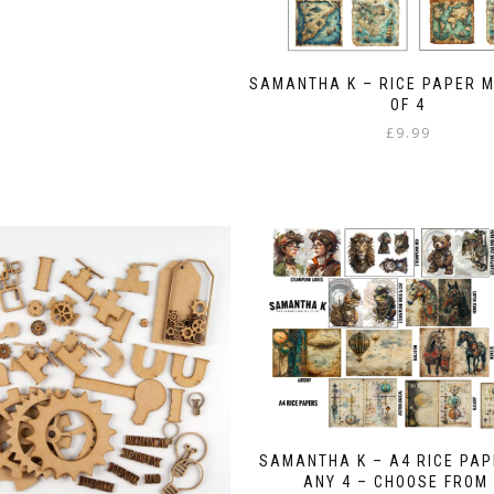
SAMANTHA K – RICE PAPER 
OF 4
£
9.99
SAMANTHA K – A4 RICE PAP
ANY 4 – CHOOSE FROM