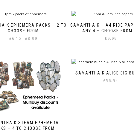
A K EPHEMERA PACKS – 2 TO
SAMANTHA K – A4 RICE PAP
CHOOSE FROM
ANY 4 – CHOOSE FROM
Price
£
6.15
£
8.99
£
9.99
–
range:
This
£6.15
product
through
has
£8.99
multiple
variants.
SAMANTHA K ALICE BIG B
The
£
56.94
options
may
be
chosen
on
the
product
NTHA K STEAM EPHEMERA
page
KS – 4 TO CHOOSE FROM