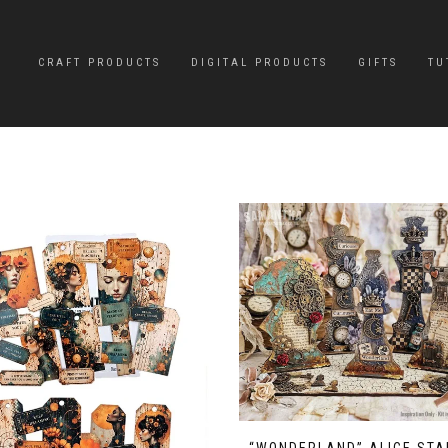
CRAFT PRODUCTS
DIGITAL PRODUCTS
GIFTS
TU