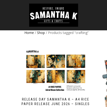
Home
/
Shop
/ Products tagged “crafting”
RELEASE DAY SAMANTHA K – A4 RICE
PAPER RELEASE JUNE 2026 – SINGLES