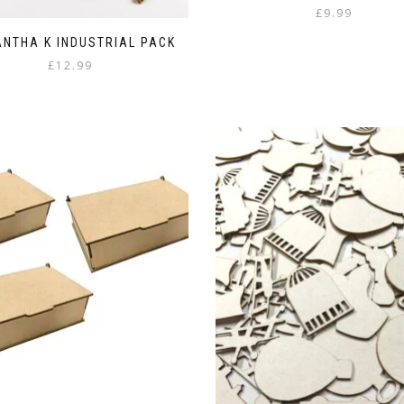
£
9.99
NTHA K INDUSTRIAL PACK
£
12.99