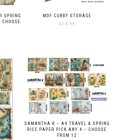
R SPRING
MDF CUBBY STORAGE
– CHOOSE
£
14.99
SAMANTHA K – A4 TRAVEL & SPRING
RICE PAPER PICK ANY 4 – CHOOSE
FROM 12