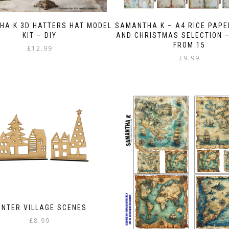
the
product
HA K 3D HATTERS HAT MODEL
SAMANTHA K – A4 RICE PAPE
page
KIT – DIY
AND CHRISTMAS SELECTION 
FROM 15
£
12.99
£
9.99
INTER VILLAGE SCENES
£
8.99