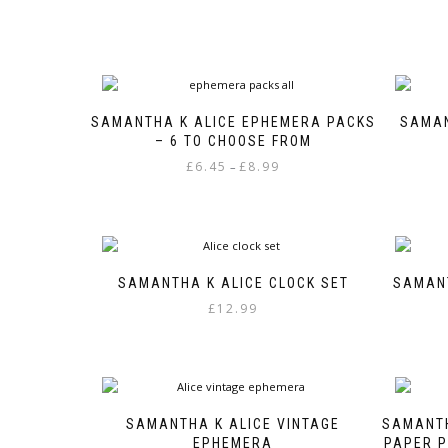
SAMANTHA K ALICE EPHEMERA PACKS
SAMAN
– 6 TO CHOOSE FROM
Price
£
6.45
£
8.99
–
range:
This
£6.45
product
through
has
£8.99
multiple
variants.
SAMANTHA K ALICE CLOCK SET
SAMANT
The
£
12.99
options
may
be
chosen
on
the
SAMANTHA K ALICE VINTAGE
SAMANTH
product
EPHEMERA
PAPER P