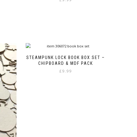
STEAMPUNK LOCK BOOK BOX SET –
CHIPBOARD & MDF PACK
£
9.99