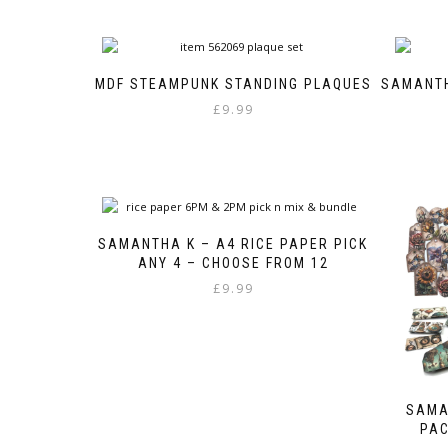
MDF STEAMPUNK STANDING PLAQUES
SAMANTH
£
9.99
SAMANTHA K – A4 RICE PAPER PICK
ANY 4 – CHOOSE FROM 12
£
9.99
SAMA
PAC