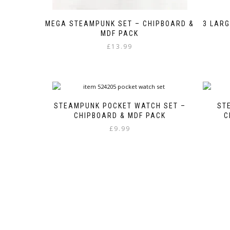
MEGA STEAMPUNK SET – CHIPBOARD &
3 LARG
MDF PACK
£
13.99
STEAMPUNK POCKET WATCH SET –
ST
CHIPBOARD & MDF PACK
C
£
9.99