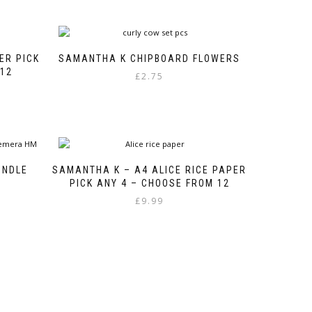
ER PICK
SAMANTHA K CHIPBOARD FLOWERS
 12
£
2.75
UNDLE
SAMANTHA K – A4 ALICE RICE PAPER
PICK ANY 4 – CHOOSE FROM 12
£
9.99