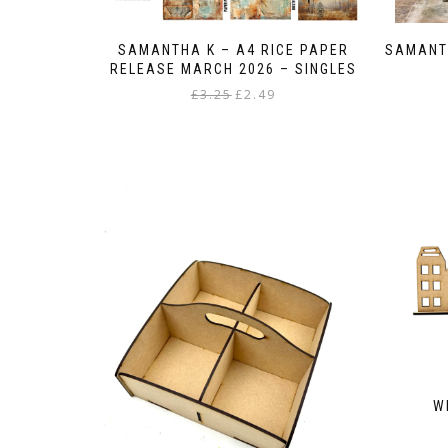
SAMANTHA K – A4 RICE PAPER
SAMANT
RELEASE MARCH 2026 – SINGLES
Original
Current
£
3.25
£
2.49
price
price
This
was:
is:
product
£3.25.
£2.49.
has
multiple
variants.
The
options
may
be
chosen
on
the
product
page
W