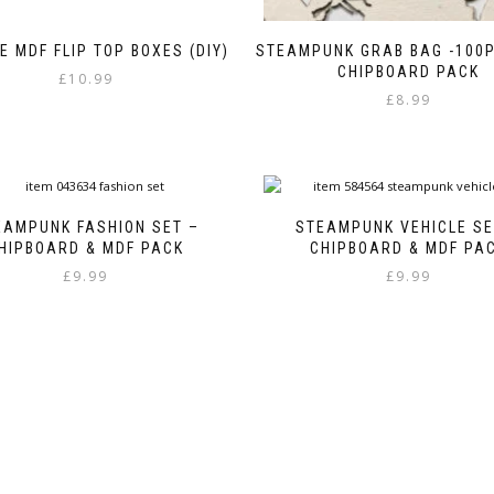
E MDF FLIP TOP BOXES (DIY)
STEAMPUNK GRAB BAG -100P
CHIPBOARD PACK
£
10.99
£
8.99
EAMPUNK FASHION SET –
STEAMPUNK VEHICLE SE
HIPBOARD & MDF PACK
CHIPBOARD & MDF PA
£
9.99
£
9.99