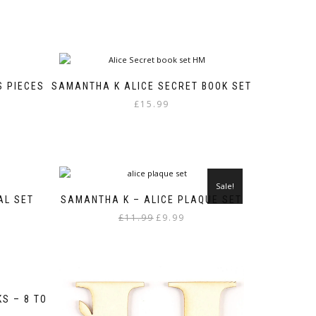
S PIECES
SAMANTHA K ALICE SECRET BOOK SET
£
15.99
Sale!
AL SET
SAMANTHA K – ALICE PLAQUE SET
Original
Current
£
11.99
£
9.99
price
price
was:
is:
£11.99.
£9.99.
S – 8 TO