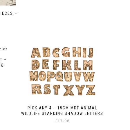
IECES –
T –
CK
PICK ANY 4 – 15CM MDF ANIMAL
WILDLIFE STANDING SHADOW LETTERS
£
17.96