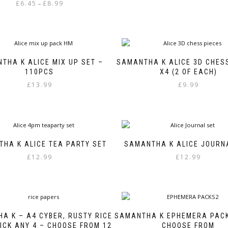
Price
£
6.45
£
8.99
–
range:
This
£6.45
product
through
has
£8.99
multiple
variants.
THA K ALICE MIX UP SET –
SAMANTHA K ALICE 3D CHES
The
110PCS
X4 (2 OF EACH)
options
£
13.99
£
9.99
may
be
chosen
on
the
product
HA K ALICE TEA PARTY SET
SAMANTHA K ALICE JOURN
page
£
12.99
£
12.99
A K – A4 CYBER, RUSTY RICE
SAMANTHA K EPHEMERA PACK
ICK ANY 4 – CHOOSE FROM 12
CHOOSE FROM