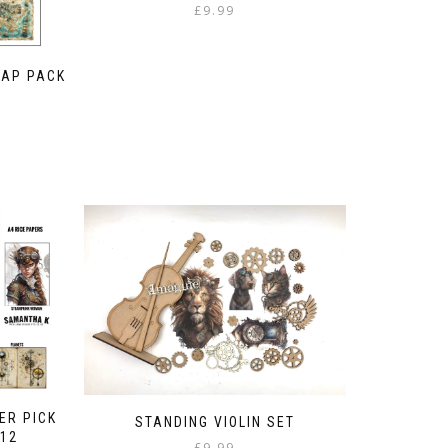
£
9.99
MAP PACK
ER PICK
STANDING VIOLIN SET
 12
£
9.99