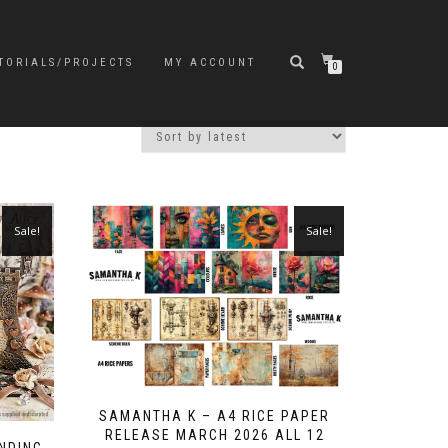
TORIALS/PROJECTS
MY ACCOUNT
0
Sale!
Sale!
SAMANTHA K – A4 RICE PAPER
RELEASE MARCH 2026 ALL 12