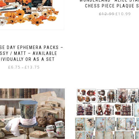
“WONDERLAND” ALICE STA
CHESS PIECE PLAQUE 
Original
Curr
£
12.99
£
10.99
price
pric
was:
is:
£12.99.
£10.9
SE DAY EPHEMERA PACKS –
SSY / MATT – AVAILABLE
DIVIDUALLY OR AS A SET
Price
£
6.75
£
13.75
–
range:
This
£6.75
product
through
has
£13.75
multiple
variants.
The
options
may
be
chosen
on