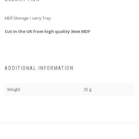
MDF Storage / carry Tray
Cut in the UK from high quality 3mm MDF
ADDITIONAL INFORMATION
Weight
25 g