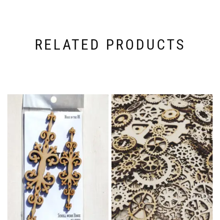
RELATED PRODUCTS