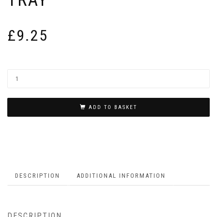
£
9.25
ADD TO BASKET
DESCRIPTION
ADDITIONAL INFORMATION
DESCRIPTION