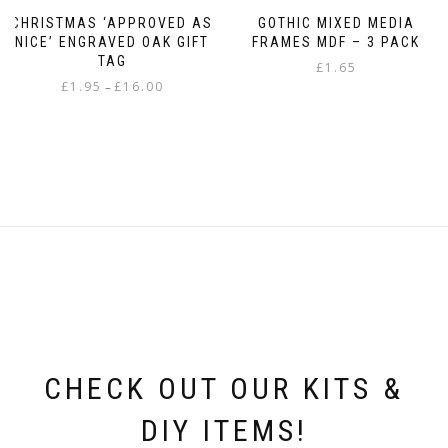
CHRISTMAS ‘APPROVED AS
GOTHIC MIXED MEDIA
NICE’ ENGRAVED OAK GIFT
FRAMES MDF – 3 PACK
TAG
£
1.65
Price
£
1.95
£
16.00
–
range:
This
£1.95
product
through
has
£16.00
multiple
variants.
The
options
may
be
chosen
on
the
product
page
CHECK OUT OUR KITS &
DIY ITEMS!