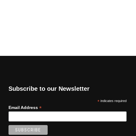
Subscribe to our Newsletter
*
indicates required
*
Email Address