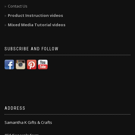
Contact Us
Product Instruction videos
Mixed Media Tutorial videos
SUBSCRIBE AND FOLLOW
ADDRESS
Samantha K Gifts & Crafts