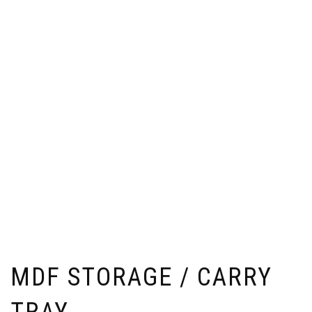
MDF STORAGE / CARRY
TRAY