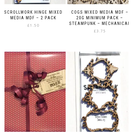
SCROLLWORK HINGE MIXED
COGS MIXED MEDIA MDF –
MEDIA MDF – 2 PACK
20G MINIMUM PACK –
STEAMPUNK – MECHANICAL
£
1.50
£
3.75