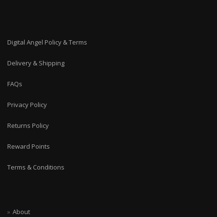
Digital Angel Policy & Terms
Delivery & Shipping
FAQs
Privacy Policy
Returns Policy
Reward Points
Terms & Conditions
About