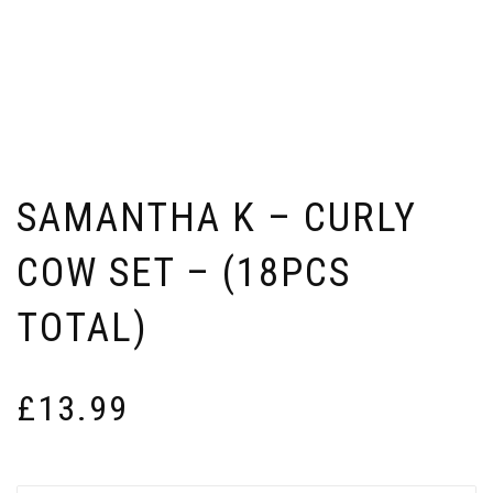
SAMANTHA K – CURLY
COW SET – (18PCS
TOTAL)
£
13.99