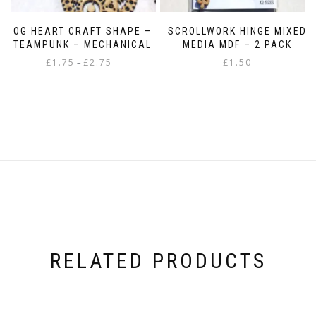
COG HEART CRAFT SHAPE –
SCROLLWORK HINGE MIXED
STEAMPUNK – MECHANICAL
MEDIA MDF – 2 PACK
Price
£
1.75
£
2.75
£
1.50
–
range:
This
£1.75
product
through
has
£2.75
multiple
variants.
The
options
may
be
chosen
on
the
product
RELATED PRODUCTS
page