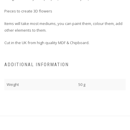
Pieces to create 3D flowers
Items will take most mediums, you can paint them, colour them, add
other elements to them.
Cut in the UK from high quality MDF & Chipboard.
ADDITIONAL INFORMATION
Weight
50 g