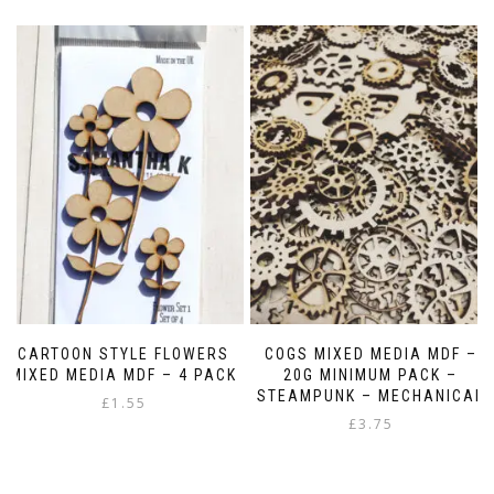
CARTOON STYLE FLOWERS
COGS MIXED MEDIA MDF –
MIXED MEDIA MDF – 4 PACK
20G MINIMUM PACK –
STEAMPUNK – MECHANICAL
£
1.55
£
3.75