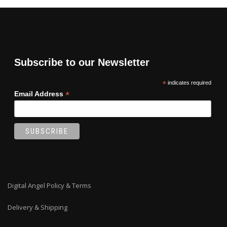
Subscribe to our Newsletter
*
indicates required
*
Email Address
Digital Angel Policy & Terms
Delivery & Shipping