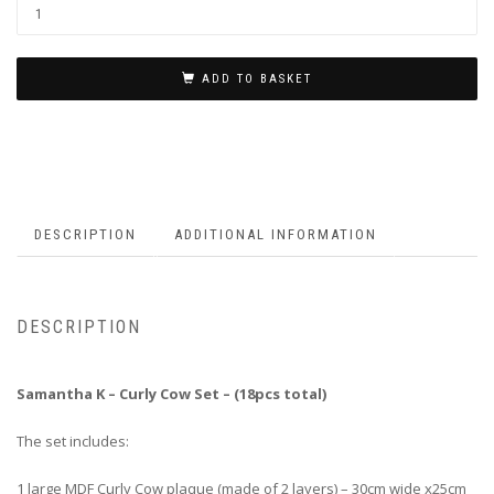
ADD TO BASKET
DESCRIPTION
ADDITIONAL INFORMATION
DESCRIPTION
Samantha K – Curly Cow Set – (18pcs total)
The set includes:
1 large MDF Curly Cow plaque (made of 2 layers) – 30cm wide x25cm