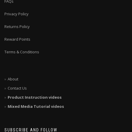
FAQs
Privacy Policy
Returns Policy
Reward Points
Terms & Conditions
About
Contact Us
Product Instruction videos
Mixed Media Tutorial videos
SUBSCRIBE AND FOLLOW