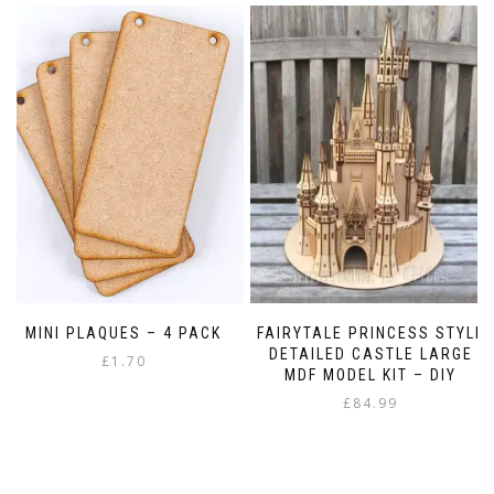
MINI PLAQUES – 4 PACK
FAIRYTALE PRINCESS STYLE
DETAILED CASTLE LARGE
£
1.70
MDF MODEL KIT – DIY
£
84.99