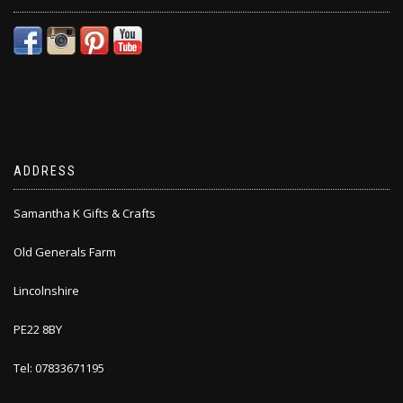
ADDRESS
Samantha K Gifts & Crafts
Old Generals Farm
Lincolnshire
PE22 8BY
Tel: 07833671195