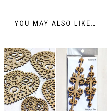
YOU MAY ALSO LIKE…