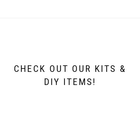
CHECK OUT OUR KITS &
DIY ITEMS!