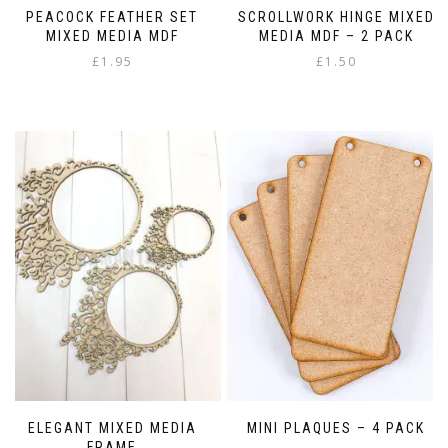
PEACOCK FEATHER SET
SCROLLWORK HINGE MIXED
MIXED MEDIA MDF
MEDIA MDF – 2 PACK
£
1.95
£
1.50
ELEGANT MIXED MEDIA
MINI PLAQUES – 4 PACK
FRAME