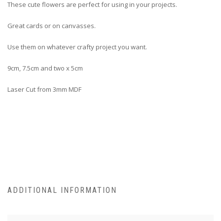
These cute flowers are perfect for using in your projects.
Great cards or on canvasses.
Use them on whatever crafty project you want.
9cm, 7.5cm and two x 5cm
Laser Cut from 3mm MDF
ADDITIONAL INFORMATION