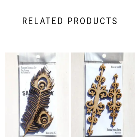
RELATED PRODUCTS