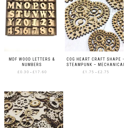
MDF WOOD LETTERS &
COG HEART CRAFT SHAPE –
NUMBERS
STEAMPUNK – MECHANICAL
Price
Price
£
0.30
£
17.60
£
1.75
£
2.75
–
–
range:
range:
This
This
£0.30
£1.75
product
product
through
through
has
has
£17.60
£2.75
multiple
multiple
variants.
variants.
The
The
options
options
may
may
be
be