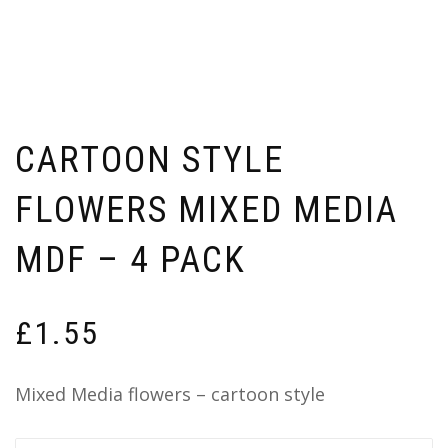
CARTOON STYLE
FLOWERS MIXED MEDIA
MDF – 4 PACK
£
1.55
Mixed Media flowers – cartoon style