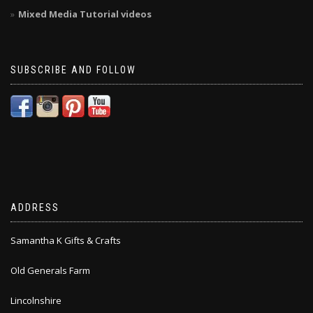
Mixed Media Tutorial videos
SUBSCRIBE AND FOLLOW
ADDRESS
Samantha K Gifts & Crafts
Old Generals Farm
Lincolnshire