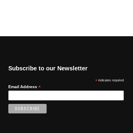
Subscribe to our Newsletter
*
indicates required
*
Email Address