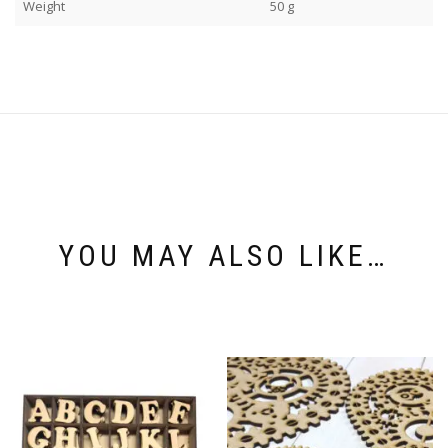
Weight
50 g
YOU MAY ALSO LIKE…