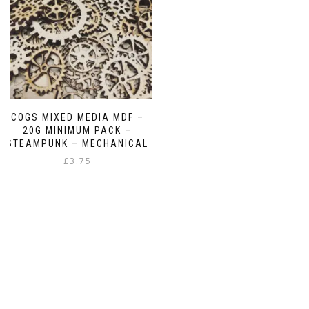
chosen
chosen
on
on
the
the
product
product
page
page
COGS MIXED MEDIA MDF –
20G MINIMUM PACK –
STEAMPUNK – MECHANICAL
£
3.75