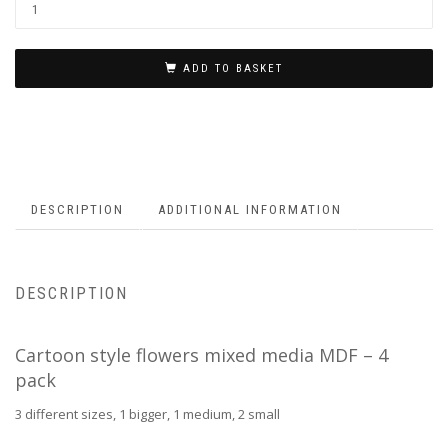
ADD TO BASKET
DESCRIPTION
ADDITIONAL INFORMATION
DESCRIPTION
Cartoon style flowers mixed media MDF – 4
pack
3 different sizes, 1 bigger, 1 medium, 2 small