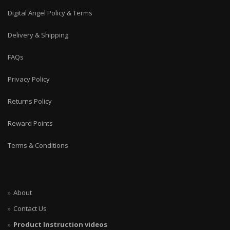
Digital Angel Policy & Terms
Delivery & Shipping
FAQs
Privacy Policy
Returns Policy
Reward Points
Terms & Conditions
About
Contact Us
Product Instruction videos