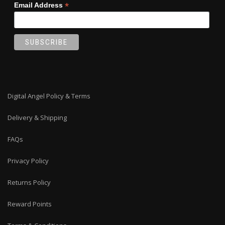
*
Email Address
Digital Angel Policy & Terms
Delivery & Shipping
FAQs
Privacy Policy
Returns Policy
Reward Points