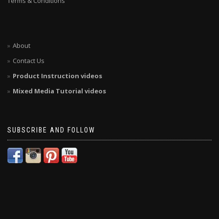
Terms & Conditions
About
Contact Us
Product Instruction videos
Mixed Media Tutorial videos
SUBSCRIBE AND FOLLOW