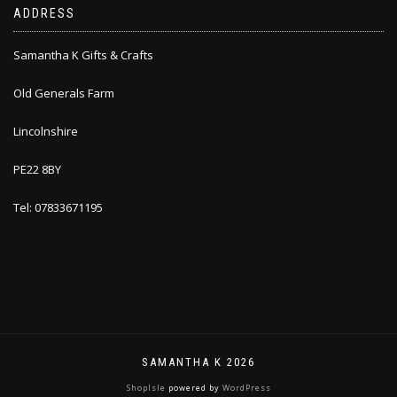
ADDRESS
Samantha K Gifts & Crafts
Old Generals Farm
Lincolnshire
PE22 8BY
Tel: 07833671195
SAMANTHA K 2026
ShopIsle
powered by
WordPress