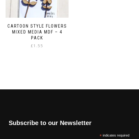
CARTOON STYLE FLOWERS
MIXED MEDIA MDF – 4
PACK
£
1.55
Subscribe to our Newsletter
*
indicates required