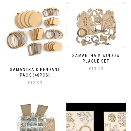
SAMANTHA K WINDOW
PLAQUE SET
£
13.99
SAMANTHA K PENDANT
PACK (40PCS)
£
12.99