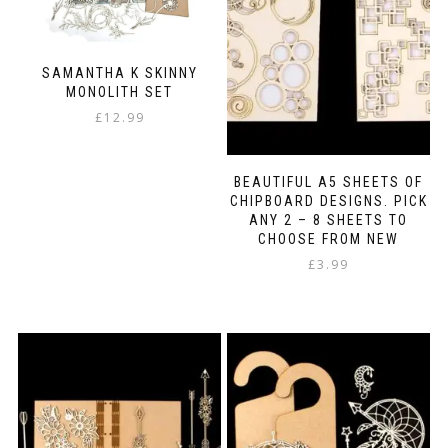
SAMANTHA K SKINNY
MONOLITH SET
£
12.99
BEAUTIFUL A5 SHEETS OF
CHIPBOARD DESIGNS. PICK
ANY 2 – 8 SHEETS TO
CHOOSE FROM NEW
£
3.99