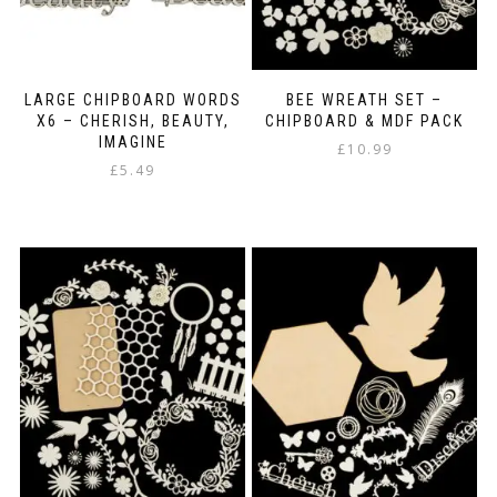
LARGE CHIPBOARD WORDS
BEE WREATH SET –
X6 – CHERISH, BEAUTY,
CHIPBOARD & MDF PACK
IMAGINE
£
10.99
£
5.49