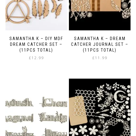
SAMANTHA K – DIY MDF
SAMANTHA K – DREAM
DREAM CATCHER SET –
CATCHER JOURNAL SET –
(11PCS TOTAL)
(11PCS TOTAL)
£
12.99
£
11.99