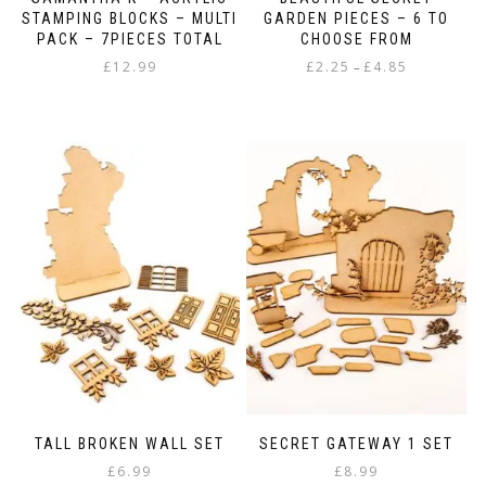
STAMPING BLOCKS – MULTI
GARDEN PIECES – 6 TO
PACK – 7PIECES TOTAL
CHOOSE FROM
Price
£
12.99
£
2.25
£
4.85
–
range:
This
£2.25
product
through
has
£4.85
multiple
variants.
The
options
may
be
chosen
on
the
product
page
TALL BROKEN WALL SET
SECRET GATEWAY 1 SET
£
6.99
£
8.99