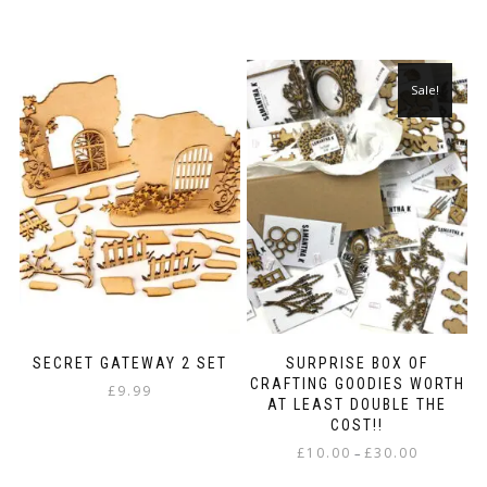
Sale!
SECRET GATEWAY 2 SET
SURPRISE BOX OF
CRAFTING GOODIES WORTH
£
9.99
AT LEAST DOUBLE THE
COST!!
Price
£
10.00
£
30.00
–
range:
This