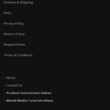
Delivery & Shipping
FAQs
Privacy Policy
Returns Policy
Reward Points
Terms & Conditions
About
Contact Us
Product Instruction videos
Mixed Media Tutorial videos