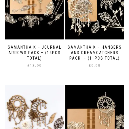
SAMANTHA K – JOURNAL
SAMANTHA K – HANGERS
ARROWS PACK – (14PCS
AND DREAMCATCHERS
TOTAL)
PACK – (11PCS TOTAL)
£
13.99
£
9.99