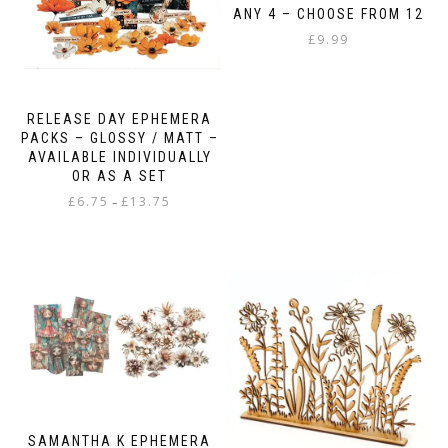
ANY 4 – CHOOSE FROM 12
£
9.99
RELEASE DAY EPHEMERA
PACKS – GLOSSY / MATT –
AVAILABLE INDIVIDUALLY
OR AS A SET
Price
£
6.75
£
13.75
–
range:
This
£6.75
product
through
has
£13.75
multiple
variants.
The
options
may
be
chosen
on
SAMANTHA K EPHEMERA