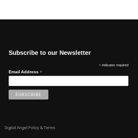
Subscribe to our Newsletter
*
indicates required
*
Email Address
Digital Angel Policy & Terms