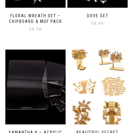
FLORAL WREATH SET –
DOVE SET
CHIPBOARD & MDF PACK
£
8.99
£
8.99
SAMANTHA K – ACRYLIC
BEAUTIFUL SECRET