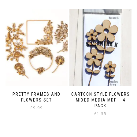
PRETTY FRAMES AND
CARTOON STYLE FLOWERS
FLOWERS SET
MIXED MEDIA MDF – 4
PACK
£
9.99
£
1.55