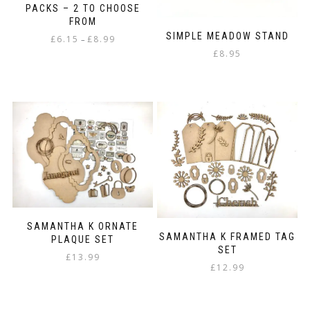
the
PACKS – 2 TO CHOOSE
product
FROM
page
SIMPLE MEADOW STAND
Price
£
6.15
£
8.99
–
range:
£
8.95
This
£6.15
product
through
has
£8.99
multiple
variants.
The
options
may
be
chosen
on
the
product
SAMANTHA K ORNATE
SAMANTHA K FRAMED TAG
PLAQUE SET
page
SET
£
13.99
£
12.99