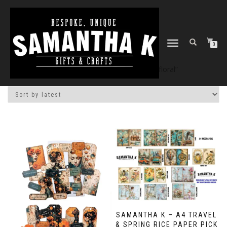
TOGGLE
0
NAVIGATION
Home
/
Shop
/ Products tagged “floral”
SAMANTHA K – A4 TRAVEL
& SPRING RICE PAPER PICK