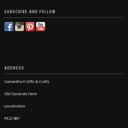
SUBSCRIBE AND FOLLOW
ADDRESS
Samantha K Gifts & Crafts
Old Generals Farm
Lincolnshire
PE22 8BY