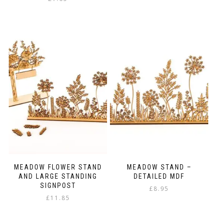
MEADOW FLOWER STAND
MEADOW STAND –
AND LARGE STANDING
DETAILED MDF
SIGNPOST
£
8.95
£
11.85