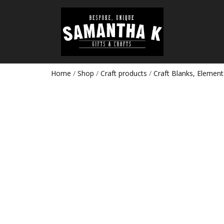
Home
/
Shop
/
Craft products
/
Craft Blanks, Element