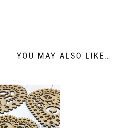
YOU MAY ALSO LIKE…