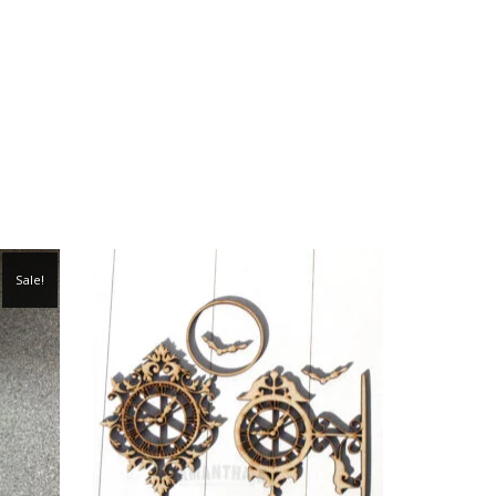
Sale!