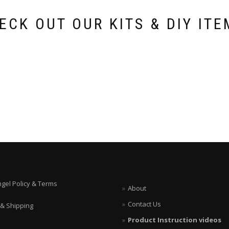
ECK OUT OUR KITS & DIY ITE
ngel Policy & Terms
About
Contact Us
 & Shipping
Product Instruction videos