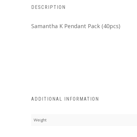
DESCRIPTION
Samantha K Pendant Pack (40pcs)
ADDITIONAL INFORMATION
Weight