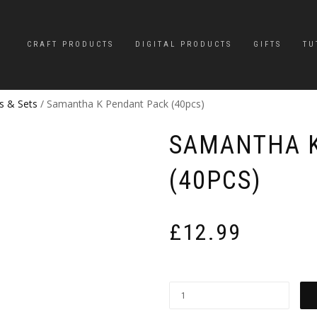
CRAFT PRODUCTS
DIGITAL PRODUCTS
GIFTS
TU
s & Sets
/ Samantha K Pendant Pack (40pcs)
SAMANTHA K
(40PCS)
£
12.99