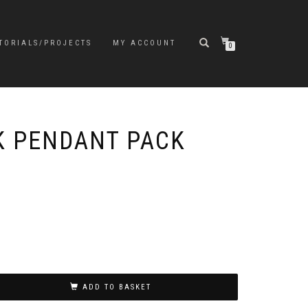
TORIALS/PROJECTS
MY ACCOUNT
0
 PENDANT PACK
ADD TO BASKET