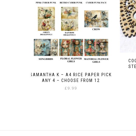
CO
ST
SAMANTHA K – A4 RICE PAPER PICK
ANY 4 – CHOOSE FROM 12
£
9.99