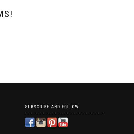
MS!
SUBSCRIBE AND FOLLOW