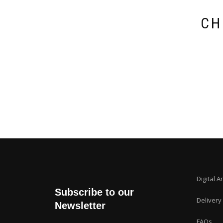
CH
Digital A
Subscribe to our
Delivery
Newsletter
FAQs