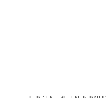
DESCRIPTION
ADDITIONAL INFORMATION