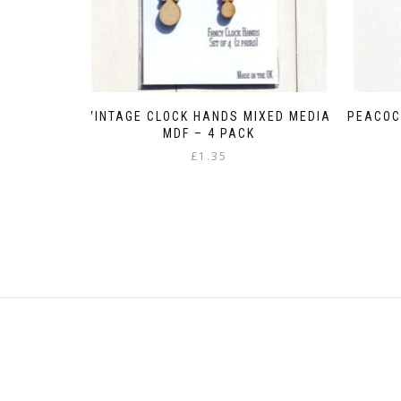
VINTAGE CLOCK HANDS MIXED MEDIA
PEACOC
MDF – 4 PACK
£
1.35