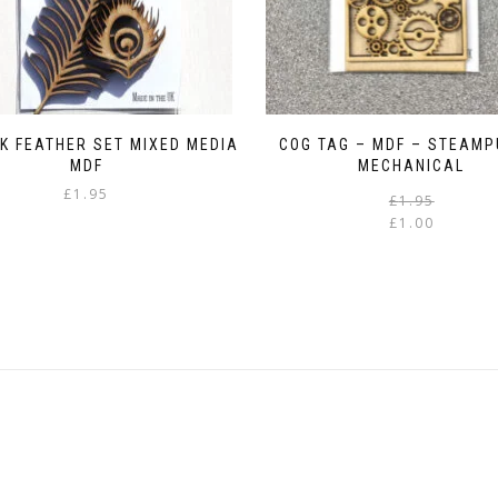
K FEATHER SET MIXED MEDIA
COG TAG – MDF – STEAMP
MDF
MECHANICAL
£
1.95
£
1.95
£
1.00