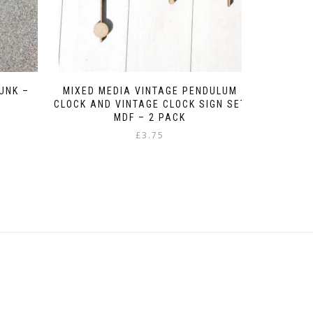
UNK –
MIXED MEDIA VINTAGE PENDULUM
CLOCK AND VINTAGE CLOCK SIGN SET
MDF – 2 PACK
Original
Current
£
3.75
price
price
was:
is:
£1.95.
£1.00.