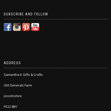
SUBSCRIBE AND FOLLOW
ADDRESS
Samantha K Gifts & Crafts
Old Generals Farm
Lincolnshire
PE22 8BY