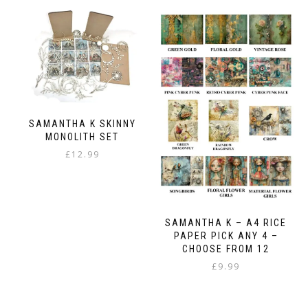
SAMANTHA K SKINNY
MONOLITH SET
£
12.99
SAMANTHA K – A4 RICE
PAPER PICK ANY 4 –
CHOOSE FROM 12
£
9.99