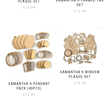
SAMANTHA K FRAMED TAG
PLAQUE SET
SET
£
13.99
£
12.99
SAMANTHA K WINDOW
PLAQUE SET
£
13.99
SAMANTHA K PENDANT
PACK (40PCS)
£
12.99