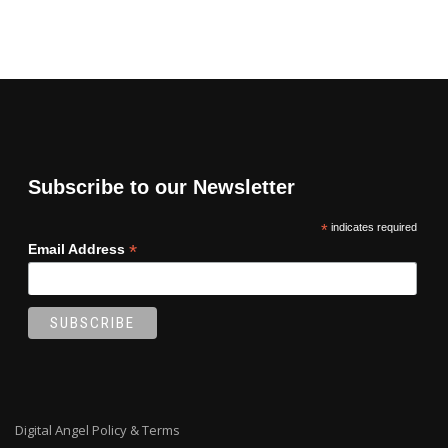
Subscribe to our Newsletter
*
indicates required
*
Email Address
Digital Angel Policy & Terms