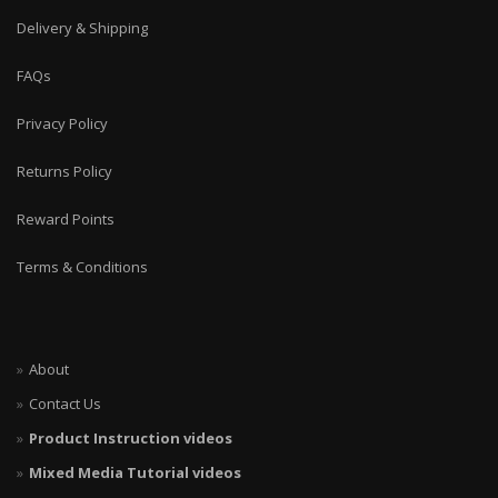
Delivery & Shipping
FAQs
Privacy Policy
Returns Policy
Reward Points
Terms & Conditions
About
Contact Us
Product Instruction videos
Mixed Media Tutorial videos