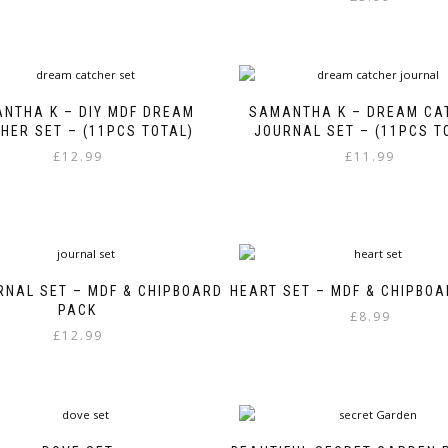
NTHA K – DIY MDF DREAM
SAMANTHA K – DREAM CA
HER SET – (11PCS TOTAL)
JOURNAL SET – (11PCS T
£
12.99
£
11.99
RNAL SET – MDF & CHIPBOARD
HEART SET – MDF & CHIPBO
PACK
£
8.99
£
12.99