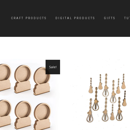
CRAFT PRODUCTS
DIGITAL PRODUCTS
GIFTS
TU
Sale!