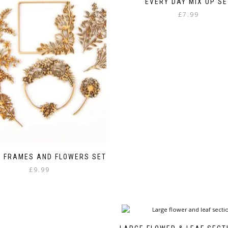
EVERY DAY MIX UP SE
£
7.99
Y FRAMES AND FLOWERS SET
£
9.99