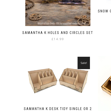
SNOW G
SAMANTHA K HOLES AND CIRCLES SET
£
14.99
Sale!
SAMANTHA K DESK TIDY SINGLE OR 2