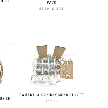
UE SET
PACK
Price
£
8.99
£
12.98
–
range:
This
£8.99
product
through
has
£12.98
multiple
variants.
The
options
may
be
chosen
on
the
product
page
SAMANTHA K SKINNY MONOLITH SET
UE SET
£
12.99