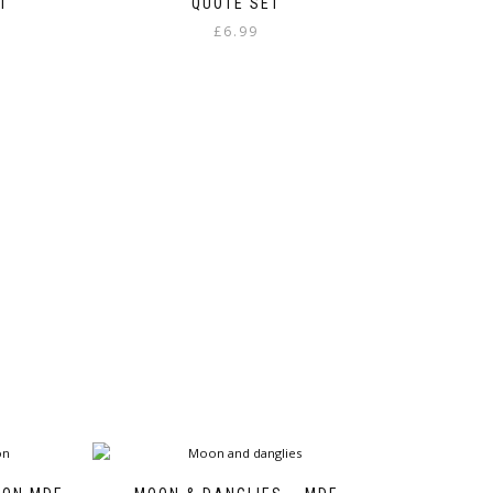
T
QUOTE SET
£
6.99