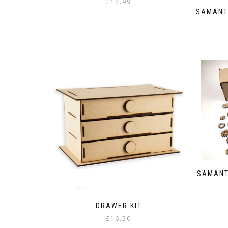
£
12.99
SAMANT
SAMANT
DRAWER KIT
£
16.50