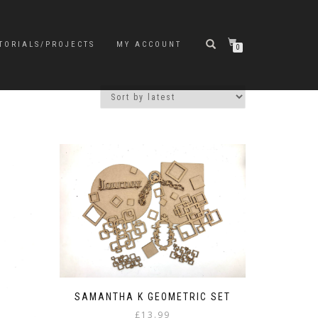
TORIALS/PROJECTS
MY ACCOUNT
0
SAMANTHA K GEOMETRIC SET
£
13.99