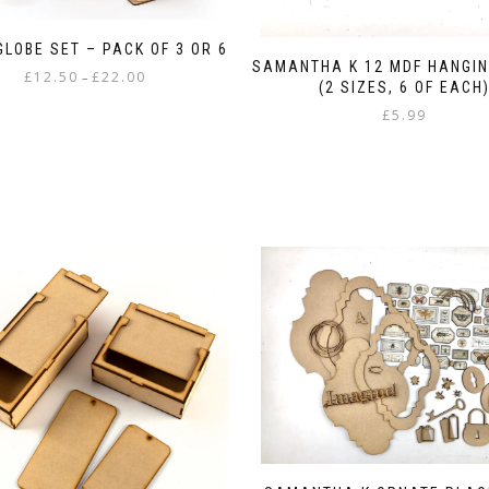
LOBE SET – PACK OF 3 OR 6
SAMANTHA K 12 MDF HANGIN
Price
£
12.50
£
22.00
–
(2 SIZES, 6 OF EACH
range:
This
£
5.99
£12.50
product
through
has
£22.00
multiple
variants.
The
options
may
be
chosen
on
the
product
page