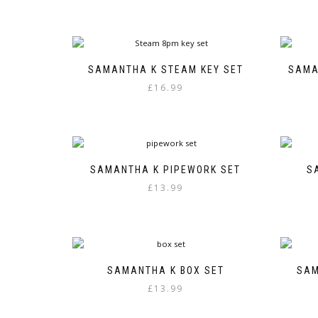
SAMANTHA K STEAM KEY SET
SAMA
£
16.99
SAMANTHA K PIPEWORK SET
S
£
13.99
SAMANTHA K BOX SET
SAM
£
13.99