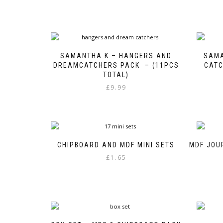
SAMANTHA K – HANGERS AND
SAMA
DREAMCATCHERS PACK – (11PCS
CATC
TOTAL)
£
9.99
CHIPBOARD AND MDF MINI SETS
MDF JOU
£
1.65
This
product
has
multiple
variants.
The