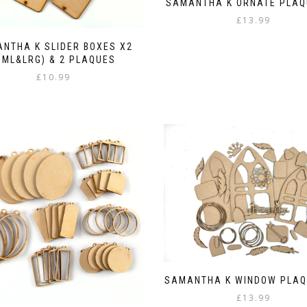
SAMANTHA K ORNATE PLAQ
£
13.99
NTHA K SLIDER BOXES X2
SML&LRG) & 2 PLAQUES
£
10.99
SAMANTHA K WINDOW PLAQ
£
13.99