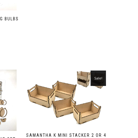
G BULBS
)
Sale!
SAMANTHA K MINI STACKER 2 OR 4