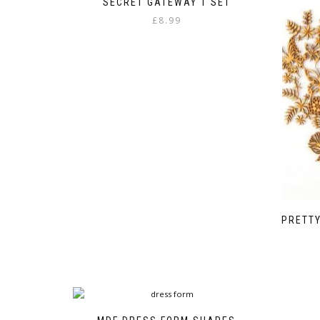
SECRET GATEWAY 1 SET
£
8.99
PRETT