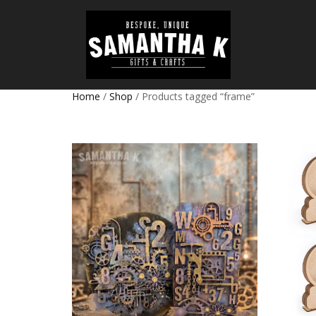
Home
/
Shop
/ Products tagged “frame”