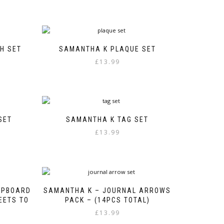
H SET
SAMANTHA K PLAQUE SET
£
13.99
SET
SAMANTHA K TAG SET
£
13.99
HIPBOARD
SAMANTHA K – JOURNAL ARROWS
HEETS TO
PACK – (14PCS TOTAL)
£
13.99