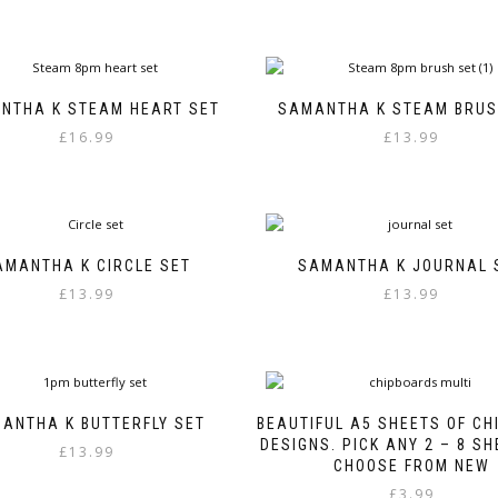
NTHA K STEAM HEART SET
SAMANTHA K STEAM BRUS
£
16.99
£
13.99
AMANTHA K CIRCLE SET
SAMANTHA K JOURNAL 
£
13.99
£
13.99
ANTHA K BUTTERFLY SET
BEAUTIFUL A5 SHEETS OF C
DESIGNS. PICK ANY 2 – 8 S
£
13.99
CHOOSE FROM NEW
£
3.99