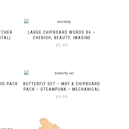
TCHER
LARGE CHIPBOARD WORDS X6 –
OTAL)
CHERISH, BEAUTY, IMAGINE
£
5.49
ARD PACK
BUTTERFLY SET – MDF & CHIPBOARD
PACK – STEAMPUNK – MECHANICAL
£
8.99