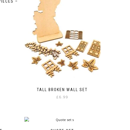
PIECES –
:
gh
TALL BROKEN WALL SET
£
6.99