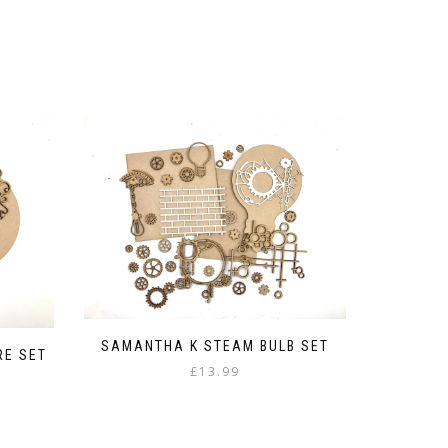
SAMANTHA K STEAM BULB SET
RE SET
£
13.99