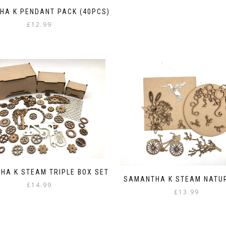
HA K PENDANT PACK (40PCS)
£
12.99
HA K STEAM TRIPLE BOX SET
SAMANTHA K STEAM NATU
£
14.99
£
13.99