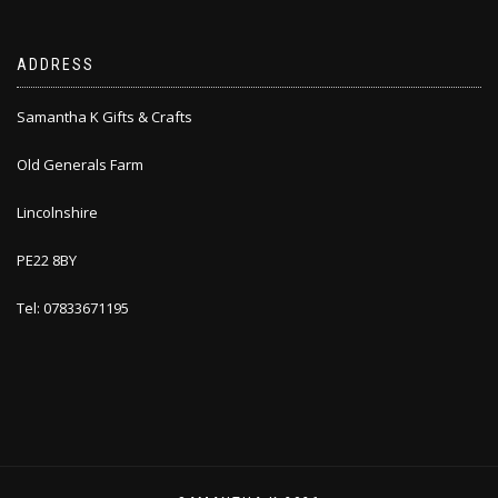
ADDRESS
Samantha K Gifts & Crafts
Old Generals Farm
Lincolnshire
PE22 8BY
Tel: 07833671195