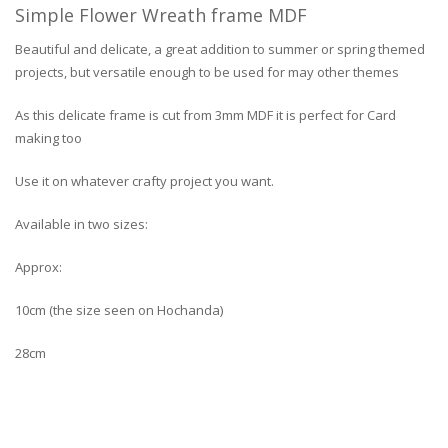
Simple Flower Wreath frame MDF
Beautiful and delicate, a great addition to summer or spring themed
projects, but versatile enough to be used for may other themes
As this delicate frame is cut from 3mm MDF it is perfect for Card
making too
Use it on whatever crafty project you want.
Available in two sizes:
Approx:
10cm (the size seen on Hochanda)
28cm