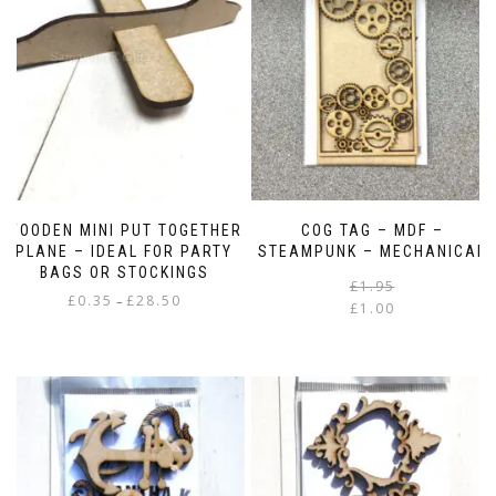
WOODEN MINI PUT TOGETHER
COG TAG – MDF –
PLANE – IDEAL FOR PARTY
STEAMPUNK – MECHANICAL
BAGS OR STOCKINGS
£
1.95
Price
£
0.35
£
28.50
–
£
1.00
range:
i
This
£0.35
product
through
has
£28.50
multiple
variants.
The
options
may