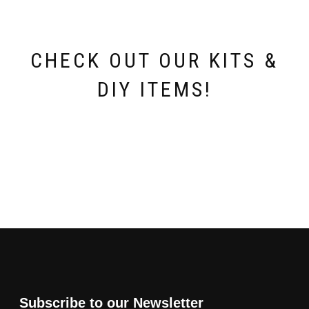
CHECK OUT OUR KITS &
DIY ITEMS!
Subscribe to our Newsletter