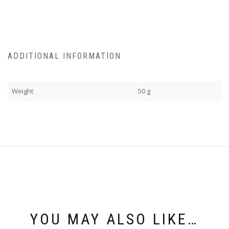
ADDITIONAL INFORMATION
Weight
50 g
YOU MAY ALSO LIKE…