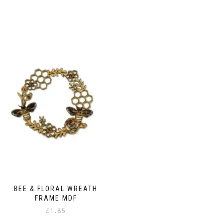
BEE & FLORAL WREATH
FRAME MDF
£
1.85