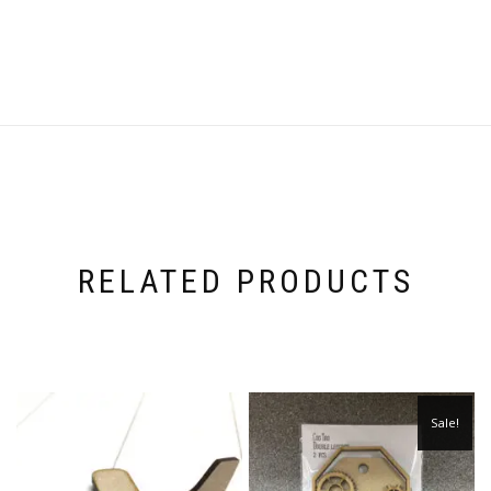
RELATED PRODUCTS
Sale!