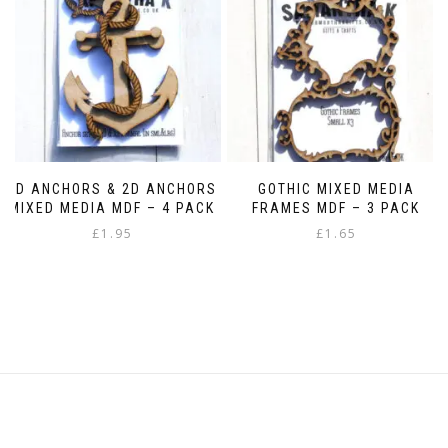
be
chosen
on
the
product
page
3D ANCHORS & 2D ANCHORS
GOTHIC MIXED MEDIA
MIXED MEDIA MDF – 4 PACK
FRAMES MDF – 3 PACK
£
1.95
£
1.65