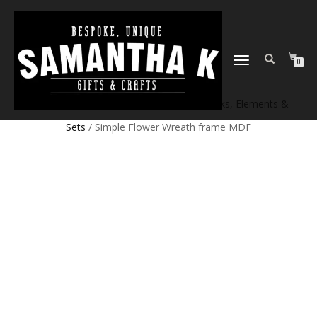
TOGGLE
0
NAVIGATION
Home
/
Shop
/
Craft products
/
Craft Blanks, Elements &
Sets
/ Simple Flower Wreath frame MDF