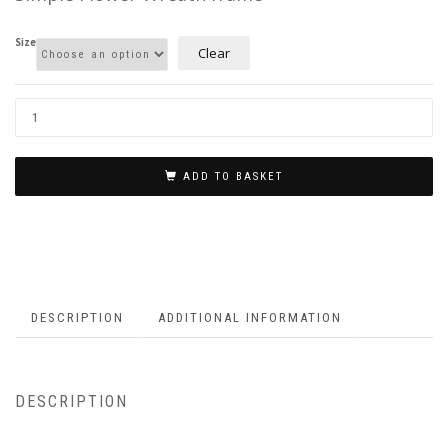
£3.75
Size
Clear
ADD TO BASKET
DESCRIPTION
ADDITIONAL INFORMATION
DESCRIPTION