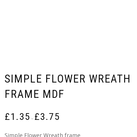
SIMPLE FLOWER WREATH
FRAME MDF
Price
£
1.35
£
3.75
range:
–
£1.35
through
Simple Flower Wreath frame