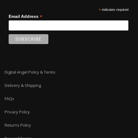
*
indicates required
*
Email Address
Digital Angel Policy & Terms
Delivery & Shipping
FAQs
Privacy Policy
Returns Policy