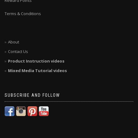
Reward Points
Terms & Conditions
About
Contact Us
Product Instruction videos
Mixed Media Tutorial videos
SUBSCRIBE AND FOLLOW