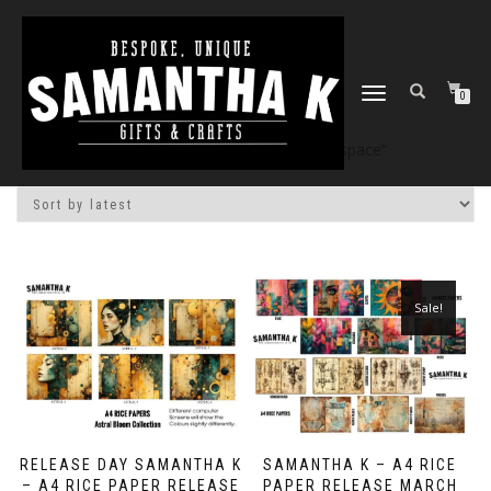
TOGGLE
0
NAVIGATION
Home
/
Shop
/ Products tagged “space”
Sale!
RELEASE DAY SAMANTHA K
SAMANTHA K – A4 RICE
– A4 RICE PAPER RELEASE
PAPER RELEASE MARCH