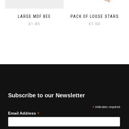
LARGE MDF BEE
PACK OF LOOSE STARS
£
1.85
£
1.00
Subscribe to our Newsletter
*
indicates required
*
Email Address