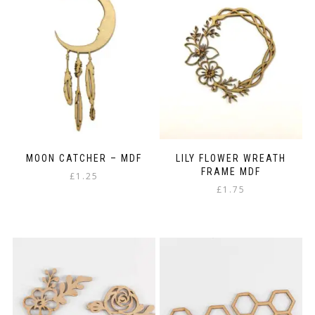
MOON CATCHER – MDF
LILY FLOWER WREATH
FRAME MDF
£
1.25
£
1.75