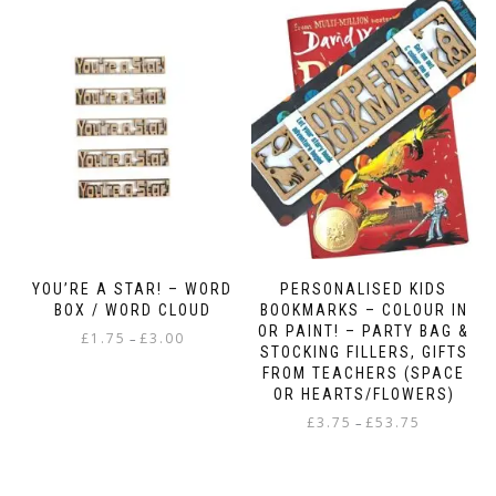
multiple
variants.
The
options
may
be
chosen
on
the
product
page
YOU’RE A STAR! – WORD
PERSONALISED KIDS
BOX / WORD CLOUD
BOOKMARKS – COLOUR IN
OR PAINT! – PARTY BAG &
Price
£
1.75
£
3.00
–
STOCKING FILLERS, GIFTS
range:
This
FROM TEACHERS (SPACE
£1.75
OR HEARTS/FLOWERS)
product
through
has
Price
£
3.75
£
53.75
–
£3.00
multiple
range:
This
variants.
£3.75
product
The
through