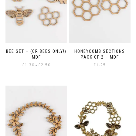
BEE SET – (OR BEES ONLY!)
HONEYCOMB SECTIONS
MDF
PACK OF 2 – MDF
Price
£
1.30
£
2.50
£
1.25
–
range:
This
£1.30
product
through
has
£2.50
multiple
variants.
The
options
may
be
chosen
on