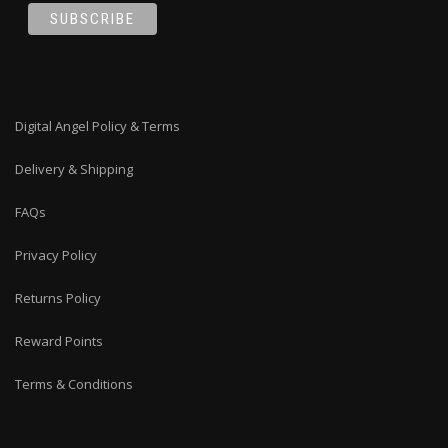
Digital Angel Policy & Terms
Delivery & Shipping
FAQs
Privacy Policy
Returns Policy
Reward Points
Terms & Conditions