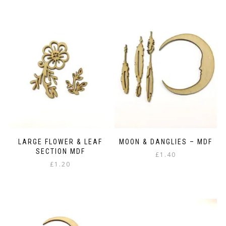
has
options
£53.75
multiple
may
variants.
be
The
chosen
options
on
may
the
be
product
chosen
page
on
the
product
page
LARGE FLOWER & LEAF
MOON & DANGLIES – MDF
SECTION MDF
£
1.40
£
1.20