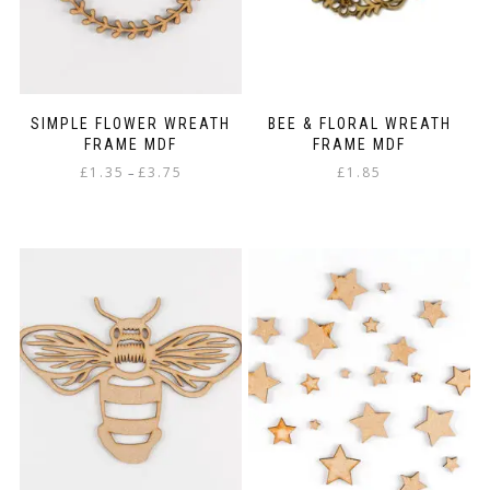
the
product
page
SIMPLE FLOWER WREATH
BEE & FLORAL WREATH
FRAME MDF
FRAME MDF
Price
£
1.35
£
3.75
£
1.85
–
range:
This
£1.35
product
through
has
£3.75
multiple
variants.
The
options
may
be
chosen
on
the
product
page