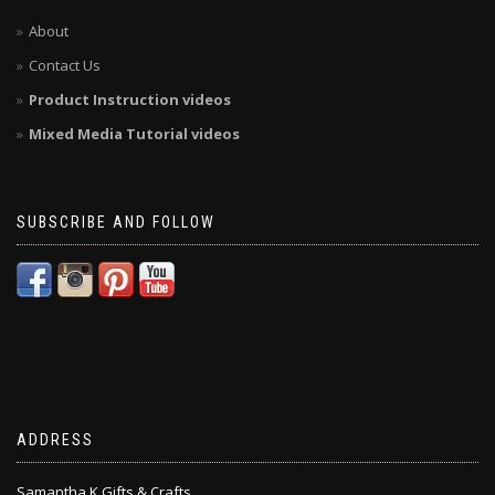
About
Contact Us
Product Instruction videos
Mixed Media Tutorial videos
SUBSCRIBE AND FOLLOW
ADDRESS
Samantha K Gifts & Crafts