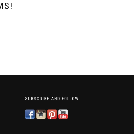
MS!
SUBSCRIBE AND FOLLOW