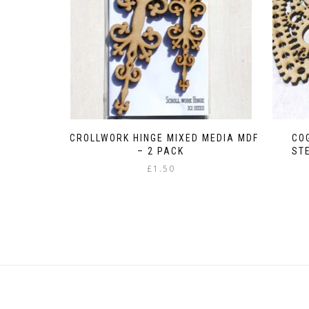
SCROLLWORK HINGE MIXED MEDIA MDF
CO
– 2 PACK
ST
£
1.50