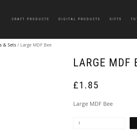
CRAFT PRODUCTS
DIGITAL PRODUCTS
GIFTS
TU
s & Sets
/ Large MDF Bee
LARGE MDF 
£
1.85
Large MDF Bee