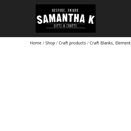
Home
/
Shop
/
Craft products
/
Craft Blanks, Element