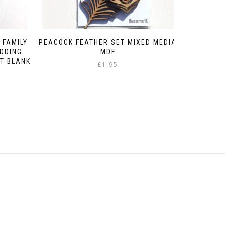
 FAMILY
PEACOCK FEATHER SET MIXED MEDIA
DDING
MDF
T BLANK
£
1.95