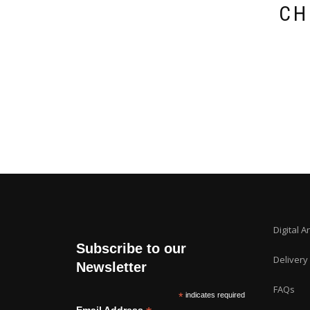
CH
Digital A
Subscribe to our
Delivery
Newsletter
FAQs
*
indicates required