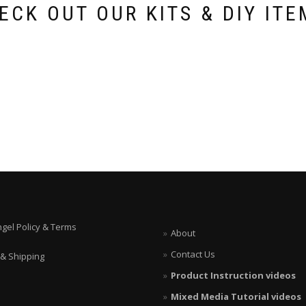
ECK OUT OUR KITS & DIY ITE
ngel Policy & Terms
About
Contact Us
 & Shipping
Product Instruction videos
Mixed Media Tutorial videos