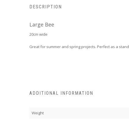
DESCRIPTION
Large Bee
20cm wide
Great for summer and spring projects. Perfect as a stand
ADDITIONAL INFORMATION
Weight