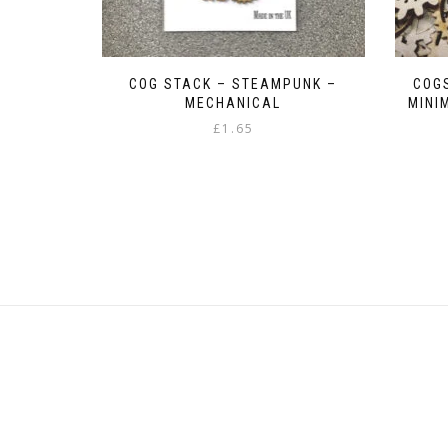
COG STACK – STEAMPUNK –
COGS
MECHANICAL
MINI
£
1.65