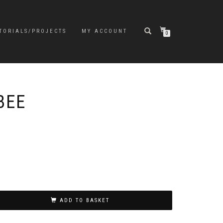
TORIALS/PROJECTS
MY ACCOUNT
0
BEE
ADD TO BASKET