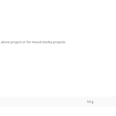
 alone project or for mixed media projects
50 g