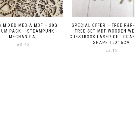
 MIXED MEDIA MDF – 20G
SPECIAL OFFER – FREE P&P-
MUM PACK – STEAMPUNK –
TREE SET MDF WOODEN WE
MECHANICAL
GUESTBOOK LASER CUT CRAF
SHAPE 15X16CM
£
3.75
£
3.15