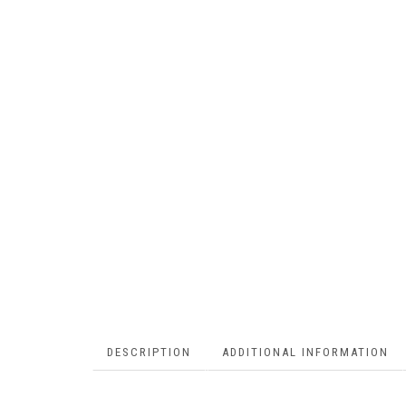
DESCRIPTION
ADDITIONAL INFORMATION