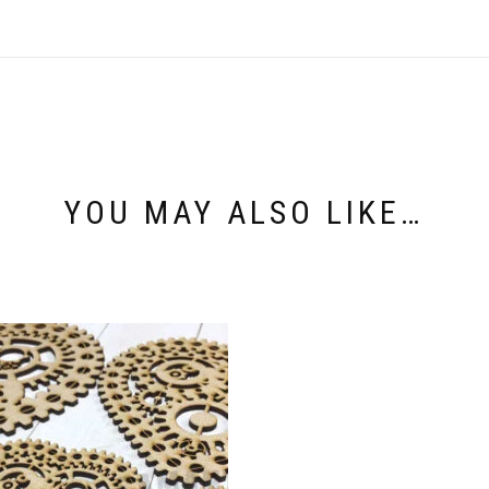
YOU MAY ALSO LIKE…