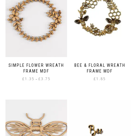
options
may
be
chosen
on
the
product
page
SIMPLE FLOWER WREATH
BEE & FLORAL WREATH
FRAME MDF
FRAME MDF
Price
£
1.35
£
3.75
£
1.85
–
range:
This
£1.35
product
through
has
£3.75
multiple
variants.
The
options
may