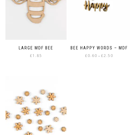
be
chosen
on
the
product
page
LARGE MDF BEE
BEE HAPPY WORDS – MDF
Price
£
1.85
£
0.60
£
2.50
–
range:
This
£0.60
product
through
has
£2.50
multiple
variants.
The
options
may
be
chosen
on
the