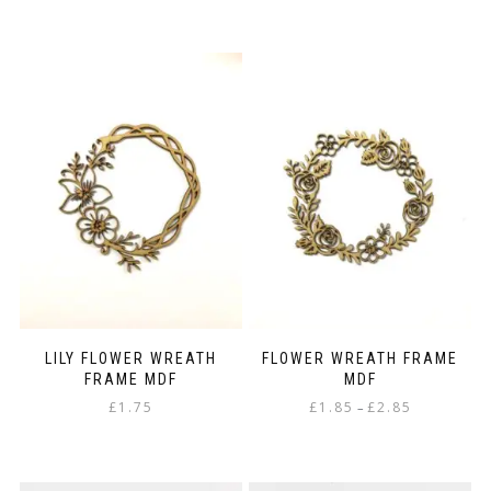
LILY FLOWER WREATH
FLOWER WREATH FRAME
FRAME MDF
MDF
Price
£
1.75
£
1.85
£
2.85
–
range:
This
£1.85
product
through
has