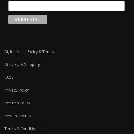
Digital Angel Policy & Terms
Delivery & Shipping
FAQs
Privacy Policy
Returns Policy
Reward Points
Terms & Conditions