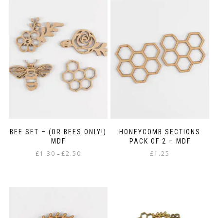
£2.85
multiple
variants.
The
options
may
be
chosen
on
the
product
page
BEE SET – (OR BEES ONLY!)
HONEYCOMB SECTIONS
MDF
PACK OF 2 – MDF
Price
£
1.30
£
2.50
£
1.25
–
range:
This
£1.30
product
through
has
£2.50
multiple
variants.
The