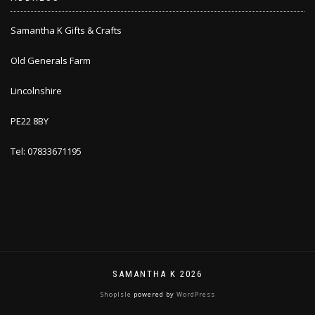
Samantha K Gifts & Crafts
Old Generals Farm
Lincolnshire
PE22 8BY
Tel: 07833671195
SAMANTHA K 2026
ShopIsle
powered by
WordPress