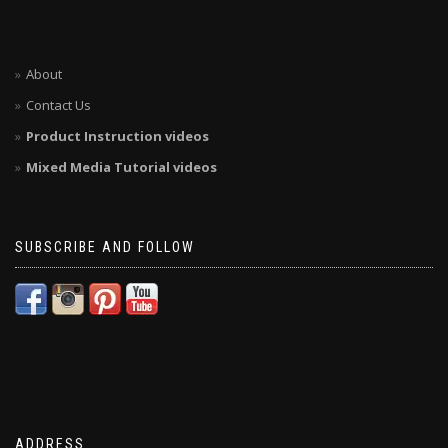
About
Contact Us
Product Instruction videos
Mixed Media Tutorial videos
SUBSCRIBE AND FOLLOW
ADDRESS