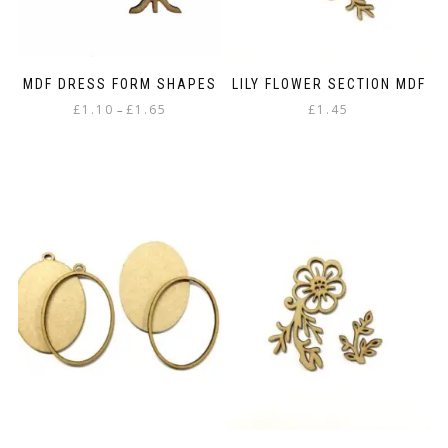
MDF DRESS FORM SHAPES
LILY FLOWER SECTION MDF
Price
£
1.10
£
1.65
£
1.45
–
range:
This
£1.10
product
through
has
£1.65
multiple
variants.
The
options
may
be
chosen
on
the
product
page