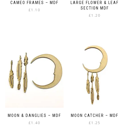
CAMEO FRAMES – MDF
LARGE FLOWER & LEAF
SECTION MDF
£
1.10
£
1.20
MOON & DANGLIES – MDF
MOON CATCHER – MDF
£
1.40
£
1.25