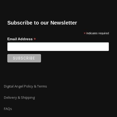
Subscribe to our Newsletter
*
indicates required
*
Email Address
Digital Angel Policy & Terms
Delivery & Shipping
FAQs