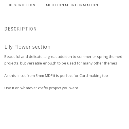
DESCRIPTION
ADDITIONAL INFORMATION
DESCRIPTION
Lily Flower section
Beautiful and delicate, a great addition to summer or spring themed
projects, but versatile enough to be used for many other themes
As this is cut from 3mm MDF it is perfect for Card making too
Use it on whatever crafty project you want.