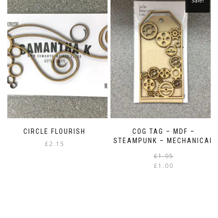
Sale!
CIRCLE FLOURISH
COG TAG – MDF –
STEAMPUNK – MECHANICAL
£
2.15
£
1.95
£
1.00
i