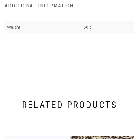
ADDITIONAL INFORMATION
Weight
50 g
RELATED PRODUCTS