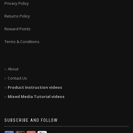
Privacy Policy
Returns Policy
Reward Points
Terms & Conditions
About
Contact Us
Product Instruction videos
Mixed Media Tutorial videos
SUBSCRIBE AND FOLLOW