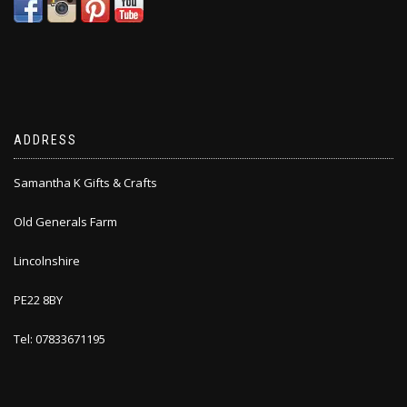
ADDRESS
Samantha K Gifts & Crafts
Old Generals Farm
Lincolnshire
PE22 8BY
Tel: 07833671195