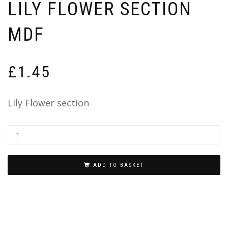
LILY FLOWER SECTION
MDF
£
1.45
Lily Flower section
ADD TO BASKET