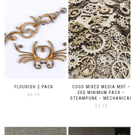
FLOURISH 2 PACK
COGS MIXED MEDIA MDF –
20G MINIMUM PACK –
£
2.15
STEAMPUNK – MECHANICAL
£
3.75