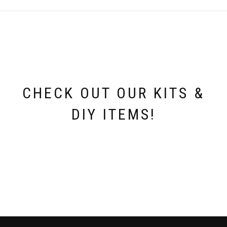
CHECK OUT OUR KITS &
DIY ITEMS!