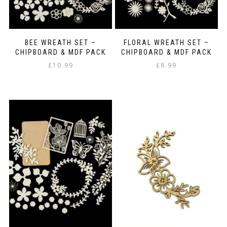
BEE WREATH SET –
FLORAL WREATH SET –
CHIPBOARD & MDF PACK
CHIPBOARD & MDF PACK
£
10.99
£
8.99