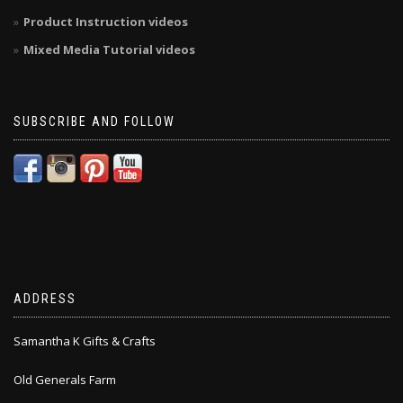
Product Instruction videos
Mixed Media Tutorial videos
SUBSCRIBE AND FOLLOW
ADDRESS
Samantha K Gifts & Crafts
Old Generals Farm