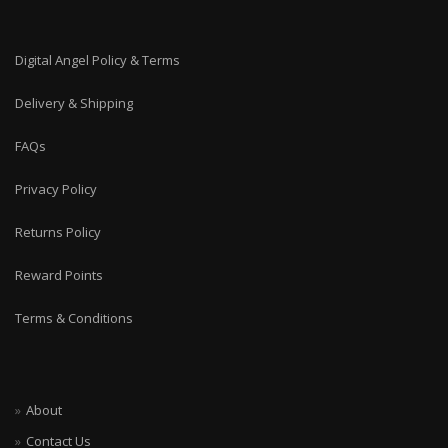
Digital Angel Policy & Terms
Delivery & Shipping
FAQs
Privacy Policy
Returns Policy
Reward Points
Terms & Conditions
About
Contact Us