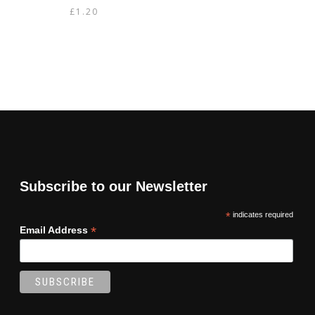
£
1.20
Subscribe to our Newsletter
*
indicates required
*
Email Address