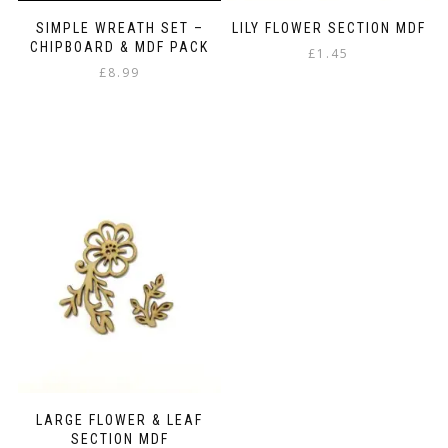
SIMPLE WREATH SET –
LILY FLOWER SECTION MDF
CHIPBOARD & MDF PACK
£
1.45
£
8.99
LARGE FLOWER & LEAF
SECTION MDF