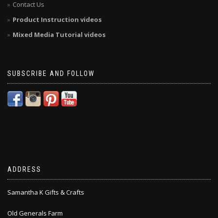
Contact Us
Product Instruction videos
Mixed Media Tutorial videos
SUBSCRIBE AND FOLLOW
ADDRESS
Samantha K Gifts & Crafts
Old Generals Farm