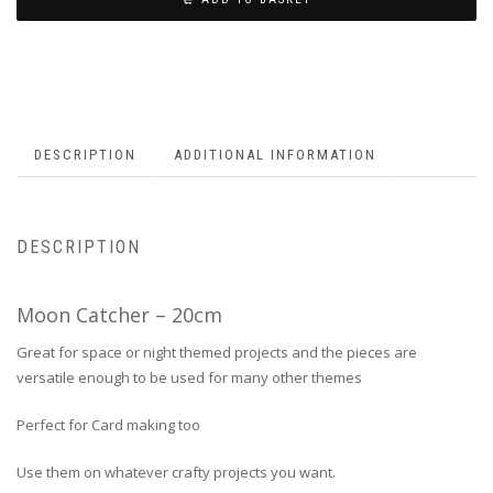
DESCRIPTION
ADDITIONAL INFORMATION
DESCRIPTION
Moon Catcher – 20cm
Great for space or night themed projects and the pieces are
versatile enough to be used for many other themes
Perfect for Card making too
Use them on whatever crafty projects you want.