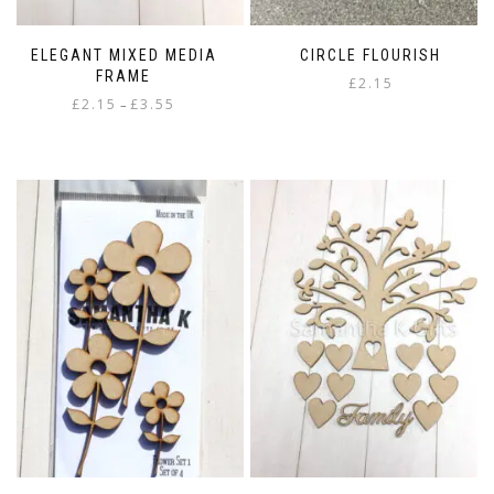
ELEGANT MIXED MEDIA
CIRCLE FLOURISH
FRAME
£
2.15
Price
£
2.15
£
3.55
–
range:
This
£2.15
product
through
has
£3.55
multiple
variants.
The
options
may
be
chosen
on
the
product
page