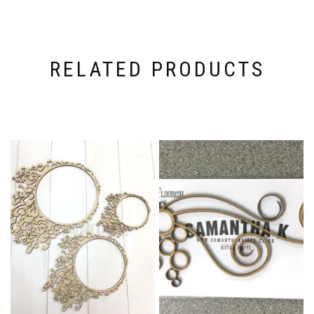
RELATED PRODUCTS