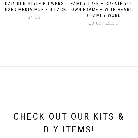
CARTOON STYLE FLOWERS
FAMILY TREE – CREATE YOUR
MIXED MEDIA MDF – 4 PACK
OWN FRAME – WITH HEARTS
& FAMILY WORD
£
1.55
Price
£
3.00
£
5.50
–
range:
This
£3.00
product
through
has
£5.50
multiple
variants.
The
options
may
be
chosen
on
the
product
page
CHECK OUT OUR KITS &
DIY ITEMS!