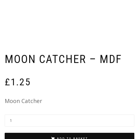
MOON CATCHER – MDF
£
1.25
Moon Catcher
ADD TO BASKET