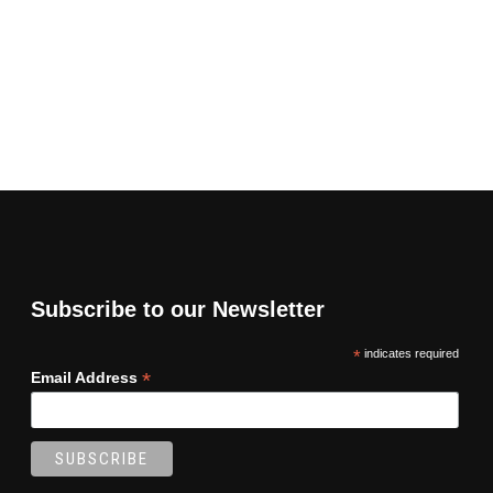
Subscribe to our Newsletter
*
indicates required
*
Email Address