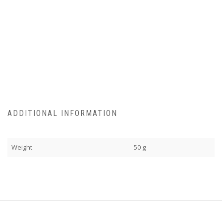
ADDITIONAL INFORMATION
Weight
50 g