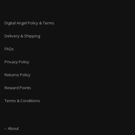
Digital Angel Policy & Terms
Delivery & Shipping
FAQs
Privacy Policy
Returns Policy
Reward Points
Terms & Conditions
About