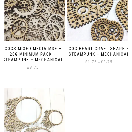
COGS MIXED MEDIA MDF –
COG HEART CRAFT SHAPE –
20G MINIMUM PACK –
STEAMPUNK – MECHANICAL
STEAMPUNK – MECHANICAL
Price
£
1.75
£
2.75
–
£
3.75
range:
This
£1.75
product
through
has
£2.75
multiple
variants.
The
options
may
be
chosen
on