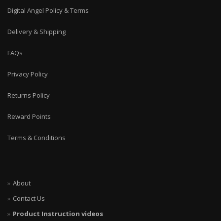
Digital Angel Policy & Terms
Delivery & Shipping
FAQs
Privacy Policy
Returns Policy
Reward Points
Terms & Conditions
About
Contact Us
Product Instruction videos