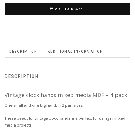
ADD TO BASKET
DESCRIPTION
ADDITIONAL INFORMATION
DESCRIPTION
Vintage clock hands mixed media MDF – 4 pack
One small and one big hand, in 2 pair sizes.
These beautiful vintage clock hands are perfect for using in mixed
media projects.