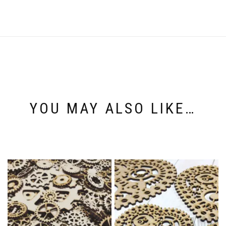
YOU MAY ALSO LIKE…