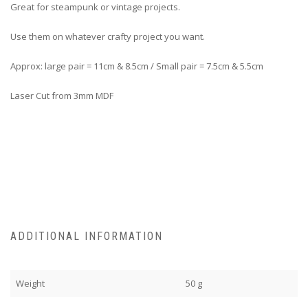
Great for steampunk or vintage projects.
Use them on whatever crafty project you want.
Approx: large pair = 11cm & 8.5cm / Small pair = 7.5cm & 5.5cm
Laser Cut from 3mm MDF
ADDITIONAL INFORMATION
Weight
50 g