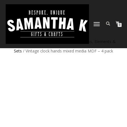
TOGGLE
0
NAVIGATION
Home
/
Shop
/
Craft products
/
Craft Blanks, Elements &
Sets
/ Vintage clock hands mixed media MDF – 4 pack