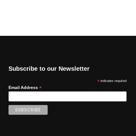
Subscribe to our Newsletter
*
indicates required
*
Email Address