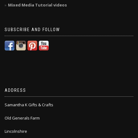
Mixed Media Tutorial videos
SUBSCRIBE AND FOLLOW
ADDRESS
Samantha K Gifts & Crafts
Old Generals Farm
Lincolnshire