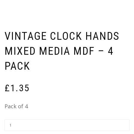
VINTAGE CLOCK HANDS
MIXED MEDIA MDF – 4
PACK
£
1.35
Pack of 4