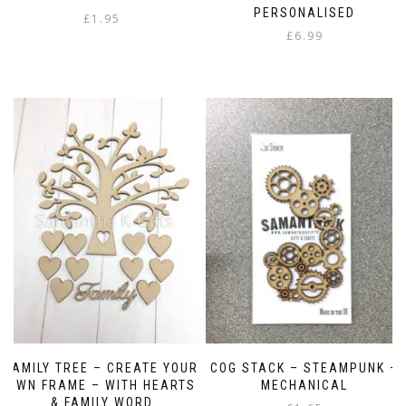
PERSONALISED
£
1.95
£
6.99
FAMILY TREE – CREATE YOUR
COG STACK – STEAMPUNK –
OWN FRAME – WITH HEARTS
MECHANICAL
& FAMILY WORD