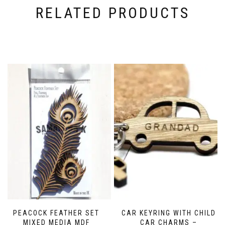
product
RELATED PRODUCTS
page
PEACOCK FEATHER SET
CAR KEYRING WITH CHILD
MIXED MEDIA MDF
CAR CHARMS –