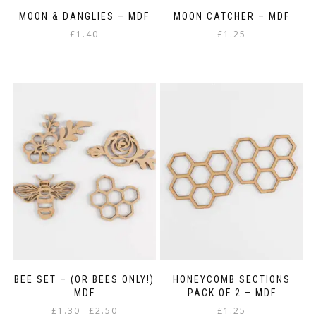
MOON & DANGLIES – MDF
MOON CATCHER – MDF
£
1.40
£
1.25
BEE SET – (OR BEES ONLY!)
HONEYCOMB SECTIONS
MDF
PACK OF 2 – MDF
Price
£
1.30
£
2.50
£
1.25
–