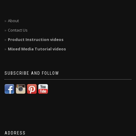
About
Contact Us
Product Instruction videos
Mixed Media Tutorial videos
SUBSCRIBE AND FOLLOW
ADDRESS