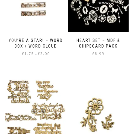
YOU’RE A STAR! – WORD
HEART SET – MDF &
BOX / WORD CLOUD
CHIPBOARD PACK
Price
£
1.75
£
3.00
£
8.99
–
range:
This
£1.75
product
through
has
£3.00
multiple
variants.
The
options
may
be
chosen
on
the