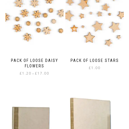
PACK OF LOOSE DAISY
PACK OF LOOSE STARS
FLOWERS
£
1.00
Price
£
1.20
£
17.00
–
range:
This
£1.20
product
through
has
£17.00
multiple
variants.
The
options
may
be