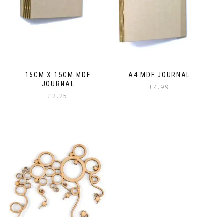
chosen
on
the
product
page
15CM X 15CM MDF
A4 MDF JOURNAL
JOURNAL
£
4.99
£
2.25