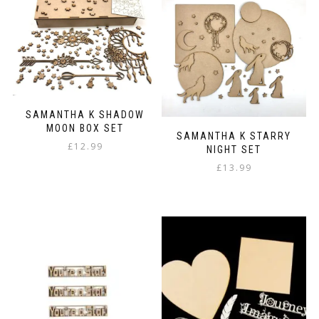
multiple
variants.
The
options
may
be
chosen
on
SAMANTHA K SHADOW
the
MOON BOX SET
product
SAMANTHA K STARRY
page
£
12.99
NIGHT SET
£
13.99