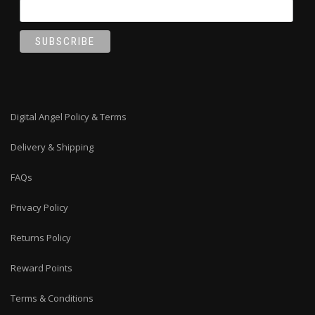
Digital Angel Policy & Terms
Delivery & Shipping
FAQs
Privacy Policy
Returns Policy
Reward Points
Terms & Conditions