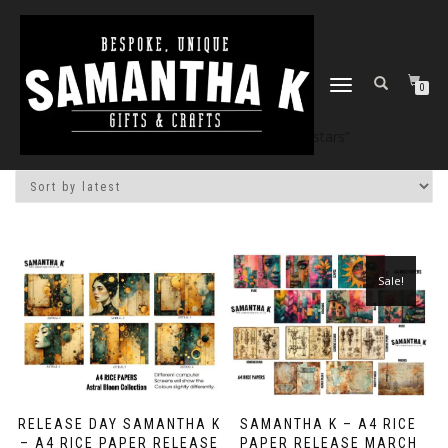
TOGGLE
0
NAVIGATION
Home
/
Shop
/ Products tagged “stars”
Sale!
RELEASE DAY SAMANTHA K
SAMANTHA K – A4 RICE
– A4 RICE PAPER RELEASE
PAPER RELEASE MARCH