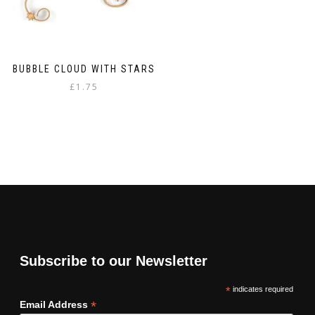
BUBBLE CLOUD WITH STARS
£
1.75
Subscribe to our Newsletter
*
indicates required
*
Email Address