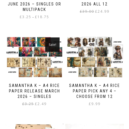
JUNE 2026 – SINGLES OR
2026 ALL 12
MULTIPACK
Original
Current
£
39.00
£
24.99
Price
£
3.25
£
18.75
price
price
–
range:
was:
is:
This
£3.25
£39.00.
£24.99.
product
through
has
£18.75
multiple
Sale!
variants.
The
options
may
be
chosen
on
SAMANTHA K – A4 RICE
SAMANTHA K – A4 RICE
the
PAPER RELEASE MARCH
PAPER PICK ANY 4 –
product
2026 – SINGLES
CHOOSE FROM 12
page
Original
Current
£
3.25
£
2.49
£
9.99
price
price
This
was:
is:
product
£3.25.
£2.49.
has