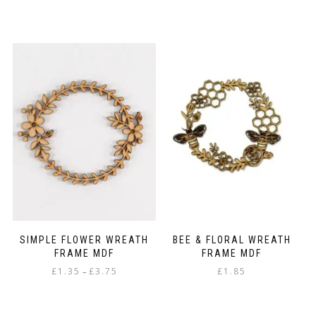
range:
This
£1.30
product
through
has
£2.50
multiple
variants.
The
options
may
be
chosen
on
the
product
page
SIMPLE FLOWER WREATH
BEE & FLORAL WREATH
FRAME MDF
FRAME MDF
Price
£
1.35
£
3.75
£
1.85
–
range:
This
£1.35
product
through