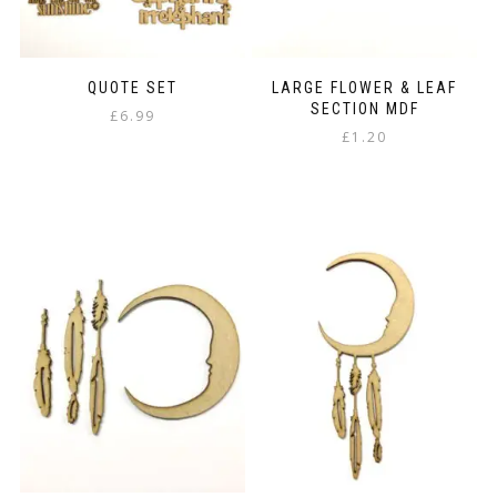
product
page
QUOTE SET
LARGE FLOWER & LEAF
SECTION MDF
£
6.99
£
1.20