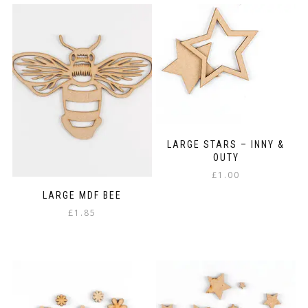
has
£3.75
multiple
variants.
The
options
may
be
chosen
on
the
product
LARGE STARS – INNY &
page
OUTY
£
1.00
LARGE MDF BEE
£
1.85