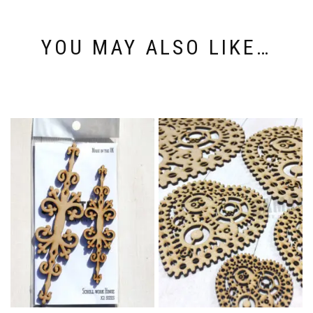
YOU MAY ALSO LIKE…