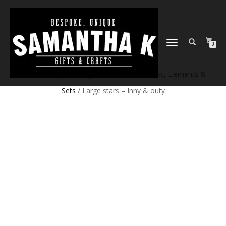
TOGGLE
0
NAVIGATION
Home
/
Shop
/
Craft products
/
Craft Blanks, Elements &
Sets
/ Large stars – Inny & outy