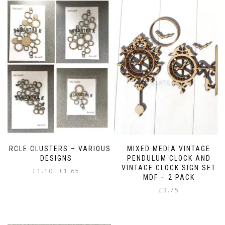
CIRCLE CLUSTERS – VARIOUS
MIXED MEDIA VINTAGE
DESIGNS
PENDULUM CLOCK AND
VINTAGE CLOCK SIGN SET
Price
£
1.10
£
1.65
–
MDF – 2 PACK
range:
This
£
3.75
£1.10
product
through
has
£1.65
multiple