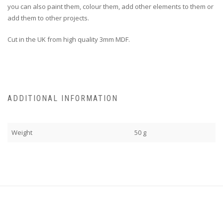
you can also paint them, colour them, add other elements to them or
add them to other projects.
Cut in the UK from high quality 3mm MDF.
ADDITIONAL INFORMATION
Weight
50 g