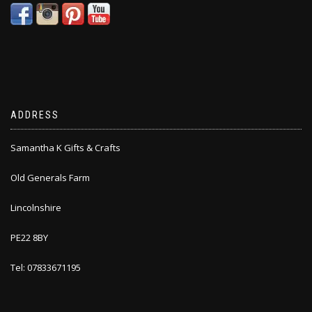
ADDRESS
Samantha K Gifts & Crafts
Old Generals Farm
Lincolnshire
PE22 8BY
Tel: 07833671195