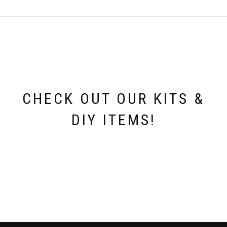
CHECK OUT OUR KITS &
DIY ITEMS!