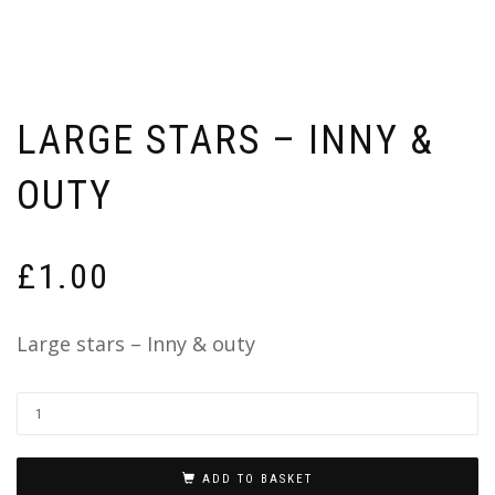
LARGE STARS – INNY &
OUTY
£
1.00
Large stars – Inny & outy
ADD TO BASKET