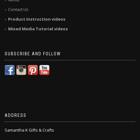
Contact Us
Product Instruction videos
Mixed Media Tutorial videos
SUBSCRIBE AND FOLLOW
ADDRESS
Samantha K Gifts & Crafts