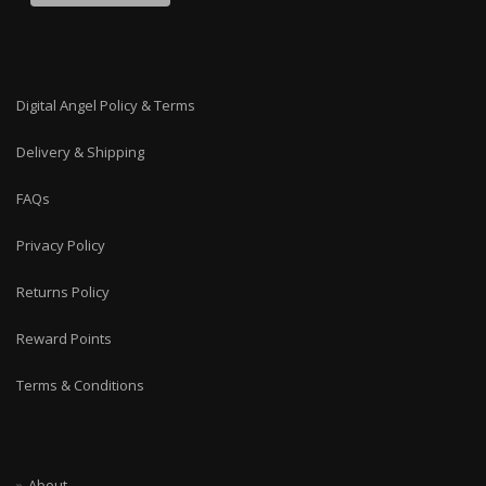
Digital Angel Policy & Terms
Delivery & Shipping
FAQs
Privacy Policy
Returns Policy
Reward Points
Terms & Conditions
About