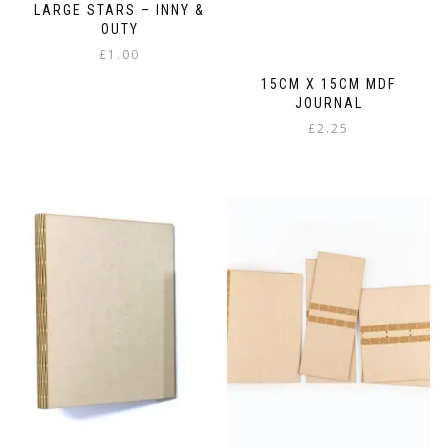
LARGE STARS – INNY &
OUTY
£
1.00
15CM X 15CM MDF
JOURNAL
£
2.25