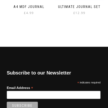
A4 MDF JOURNAL
ULTIMATE JOURNAL SET
£
4.99
£
12.99
Subscribe to our Newsletter
*
indicates required
*
Email Address