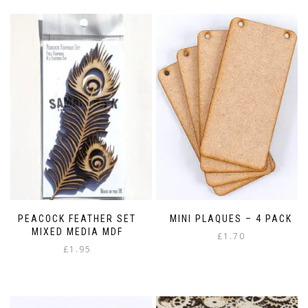
PEACOCK FEATHER SET
MINI PLAQUES – 4 PACK
MIXED MEDIA MDF
£
1.70
£
1.95