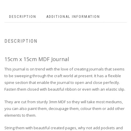
DESCRIPTION
ADDITIONAL INFORMATION
DESCRIPTION
15cm x 15cm MDF Journal
This journal is on trend with the love of creating journals that seems
to be sweeping through the craft world at present. It has a flexible
spine section that enable the journal to open and close perfectly.
Fasten them closed with beautiful ribbon or even with an elastic slip.
They are cut from sturdy 3mm MDF so they will take most mediums,
you can also paint them, decoupage them, colour them or add other
elements to them.
String them with beautiful created pages, why not add pockets and