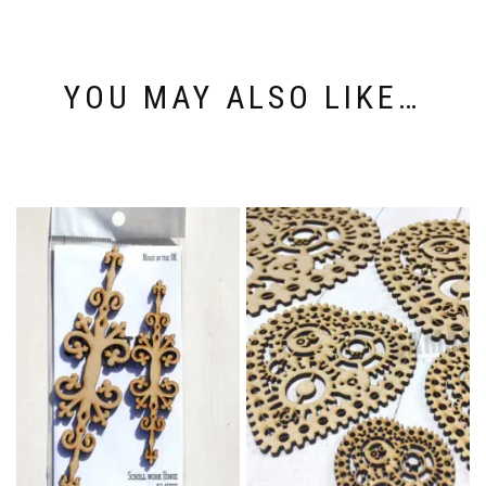
YOU MAY ALSO LIKE…