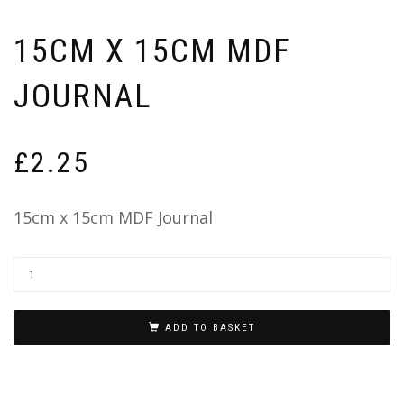
15CM X 15CM MDF
JOURNAL
£
2.25
15cm x 15cm MDF Journal
ADD TO BASKET