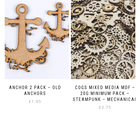
ANCHOR 2 PACK – OLD
COGS MIXED MEDIA MDF –
ANCHORS
20G MINIMUM PACK –
STEAMPUNK – MECHANICAL
£
1.65
£
3.75