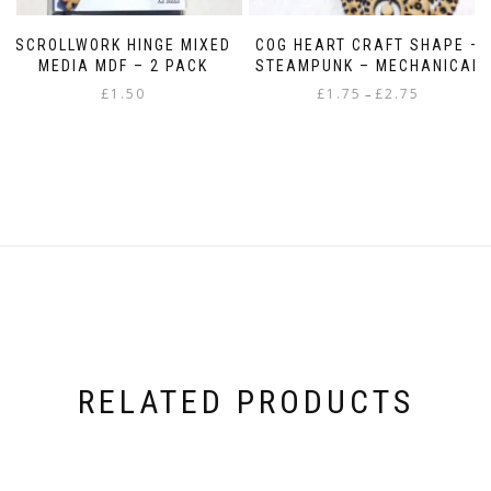
SCROLLWORK HINGE MIXED
COG HEART CRAFT SHAPE –
MEDIA MDF – 2 PACK
STEAMPUNK – MECHANICAL
Price
£
1.50
£
1.75
£
2.75
–
range:
This
£1.75
product
through
has
£2.75
multiple
variants.
The
options
may
be
chosen
on
the
product
RELATED PRODUCTS
page