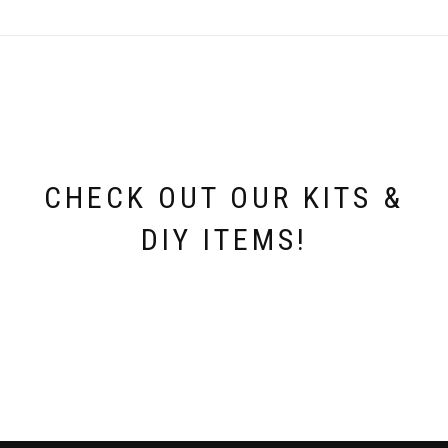
CHECK OUT OUR KITS &
DIY ITEMS!