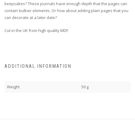
keepsakes? These journals have enough depth that the pages can
contain bulkier elements. Or how about adding plain pages that you
can decorate at a later date?
Cut in the UK from high quality MDF.
ADDITIONAL INFORMATION
Weight
50 g