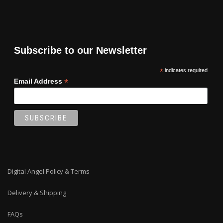
Subscribe to our Newsletter
*
indicates required
*
Email Address
Digital Angel Policy & Terms
Delivery & Shipping
FAQs