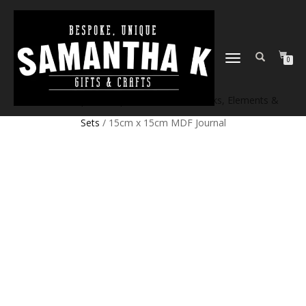
TOGGLE
0
NAVIGATION
Home
/
Shop
/
Craft products
/
Craft Blanks, Elements &
Sets
/ 15cm x 15cm MDF Journal