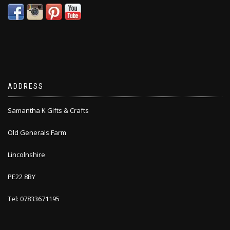
ADDRESS
Samantha K Gifts & Crafts
Old Generals Farm
Lincolnshire
PE22 8BY
Tel: 07833671195