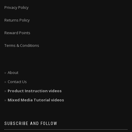
Privacy Policy
Returns Policy
Reward Points
Terms & Conditions
About
Contact Us
Product Instruction videos
Mixed Media Tutorial videos
SUBSCRIBE AND FOLLOW