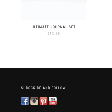
ULTIMATE JOURNAL SET
£
12.99
SUBSCRIBE AND FOLLOW