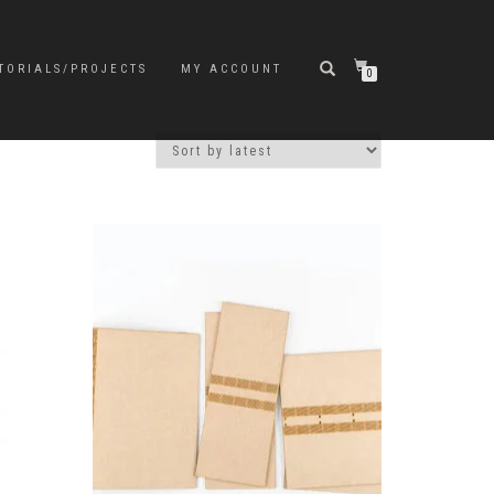
TORIALS/PROJECTS
MY ACCOUNT
0