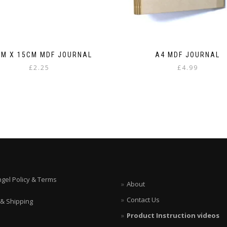
CM X 15CM MDF JOURNAL
A4 MDF JOURNAL
£
2.25
£
4.99
ngel Policy & Terms
About
Contact Us
 & Shipping
Product Instruction videos