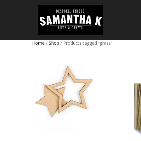
Home
/
Shop
/ Products tagged “grass”