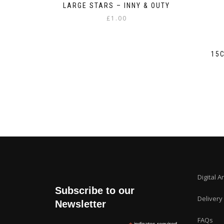
LARGE STARS – INNY & OUTY
£
1.00
15
Digital A
Subscribe to our
Delivery
Newsletter
FAQs