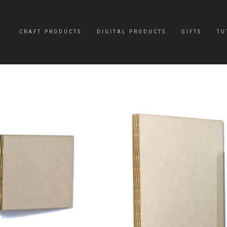
CRAFT PRODUCTS
DIGITAL PRODUCTS
GIFTS
TU