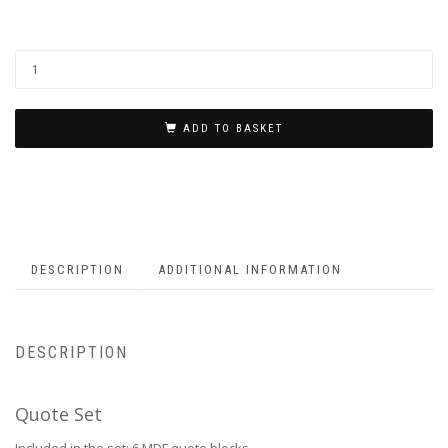
ADD TO BASKET
DESCRIPTION
ADDITIONAL INFORMATION
DESCRIPTION
Quote Set