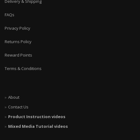
Delivery & Shipping
FAQs
Privacy Policy
Returns Policy
Reward Points
Terms & Conditions
About
Contact Us
Product Instruction videos
Mixed Media Tutorial videos