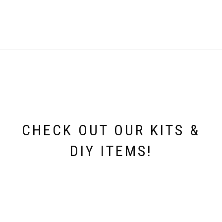
CHECK OUT OUR KITS &
DIY ITEMS!