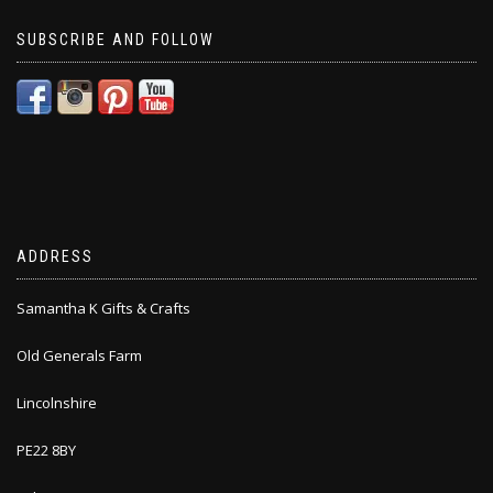
SUBSCRIBE AND FOLLOW
ADDRESS
Samantha K Gifts & Crafts
Old Generals Farm
Lincolnshire
PE22 8BY