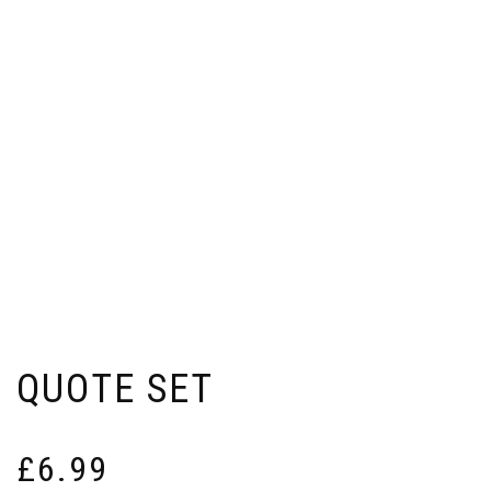
QUOTE SET
£
6.99