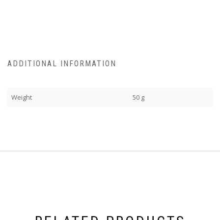
ADDITIONAL INFORMATION
Weight
50 g