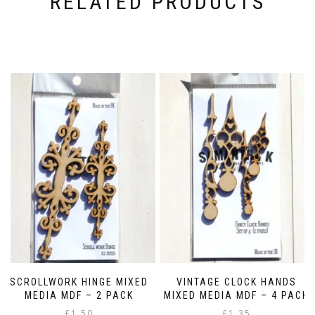
RELATED PRODUCTS
SCROLLWORK HINGE MIXED
VINTAGE CLOCK HANDS
MEDIA MDF – 2 PACK
MIXED MEDIA MDF – 4 PACK
£
1.50
£
1.35