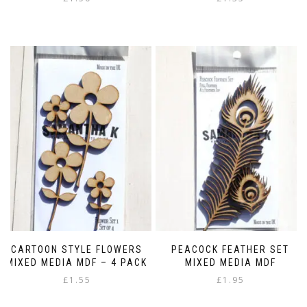
CARTOON STYLE FLOWERS
PEACOCK FEATHER SET
MIXED MEDIA MDF – 4 PACK
MIXED MEDIA MDF
£
1.55
£
1.95