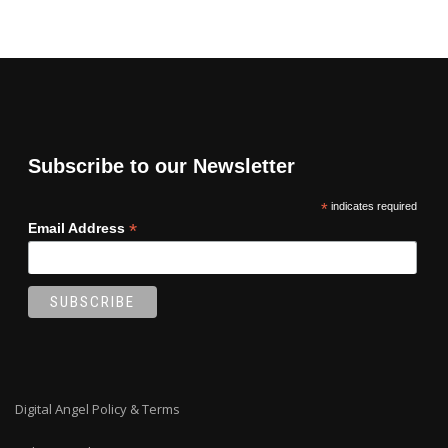
Subscribe to our Newsletter
*
indicates required
*
Email Address
Digital Angel Policy & Terms