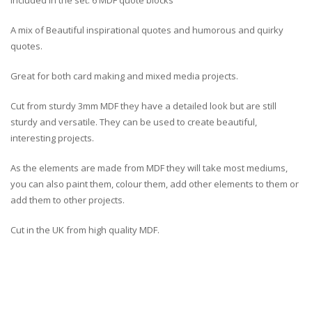
Included in the set: 6 MDF quote blocks
A mix of Beautiful inspirational quotes and humorous and quirky
quotes.
Great for both card making and mixed media projects.
Cut from sturdy 3mm MDF they have a detailed look but are still
sturdy and versatile. They can be used to create beautiful,
interesting projects.
As the elements are made from MDF they will take most mediums,
you can also paint them, colour them, add other elements to them or
add them to other projects.
Cut in the UK from high quality MDF.