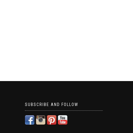
SUBSCRIBE AND FOLLOW