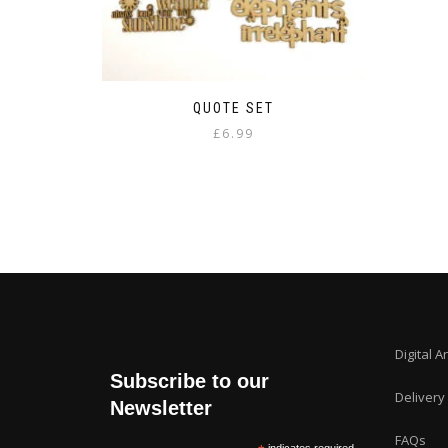
QUOTE SET
£
6.99
Digital A
Subscribe to our
Delivery
Newsletter
FAQs