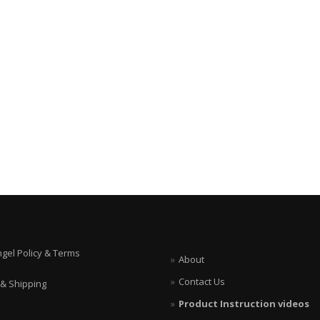
ngel Policy & Terms
About
Contact Us
 & Shipping
Product Instruction videos