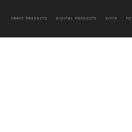
CRAFT PRODUCTS
DIGITAL PRODUCTS
GIFTS
TU