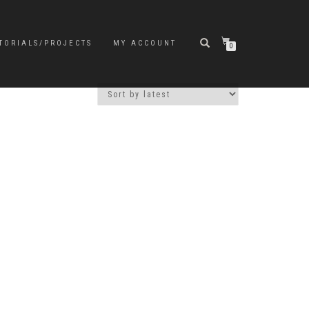
TORIALS/PROJECTS
MY ACCOUNT
0