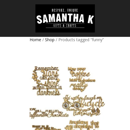
Home
/
Shop
/ Products tagged “funny”