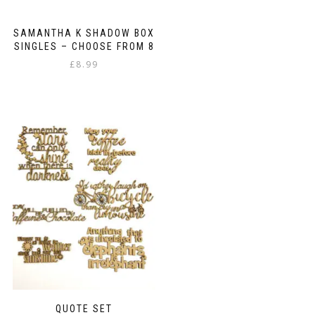
SAMANTHA K SHADOW BOX
SINGLES – CHOOSE FROM 8
£
8.99
This
product
has
multiple
variants.
The
options
may
be
chosen
on
the
product
page
QUOTE SET