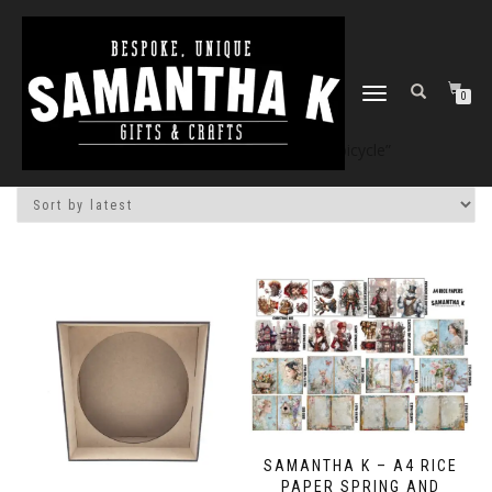
TOGGLE
0
NAVIGATION
Home
/
Shop
/ Products tagged “bicycle”
SAMANTHA K – A4 RICE
PAPER SPRING AND