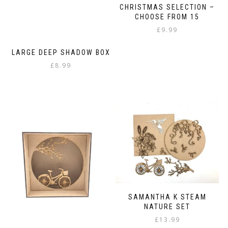
CHRISTMAS SELECTION –
CHOOSE FROM 15
£
9.99
LARGE DEEP SHADOW BOX
£
8.99
SAMANTHA K STEAM
NATURE SET
£
13.99