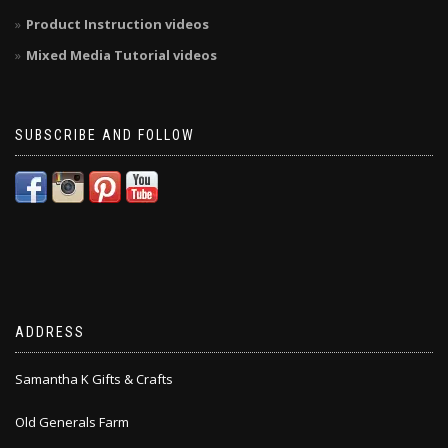
Product Instruction videos
Mixed Media Tutorial videos
SUBSCRIBE AND FOLLOW
ADDRESS
Samantha K Gifts & Crafts
Old Generals Farm