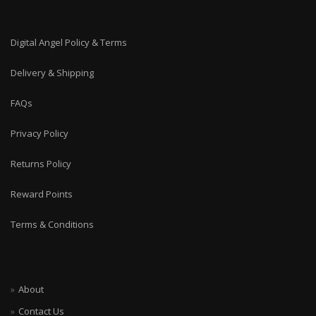
Digital Angel Policy & Terms
Delivery & Shipping
FAQs
Privacy Policy
Returns Policy
Reward Points
Terms & Conditions
About
Contact Us