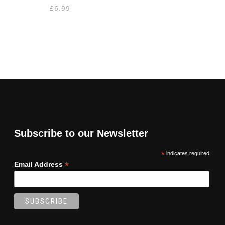
£
6.99
Subscribe to our Newsletter
*
indicates required
*
Email Address