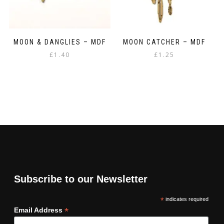
MOON & DANGLIES – MDF
MOON CATCHER – MDF
£
1.40
£
1.25
Subscribe to our Newsletter
*
indicates required
*
Email Address