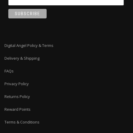
Digital Angel Policy & Terms
Delivery & Shipping
FAQs
Privacy Policy
Returns Policy
Reward Points
Terms & Conditions