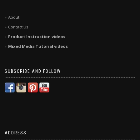
About
Contact Us
Product Instruction videos
Mixed Media Tutorial videos
SUBSCRIBE AND FOLLOW
ADDRESS