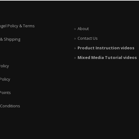
page
options
may
be
chosen
ngel Policy & Terms
About
on
the
Contact Us
 & Shipping
product
page
Product Instruction videos
Mixed Media Tutorial videos
olicy
Policy
Points
Conditions