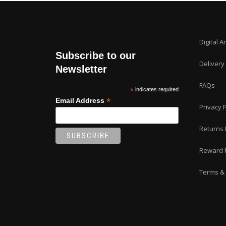
Digital A
Subscribe to our
Delivery
Newsletter
FAQs
*
indicates required
*
Email Address
Privacy P
Returns 
Reward 
Terms & 