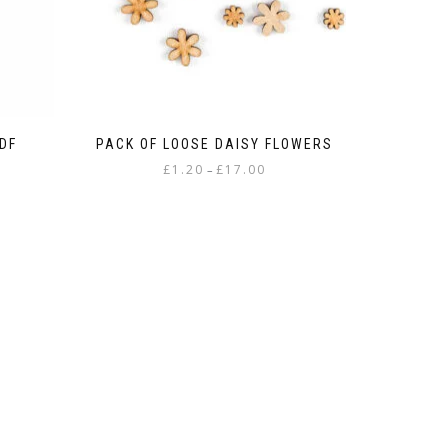
DF
PACK OF LOOSE DAISY FLOWERS
Price
£
1.20
£
17.00
–
:
range:
This
£1.20
product
gh
through
has
£17.00
multiple
variants.
The
options
may
be
chosen
on
the
product