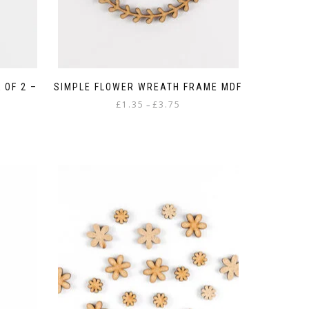
 OF 2 –
SIMPLE FLOWER WREATH FRAME MDF
Price
£
1.35
£
3.75
–
range:
This
£1.35
product
through
has
£3.75
multiple
variants.
The
options
may
be
chosen
on
the
product
page