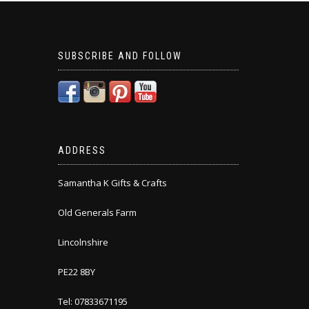
page
SUBSCRIBE AND FOLLOW
ADDRESS
Samantha K Gifts & Crafts
Old Generals Farm
Lincolnshire
PE22 8BY
Tel: 07833671195