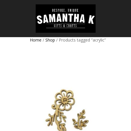
Home
/
Shop
/ Products tagged “acrylic”