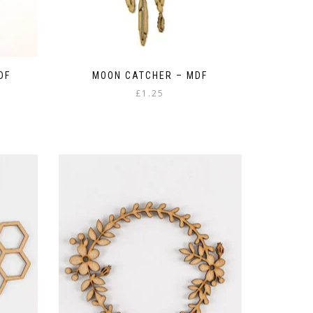
DF
MOON CATCHER – MDF
£
1.25