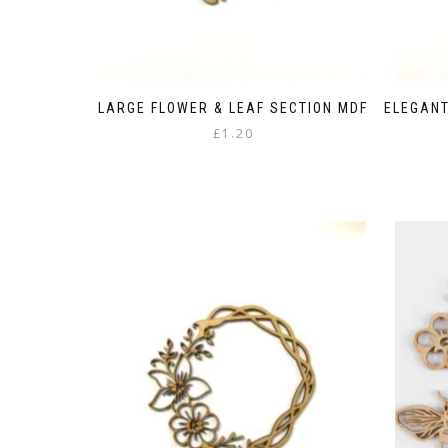
LARGE FLOWER & LEAF SECTION MDF
ELEGANT
£
1.20