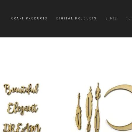
CRAFT PRODUCTS
DIGITAL PRODUCTS
GIFTS
TU