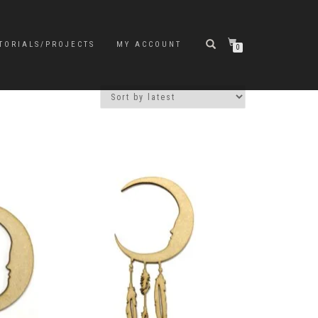
TORIALS/PROJECTS
MY ACCOUNT
0