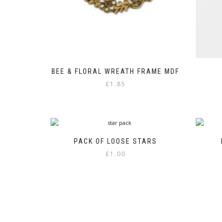
BEE & FLORAL WREATH FRAME MDF
£
1.85
PACK OF LOOSE STARS
£
1.00