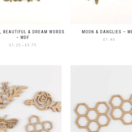
, BEAUTIFUL & DREAM WORDS
MOON & DANGLIES – M
– MDF
£
1.40
Price
£
1.25
£
5.75
–
range:
This
£1.25
product
through
has
£5.75
multiple
variants.
The
options
may
be
chosen
on
the
product
page