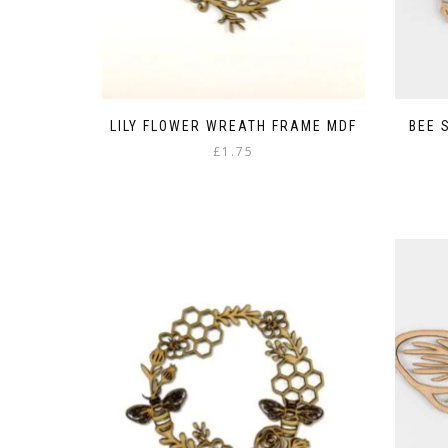
LILY FLOWER WREATH FRAME MDF
BEE 
£
1.75