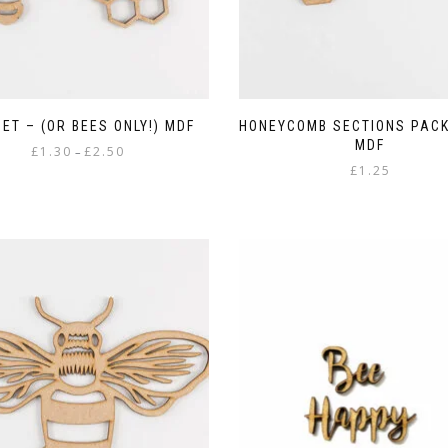
SET – (OR BEES ONLY!) MDF
HONEYCOMB SECTIONS PACK
MDF
Price
£
1.30
£
2.50
–
range:
£
1.25
This
£1.30
product
through
has
£2.50
multiple
variants.
The
options
may
be
chosen
on
the
product
page