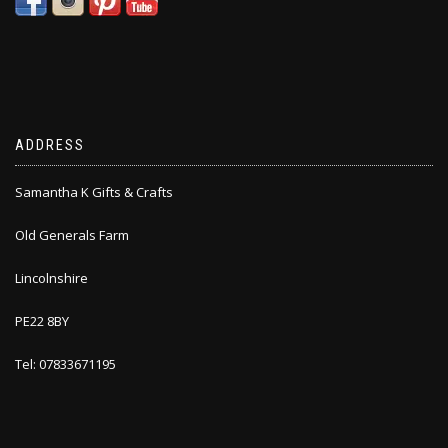
ADDRESS
Samantha K Gifts & Crafts
Old Generals Farm
Lincolnshire
PE22 8BY
Tel: 07833671195