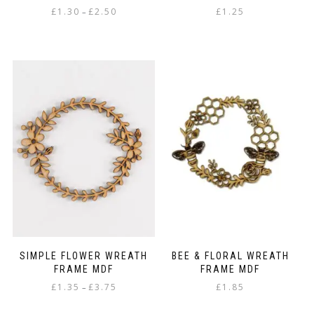
Price
£
1.30
£
2.50
£
1.25
–
range:
This
£1.30
product
through
has
£2.50
multiple
variants.
The
options
may
be
chosen
on
the
product
page
SIMPLE FLOWER WREATH
BEE & FLORAL WREATH
FRAME MDF
FRAME MDF
Price
£
1.35
£
3.75
£
1.85
–
range:
This
£1.35