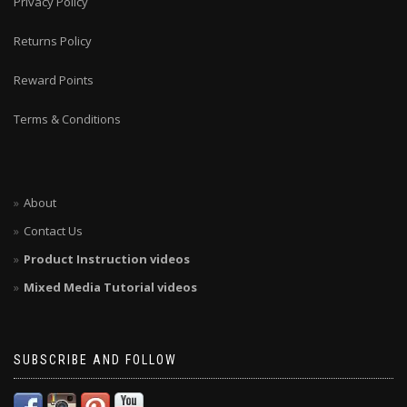
Privacy Policy
Returns Policy
Reward Points
Terms & Conditions
About
Contact Us
Product Instruction videos
Mixed Media Tutorial videos
SUBSCRIBE AND FOLLOW