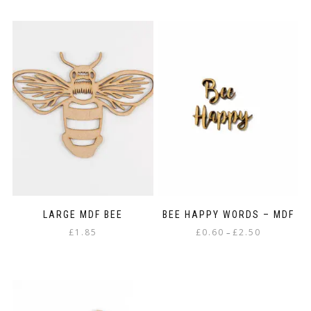
product
through
has
£3.75
multiple
variants.
The
options
may
be
chosen
on
the
product
page
LARGE MDF BEE
BEE HAPPY WORDS – MDF
Price
£
1.85
£
0.60
£
2.50
–
range:
This
£0.60
product
through
has
£2.50
multiple
variants.