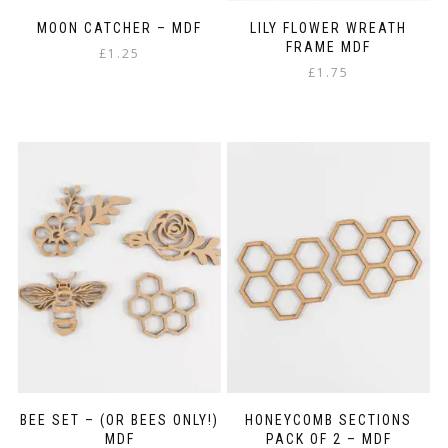
MOON CATCHER – MDF
LILY FLOWER WREATH
FRAME MDF
£
1.25
£
1.75
BEE SET – (OR BEES ONLY!)
HONEYCOMB SECTIONS
MDF
PACK OF 2 – MDF