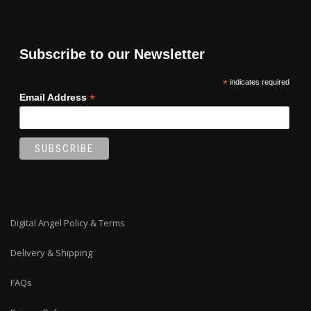
may
be
chosen
on
Subscribe to our Newsletter
the
product
*
indicates required
page
*
Email Address
Digital Angel Policy & Terms
Delivery & Shipping
FAQs