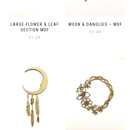
LARGE FLOWER & LEAF
MOON & DANGLIES – MDF
SECTION MDF
£
1.40
£
1.20